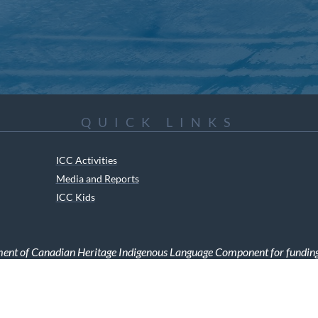
QUICK LINKS
ICC Activities
Media and Reports
ICC Kids
ment of Canadian Heritage Indigenous Language Component for funding t
RIGHTS RESERVED