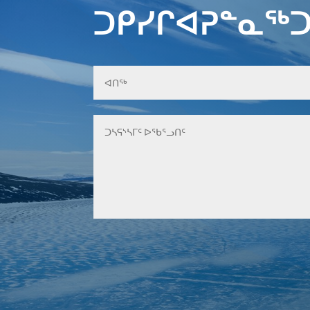
ᑐᑭᓯᒋᐊᕈᓐᓇᖅᑐ