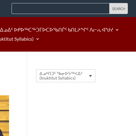
ᐃᓄᐃᑦ ᐅᑭᐅᖅᑕᖅᑐᒥᐅᑕᐅᖃᑎᒌᑦ ᑲᑎᒪᔨᖏᑦ ᐱᓕᕆᐊᖑᔪ
tut Syllabics)
ᐃᓄᒃᑎᑐᑦ ᖃᓂᐅᔮᖅᐸᐃᑦ
(Inuktitut Syllabics)