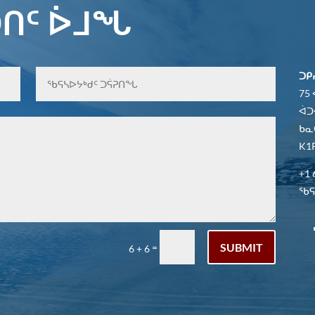
ᑎᑦ ᐆᒧᖓ
ᑐᑭ
75
ᐋᑐ
ᑲᓇ
K1P
+1 
ᖃᕋᓴ
SUBMIT
=
6 + 6