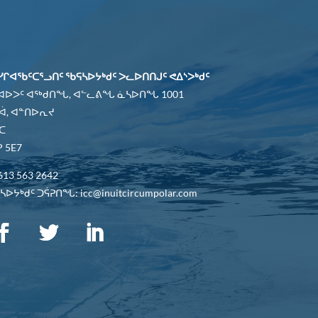
ᓯᒋᐊᖃᑦᑕᕐᓗᑎᑦ ᖃᕋᓴᐅᔭᒃᑯᑦ ᐳᓚᐅᑎᑎᒍᑦ ᕙᐃᔅᐳᒃᑯᑦ
 ᐊᐅᐳᑦ ᐊᖅᑯᑎᖓ, ᐊᓪᓚᕕᖓ ᓈᓴᐅᑎᖓ 1001
ᐋ, ᐊᓐᑎᐅᕆᔪ
ᑕ
 5E7
613 563 2642
ᐅᔭᒃᑯᑦ ᑐᕌᕈᑎᖓ: icc@inuitcircumpolar.com