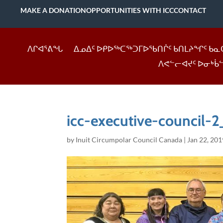
MAKE A DONATION
OPPORTUNITIES WITH ICC
CONTACT
ᐱᒋᐊᕐᕕᖓ
ᐃᓄᐃᑦ ᐅᑭᐅᖅᑕᖅᑐᒥᐅᖃᑎᒌᑦ ᑲᑎᒪᔨᖏᑦ ᑲᓇ
ᐱᕙᓪᓕᐊᔪᑦ ᐅᓂᒃᑳ
icc-executive-council-2
by
Inuit Circumpolar Council Canada
|
Jan 22, 201