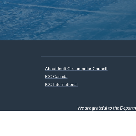
About Inuit Circumpolar Council
ICC Canada
ICC International
We are grateful to the Depart
© 2026 INUIT CIRCUMPOLAR COUNCIL CANADA. ALL 