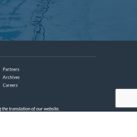
Partners
Archives
Careers
he translation of our website.