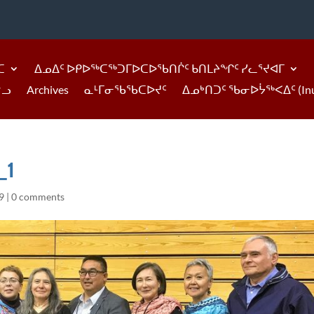
ᑕ
ᐃᓄᐃᑦ ᐅᑭᐅᖅᑕᖅᑐᒥᐅᑕᐅᖃᑎᒌᑦ ᑲᑎᒪᔨᖏᑦ ᓯᓚᕐᔪᐊᒥ
ᓪᓗ
Archives
ᓇᒻᒥᓂᖃᖃᑕᐅᔪᑦ
ᐃᓄᒃᑎᑐᑦ ᖃᓂᐅᔮᖅᐸᐃᑦ (Inukti
_1
9
|
0 comments