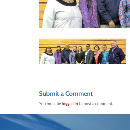
Submit a Comment
You must be
logged in
to post a comment.