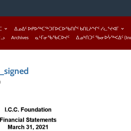
ᑕ
ᐃᓄᐃᑦ ᐅᑭᐅᖅᑕᖅᑐᒥᐅᑕᐅᖃᑎᒌᑦ ᑲᑎᒪᔨᖏᑦ ᓯᓚᕐᔪᐊᒥ
ᓪᓗ
Archives
ᓇᒻᒥᓂᖃᖃᑕᐅᔪᑦ
ᐃᓄᒃᑎᑐᑦ ᖃᓂᐅᔮᖅᐸᐃᑦ (Inukti
_signed
3