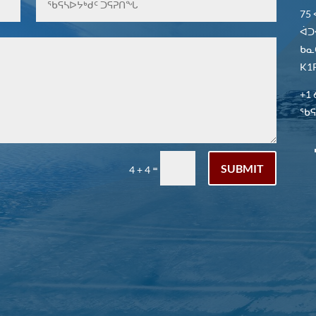
75
ᐋᑐ
ᑲᓇ
K1P
+1 
ᖃᕋᓴ
SUBMIT
=
4 + 4