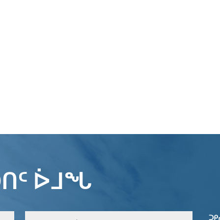
ᑎᑦ ᐆᒧᖓ
ᑐᑭ