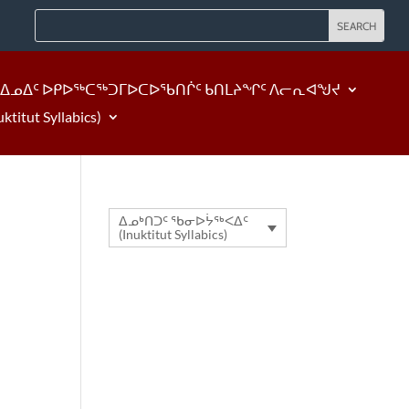
ᐃᓄᐃᑦ ᐅᑭᐅᖅᑕᖅᑐᒥᐅᑕᐅᖃᑎᒌᑦ ᑲᑎᒪᔨᖏᑦ ᐱᓕᕆᐊᖑᔪ
tut Syllabics)
ᐃᓄᒃᑎᑐᑦ ᖃᓂᐅᔮᖅᐸᐃᑦ
(Inuktitut Syllabics)