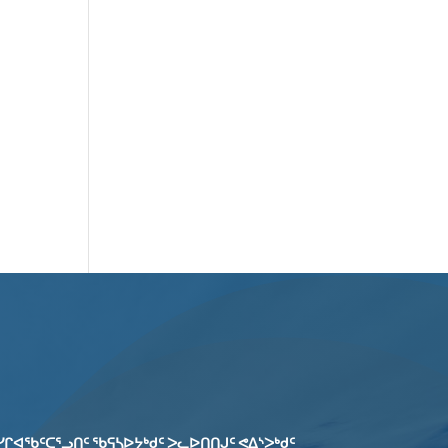
ᓯᒋᐊᖃᑦᑕᕐᓗᑎᑦ ᖃᕋᓴᐅᔭᒃᑯᑦ ᐳᓚᐅᑎᑎᒍᑦ ᕙᐃᔅᐳᒃᑯᑦ