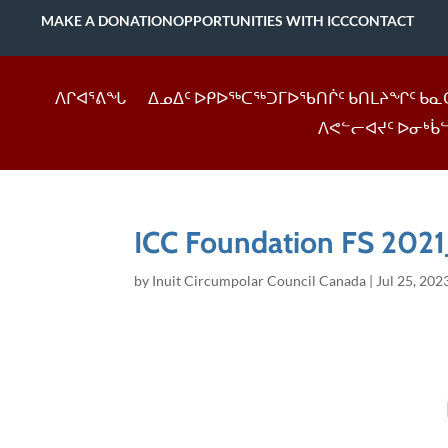
MAKE A DONATION
OPPORTUNITIES WITH ICC
CONTACT
ᐱᒋᐊᕐᕕᖓ
ᐃᓄᐃᑦ ᐅᑭᐅᖅᑕᖅᑐᒥᐅᖃᑎᒌᑦ ᑲᑎᒪᔨᖏᑦ ᑲᓇ
ᐱᕙᓪᓕᐊᔪᑦ ᐅᓂᒃᑳ
ICC Foundation FS 2021
by
Inuit Circumpolar Council Canada
|
Jul 25, 202