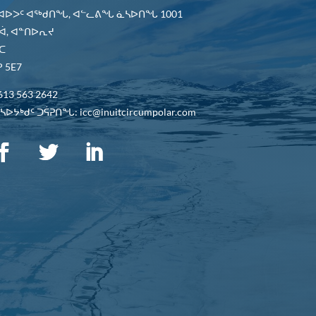
 ᐊᐅᐳᑦ ᐊᖅᑯᑎᖓ, ᐊᓪᓚᕕᖓ ᓈᓴᐅᑎᖓ 1001
ᐋ, ᐊᓐᑎᐅᕆᔪ
ᑕ
 5E7
613 563 2642
ᐅᔭᒃᑯᑦ ᑐᕌᕈᑎᖓ: icc@inuitcircumpolar.com