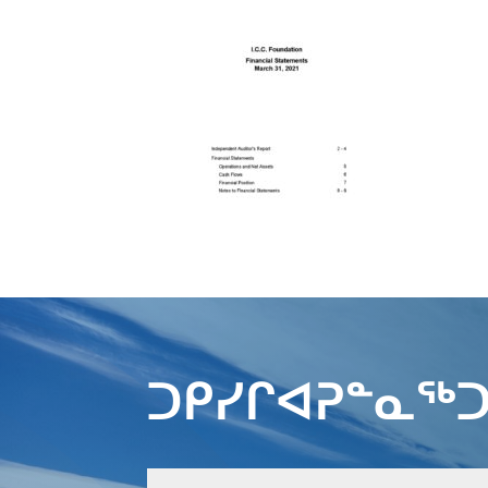
ᑐᑭᓯᒋᐊᕈᓐᓇᖅᑐ