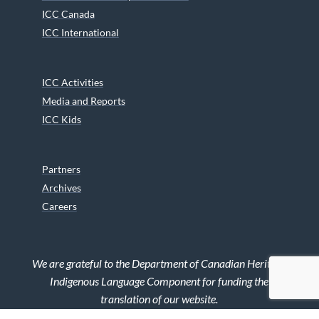
ICC Canada
ICC International
ICC Activities
Media and Reports
ICC Kids
Partners
Archives
Careers
We are grateful to the Department of Canadian Heritage
Indigenous Language Component for funding the
translation of our website.