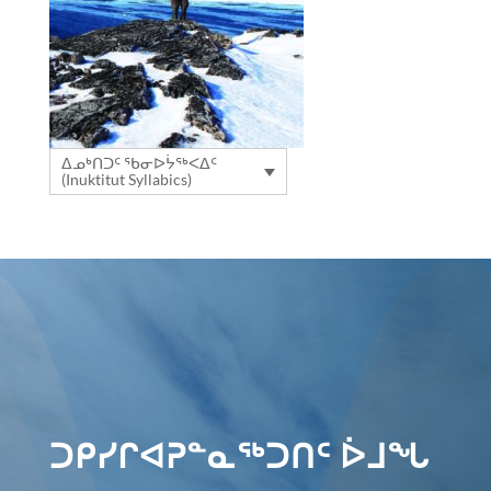
ᐃᓄᒃᑎᑐᑦ ᖃᓂᐅᔮᖅᐸᐃᑦ
(Inuktitut Syllabics)
ᑐᑭᓯᒋᐊᕈᓐᓇᖅᑐᑎᑦ ᐆᒧᖓ