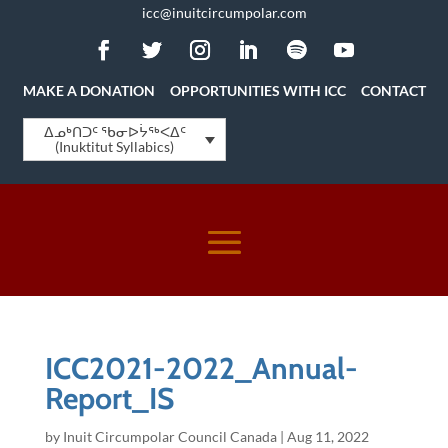
icc@inuitcircumpolar.com
MAKE A DONATION
OPPORTUNITIES WITH ICC
CONTACT
ᐃᓄᒃᑎᑐᑦ ᖃᓂᐅᔮᖅᐸᐃᑦ
(Inuktitut Syllabics)
ICC2021-2022_Annual-
Report_IS
by
Inuit Circumpolar Council Canada
|
Aug 11, 2022