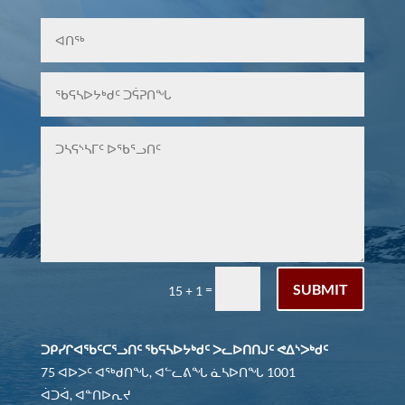
SUBMIT
=
15 + 1
ᑐᑭᓯᒋᐊᖃᑦᑕᕐᓗᑎᑦ ᖃᕋᓴᐅᔭᒃᑯᑦ ᐳᓚᐅᑎᑎᒍᑦ ᕙᐃᔅᐳᒃᑯᑦ
75 ᐊᐅᐳᑦ ᐊᖅᑯᑎᖓ, ᐊᓪᓚᕕᖓ ᓈᓴᐅᑎᖓ 1001
ᐋᑐᐋ, ᐊᓐᑎᐅᕆᔪ