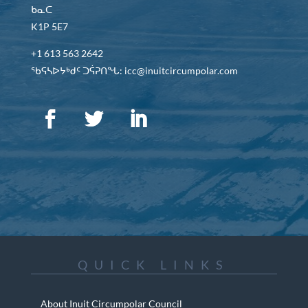
ᑲᓇᑕ
K1P 5E7
+1 613 563 2642
ᖃᕋᓴᐅᔭᒃᑯᑦ ᑐᕌᕈᑎᖓ: icc@inuitcircumpolar.com
QUICK LINKS
About Inuit Circumpolar Council