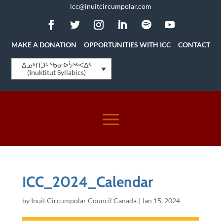
icc@inuitcircumpolar.com
MAKE A DONATION
OPPORTUNITIES WITH ICC
CONTACT
ᐃᓄᒃᑎᑐᑦ ᖃᓂᐅᔮᖅᐸᐃᑦ
(Inuktitut Syllabics)
ICC_2024_Calendar
by
Inuit Circumpolar Council Canada
|
Jan 15, 2024