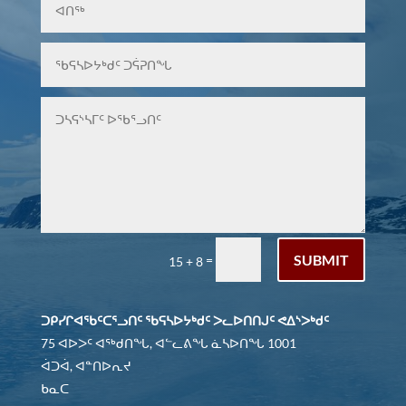
SUBMIT
=
15 + 8
ᑐᑭᓯᒋᐊᖃᑦᑕᕐᓗᑎᑦ ᖃᕋᓴᐅᔭᒃᑯᑦ ᐳᓚᐅᑎᑎᒍᑦ ᕙᐃᔅᐳᒃᑯᑦ
75 ᐊᐅᐳᑦ ᐊᖅᑯᑎᖓ, ᐊᓪᓚᕕᖓ ᓈᓴᐅᑎᖓ 1001
ᐋᑐᐋ, ᐊᓐᑎᐅᕆᔪ
ᑲᓇᑕ