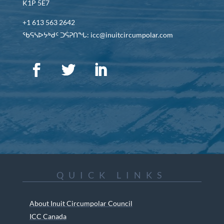
K1P 5E7
+1 613 563 2642
ᖃᕋᓴᐅᔭᒃᑯᑦ ᑐᕌᕈᑎᖓ: icc@inuitcircumpolar.com
QUICK LINKS
About Inuit Circumpolar Council
ICC Canada