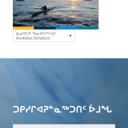
ᐃᓄᒃᑎᑐᑦ ᖃᓂᐅᔮᖅᐸᐃᑦ
(Inuktitut Syllabics)
ᑐᑭᓯᒋᐊᕈᓐᓇᖅᑐᑎᑦ ᐆᒧᖓ