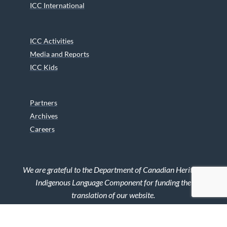
ICC International
ICC Activities
Media and Reports
ICC Kids
Partners
Archives
Careers
We are grateful to the Department of Canadian Heritage
Indigenous Language Component for funding the
translation of our website.
© 2026 INUIT CIRCUMPOLAR COUNCIL CANADA. ALL RIGHTS