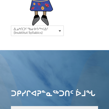
ᐃᓄᒃᑎᑐᑦ ᖃᓂᐅᔮᖅᐸᐃᑦ
(Inuktitut Syllabics)
ᑐᑭᓯᒋᐊᕈᓐᓇᖅᑐᑎᑦ ᐆᒧᖓ