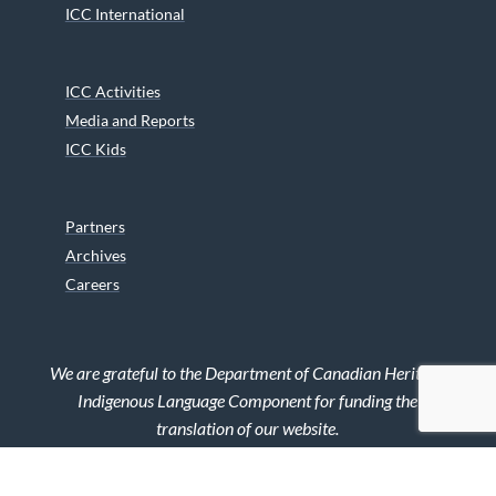
ICC International
ICC Activities
Media and Reports
ICC Kids
Partners
Archives
Careers
We are grateful to the Department of Canadian Heritage
Indigenous Language Component for funding the
translation of our website.
© 2026 INUIT CIRCUMPOLAR COUNCIL CANADA. ALL RIGHTS