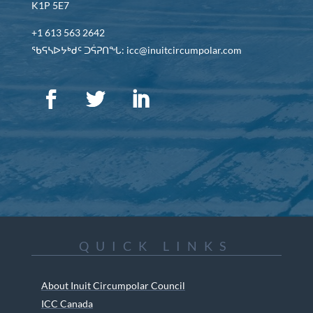
K1P 5E7
+1 613 563 2642
ᖃᕋᓴᐅᔭᒃᑯᑦ ᑐᕌᕈᑎᖓ: icc@inuitcircumpolar.com
QUICK LINKS
About Inuit Circumpolar Council
ICC Canada