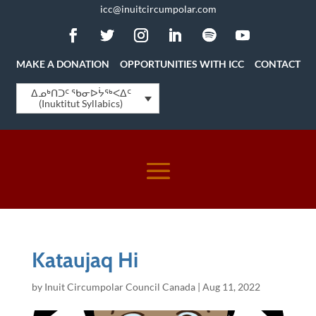
icc@inuitcircumpolar.com
MAKE A DONATION
OPPORTUNITIES WITH ICC
CONTACT
ᐃᓄᒃᑎᑐᑦ ᖃᓂᐅᔮᖅᐸᐃᑦ
(Inuktitut Syllabics)
Kataujaq Hi
by
Inuit Circumpolar Council Canada
|
Aug 11, 2022