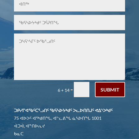
SUBMIT
=
6 + 14
ᑐᑭᓯᒋᐊᖃᑦᑕᕐᓗᑎᑦ ᖃᕋᓴᐅᔭᒃᑯᑦ ᐳᓚᐅᑎᑎᒍᑦ ᕙᐃᔅᐳᒃᑯᑦ
75 ᐊᐅᐳᑦ ᐊᖅᑯᑎᖓ, ᐊᓪᓚᕕᖓ ᓈᓴᐅᑎᖓ 1001
ᐋᑐᐋ, ᐊᓐᑎᐅᕆᔪ
ᑲᓇᑕ