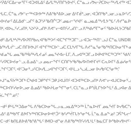
ᑦ ᓱᕈᐃᑦᑕᐃᓕᓂᕐᒥᑦ ᐊᑐᐊᒐᐃᑦ ᐃᓱᒪᖅᓲᑎᒋᔭᐅᔪᑦ, ᑖᓐᓇᓗ ᓯᕗᓕᕈᑕᐅᓕᖅᓯᒪᔪ
, ᑖᓐᓇ ᓯᕗᓪᓕᖅᐸᐅᕗᖅ ᐱᕕᖃᕐᕕᐅᓗᓂ ᐃᒻᒥᑰᕐᓗᓂ, ᐊᑑᑎᖃᕐᓗᓂᓗ ᓇᐅᑦᓯᑐ
ᔭᐅᔪᓂᑦ ᐃᒪᐃᑯᓪᓗᒋᑦ
ᑲᑐᔾᔨᖃᑎᒌᑦᑐᑦ ᓄᓇᓕᕐᔪᐊᑦ ᓇᓗᓇᐃᖅᓯᒪᔭᖓᑦ ᐱᔪᓐ
 ᐊᐅᓚᑦᓯᓗᑎᒃ, ᓴᐳᔾᔨᓗᑎᒃ ᐱᕙᓪᓕᐊᑎᑦᓯᓗᑎᓪᓗ ᐱᖅᑯᓯᕐᒥᓐᓂᑦ ᖃᐅᔨᒪᔭᑐᖃ
MO−ᑯᑦ ᐃᓱᒪᒃᓴᖅᓯᐅᕈᑎᖃᕆᐊᖃᖅᐳᑦ ᐊᑕᖏᖅᑐᒥᓪᓗ ᐊᑐᓕᖅᑎᓪᓗᒍ ᑖᓐᓇ UNDR
ᖅᑳᖅᓯᒪᔫᓪᓗᑕ ᑎᒥᐅᕗᒍᑦ ᐊᖏᖅᑕᐅᓪᓗᑕ ᑕᒪᒃᓱᒥᖓ ᐱᔪᓐᓇᕐᓂᖃᖅᑎᑕᐅᓂᕐᒥᒃ
ᒃᑯᓄᖓ ᓄᓇᖃᖅᑳᖅᓯᒪᔪᓄᑦ ᓄᓇᕐᔪᐊᓕᒫᒥ, ᐱᓗᐊᖅᑐᒥᓗ ᐅᑭᐊᖅᑕᖅᑐᖅ” ᖁᐱᕐ
ᐱᔨᑦᓯᕈᑕᐅᔪᓂᓪᓗ, ᐃᓄᐃᓪᓗ ᓄᓇᓕᖏᑦ ᑕᑎᒋᔭᖃᖃᓯᐅᑎᕙᒻᒥᔪᑦ ᑕᕆᐅᒥᑦ ᐃᓅᓯᓂ
ᑦᑐᒥᑦ, ᐊᑦᑐᓂᕐᓗᑦᑕᐅᓯᒪᓗᐊᖏᑦᑐᒥᑦ, ᐊᒻᒪᓗ ᓴᓗᒪᓗᓂ ᐅᓯᑲᑦᑕᕐᓂᖅ.”
ᒍᓐᓇᕋᔭᖅᑐᒥᒃ ᑖᒃᑯᐊ ᑐᑭᖏᑦ ᑐᑭᒧᐊᒍᑎᑦ ᐊᑐᐊᖅᑕᐅᓗᑎᒃ ᐱᕙᓪᓕᐊᒍᑕᐅᓂᕐᓗ
ᓗ ᐊᑐᖅᑕᐅᑎᑦᓯᓂᐅᓗᓂ ᐃᓄᐃᑦ ᖃᐅᔨᒪᓂᖏᓐᓂᑦ, ᑕᒪᓐᓇᓗ ᑭᖒᒪᒋᔭᐅᖕᒪᑦ ᐃᓗ
ᕋᓛᖏᓐᓄᑦ.”
ᑯᑦ ᑭᒡᒐᖅᑐᐃᓂᖓ ᐱᖃᑕᐅᓂᖓᓗ ᓇᓗᓇᐃᖅᐳᖅ ᒫᓐᓇᐅᔪᒥ ᓄᓇᕐᔪᒥ ᐅᓯᑲᑕᓐᓂᐅ
ᐃᑦ ᐃᖅᑲᕐᒥ ᐃᕗᒥᔭᖅᑎᑕᐅᓂᐅᕙᑦᑑᑉ ᑲᑦᓱᕐᔫᒥᒐᔭᕐᓂᖓ ᒫᓐᓇ ᐃᓄᖕᓄᑦ ᑐᕌ
−ᑯᑦ ᑲᑎᒪᕕᐅᕕᖃᕐᕕᖓᑦ IMO−ᑯᓐᓂ ᐱᕕᖃᖅᑎᑦᓯᓯᒪᒻᒪᑦ ᑲᓇᑕᒥ ᐅᖃᐅᓯᐅᔪᑦ 