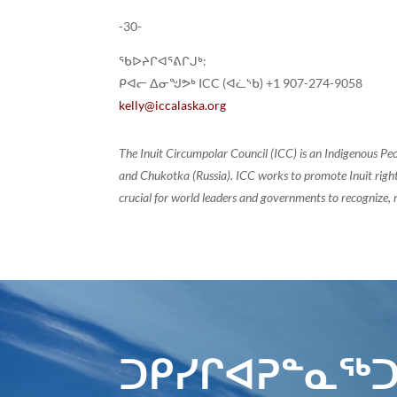
-30-
ᖃᐅᔨᒋᐊᕐᕕᒋᒍᒃ:
ᑭᐊᓕ ᐃᓂᖑᕗᒃ ICC (ᐊᓛᔅᑲ) +1 907-274-9058
kelly@iccalaska.org
The Inuit Circumpolar Council (ICC) is an Indigenous Pe
and Chukotka (Russia). ICC works to promote Inuit rights
crucial for world leaders and governments to recognize, r
ᑐᑭᓯᒋᐊᕈᓐᓇᖅᑐ