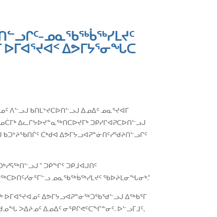
ᒪᑎᓪᓗᒋᑦ−ᓄᓇᖃᖅᑳᖅᓯᒪᔪᑦ
 ᐅᒥᐊᕐᔪᐊᑉ ᐃᕗᒥᔭᕐᓂᖓᑕ
ᐊᓄᑦ ᐱᓪᓗᒍ ᑲᑎᒪᔾᔪᑕᐅᑎᓪᓗᒍ ᐃᓄᐃᑦ ᓄᓇᕐᔪᐊᒥ
ᒃ ᓄᑖᒥᒃ ᐃᓚᒋᔭᐅᔪᓐᓇᖅᑎᑕᐅᔪᒥᒃ ᑐᑭᓯᒋᐊᕈᑕᐅᑎᓪᓗᒍ
ᑲᑐᔾᔨᖃᑎᒌᑦ ᑖᒃᑯᐊ ᐃᕗᒥᔭᓗᐊᕈᓐᓃᑎᑦᓯᖁᔨᑎᓪᓗᒋᑦ
ᑐᒃᓯᕋᖅᑎᓪᓗᒍ “ ᑐᑭᖏᑦ ᑐᑭᒧᐊᒍᑎᑦ
ᐊᑐᖅᑕᐅᑎᑦᓯᓂᕐᒥᓪᓗ ᓄᓇᖃᖅᑳᖅᓯᒪᔪᑦ ᖃᐅᔨᒪᓂᖓᓂᒃ.”
ᖅ ᐅᒥᐊᕐᔪᐊᓄᑦ ᐃᕗᒥᔭᓗᐊᕈᓐᓃᖅᑐᖃᖁᓪᓗᒍ ᐃᖅᑲᕐᒥ
ᑯᓄᖓ ᐳᐃᔨᓄᑦ ᐃᓄᐃᑦ ᓂᕿᒋᕙᑦᑕᖏᓐᓂᑦ. ᐅᓪᓗᒥᒧᑦ,