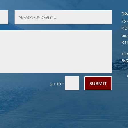
ᑐᑭ
75
ᐋᑐ
ᑲᓇ
K1P
+1 
ᖃᕋᓴ
SUBMIT
=
2 + 10