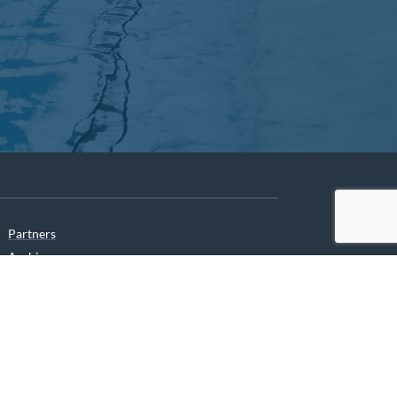
Partners
Archives
Careers
he translation of our website.