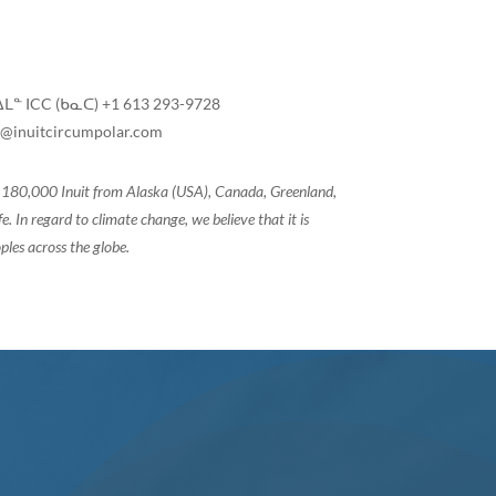
ᒪᓐ ICC (ᑲᓇᑕ) +1 613 293-9728
@inuitcircumpolar.com
of 180,000 Inuit from Alaska (USA), Canada, Greenland,
 In regard to climate change, we believe that it is
ples across the globe.