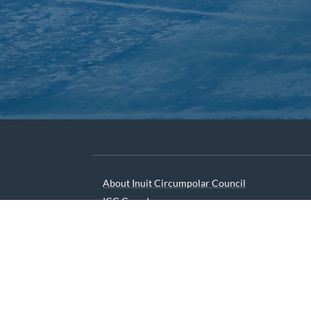
About Inuit Circumpolar Council
ICC Canada
ICC International
We are grateful to the Depart
© 2026 INUIT CIRCUMPOLAR COUNCIL CANADA. ALL 