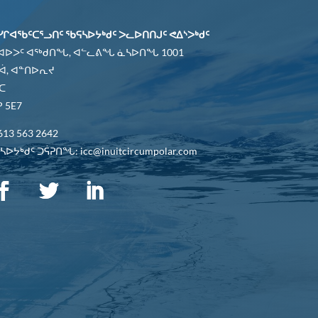
ᓯᒋᐊᖃᑦᑕᕐᓗᑎᑦ ᖃᕋᓴᐅᔭᒃᑯᑦ ᐳᓚᐅᑎᑎᒍᑦ ᕙᐃᔅᐳᒃᑯᑦ
 ᐊᐅᐳᑦ ᐊᖅᑯᑎᖓ, ᐊᓪᓚᕕᖓ ᓈᓴᐅᑎᖓ 1001
ᐋ, ᐊᓐᑎᐅᕆᔪ
ᑕ
 5E7
613 563 2642
ᐅᔭᒃᑯᑦ ᑐᕌᕈᑎᖓ: icc@inuitcircumpolar.com