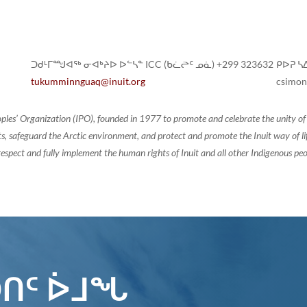
ᑐᑯᒻᒥᙳᐊᖅ ᓂᐊᒃᔨᐅ ᐅᓪᓴᓐ ICC (ᑲᓛᖡᑦ ᓄᓈ) +299 323632
ᑭᐅᕈ ᓴᐃ
tukumminnguaq@inuit.org
csimon
oples’ Organization (IPO), founded in 1977 to promote and celebrate the unity 
, safeguard the Arctic environment, and protect and promote the Inuit way of life.
espect and fully implement the human rights of Inuit and all other Indigenous peo
ᑎᑦ ᐆᒧᖓ