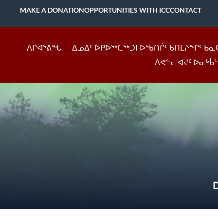
MAKE A DONATION
OPPORTUNITIES WITH ICC
CONTACT
ᐱᒋᐊᕐᕕᖓ
ᐃᓄᐃᑦ ᐅᑭᐅᖅᑕᖅᑐᒥᐅᖃᑎᒌᑦ ᑲᑎᒪᔨᖏᑦ ᑲᓇ
ᐱᕙᓪᓕᐊᔪᑦ ᐅᓂᒃᑳ