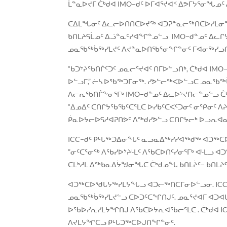
ᒫᓐᓇᐅᔪᒥ ᑖᒃᑯᐊ IMO−ᑯᑦ ᐅᒥᐊᕐᔪᐊᑉ ᐃᕗᒥᔭᕐᓂᖓᓄ
ᑕᐃᒪᖓᓂᑦ ᐃᓚᓕᐅᑎᑎᑕᐅᔪᖅ ᐊᑐᕈᓐᓇᓕᖅᑎᑕᐅᓯᒪᓂᖓᑕ
ᑲᑎᒪᔨᕋᒫᓄᑦ ᐃᓘᓐᓇᑦᓯᐊᖏᓐᓄᓪᓗ IMO−ᑯᓐᓄᑦ ᐃᓚᒋ
ᓄᓇᖃᖅᑳᖅᓯᒪᔪᑦ ᐱᔪᓐᓇᐅᑎᖃᕐᓂᖏᓐᓂᑦ ᒥᐊᓂᖅᓯᓗᑎᒃ,
“ᑲᑐᔾᔨᖃᑎᒌᑦᑐᑦ ᓄᓇᓕᕐᔪᐊᑦ ᑎᒥᐅᓪᓗᑎᒃ, ᑖᒃᑯᐊ I
ᐅᓪᓗᒥ,” ᓖᓴ ᐅᖃᖅᑐᒥᓂᖅ. ᓯᕗᓪᓕᖅᐸᐅᓪᓗᑕ ᓄᓇᖃ
ᐱᓕᕆᖃᑎᒌᖕᓂᕐᒥᒃ IMO−ᑯᓐᓄᑦ ᐃᓚᐅᔾᔪᑎᓕᓐᓄᓪᓗ ᑖ
“ᐃᓄᐃᑦ ᑕᑎᒋᔭᖃᖃᑦᑕᕐᒪᑕ ᐅᓯᑲᑦᑕᐸᑦᑐᓂᑦ ᓂᕿᓂᑦ 
ᑮᓇᐅᔭᓕᐅᕋᓱᐊᕈᑎᕗᑦ ᐱᖅᑯᓯᕗᓪᓗ ᑕᑎᒋᔭᓕᒃ ᐅᓗᕆᐊᓇᖏ
ICC−ᑯᑦ ᑭᒡᒐᖅᑐᐃᓂᖓᑦ ᓇᓗᓇᐃᖅᓯᓯᐊᖅᑯᖅ ᐊᑐᖅᑕᐅ
”ᓂᑦᑕᕐᓂᖅ ᐱᖃᓯᐅᔾᔨᒻᒪᑦ ᐱᖃᑕᐅᑎᑦᓯᓂᕐᒥᒃ ᐊᒻᒪ
ᑕᒪᒃᓱᒪ ᐃᖅᑲᓇᐃᔮᖑᓂᖓᑕ ᑖᒃᑯᓄᖓ ᑲᑎᒪᔩᑦ− ᑲᑎᒪᔨ
ᐊᑐᖅᑕᐅᖁᒐᔭᖅᓯᒪᔭᖓᓗ ᐊᑐᓕᖅᑎᑕᒥᓂᐅᓪᓗᓂ. ICC−
ᓄᓇᖃᖅᑳᖅᓯᒪᔪᓪᓗ ᑕᐅᑐᑦᑕᖏᑎᒍᑦ. ᓄᓇᕐᔪᐊᒥ ᐊᑐᐊᒐ
ᐅᖃᐅᓯᕆᓯᒪᔭᖏᑎᒍ ᐱᖃᑕᐅᔭᕆᐊᖃᓕᕐᒪᑕ . ᑖᒃᑯᐊ ICC
ᐱᔪᒪᔭᖏᑕᓗ ᑭᒡᒐᑐᖅᑕᐅᒍᑎᖏᓐᓂᑦ.