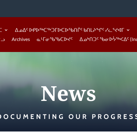
ᑕ
ᐃᓄᐃᑦ ᐅᑭᐅᖅᑕᖅᑐᒥᐅᑕᐅᖃᑎᒌᑦ ᑲᑎᒪᔨᖏᑦ ᓯᓚᕐᔪᐊᒥ
ᓪᓗ
Archives
ᓇᒻᒥᓂᖃᖃᑕᐅᔪᑦ
ᐃᓄᒃᑎᑐᑦ ᖃᓂᐅᔮᖅᐸᐃᑦ (Inukti
News
DOCUMENTING OUR PROGRES