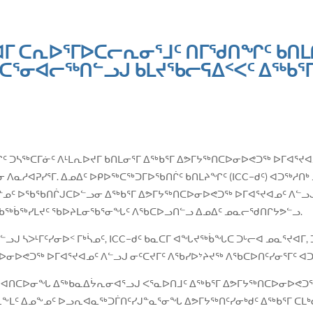
ᐊᒥ ᑕᕆᐅᕐᒥᐅᑕᓕᕆᓂᕐᒧᑦ ᑎᒥᖁᑎᖏᑦ ᑲᑎ
ᓂᐊᓕᖅᑎᓪᓗᒍ ᑲᒪᔪᖃᓕᕋᐃᑉᐸᑦ ᐃᖅᑲᕐᒥ
ᓂᐱᖏᑦ ᑐᓴᖅᑕᒥᓃᑦ ᐱᒻᒪᕆᐅᔪᒥ ᑲᑎᒪᓂᕐᒥ ᐃᖅᑲᕐᒥ ᐃᕗᒥᔭᖅᑎᑕᐅᓂᐅᕙᑐᖅ ᐅᒥᐊᕐᔪ
ᓂ ᐱᓇᓱᐊᕈᓯᕐᒥ. ᐃᓄᐃᑦ ᐅᑭᐅᖅᑕᖅᑐᒥᐅᖃᑎᒌᑦ ᑲᑎᒪᔨᖏᑦ (ICC−ᑯᑦ) ᐊᑐᖅᓱᑎ
ᓄᑦ ᐅᖃᖃᑎᒌᒍᑕᐅᓪᓗᓂ ᐃᖅᑲᕐᒥ ᐃᕗᒥᔭᖅᑎᑕᐅᓂᐅᕙᑐᖅ ᐅᒥᐊᕐᔪᐊᓄᑦ ᐱᓪᓗᒍ 
ᖃᖅᑳᖅᓯᒪᔪᑦ ᖃᐅᔨᒪᓂᖃᕐᓂᖓᑦ ᐱᖃᑕᐅᓗᑎᓪᓗ ᐃᓄᐃᑦ ᓄᓇᓕᖁᑎᒋᔭᕗᓪᓗ.
ᒍ ᓴᐳᒻᒥᑦᓯᓂᐅᑉ ᒥᒃᓵᓄᑦ, ICC−ᑯᑦ ᑲᓇᑕᒥ ᐊᖓᔪᖅᑳᖓᑕ ᑐᒡᓕᐊ ᓄᓇᕐᔪᐊᒥ, 
ᐅᓂᐅᕙᑐᖅ ᐅᒥᐊᕐᔪᐊᓄᑦ ᐱᓪᓗᒍ ᓂᑦᑕᔪᒥᑦ ᐱᖃᓯᐅᔾᔨᔪᖅ ᐱᖃᑕᐅᑎᑦᓯᓂᕐᒥᑦ 
ᕙᓪᓕᐊᑎᑕᐅᓂᖓ ᐃᖅᑲᓇᐃᔮᕆᓂᐊᕐᓗᒍ ᐸᕐᓇᐅᑎᒧᑦ ᐃᖅᑲᕐᒥ ᐃᕗᒥᔭᖅᑎᑕᐅᓂᐅᕙᑐ
ᖕᒪᑦ ᐃᓄᖕᓄᑦ ᐅᓗᕆᐊᓇᖅᑐᒦᑎᑦᓯᒍᓐᓇᕐᓂᖓ ᐃᕗᒥᔭᖅᑎᑦᓯᓂᒃᑯᑦ ᐃᖅᑲᕐᒥ ᑕᒪᒃ