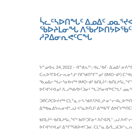
ᓵᓚᑦᓴᐅᑎᖓᑦ ᐃᓄᐃᑦ ᓄᓇᕐᔪ
ᖃᐅᔨᒪᓂᖓ ᐱᖃᓯᐅᑎᔭᐅᖃᑦᑕᕐ
ᓱᕈᐃᓂᕆᕙᑦᑕᖓ
ᔮᓐᓄᐊᕆ 24, 2022 – ᐋᓐᑯᕆᑦᔅ, ᐊᓛᔅᑲᒥ- ᐃᓄᐃᑦ 
ᑕᕆᐅᕐᒥᐅᑕᓕᕆᓂᕐᒧᑦ ᑎᒥᖁᑎᖏᓐᓄᑦ (IMO−ᑯᑦ) ᑕᕝᕙ
ᖃᓄᐃᓕᖓᓕᕐᓂᐅᔪᖅ IMO−ᑯᑦ ᑲᑎᒪᔩᑦ−ᑲᑎᒪᔨᕋᓛᖏᓐ
ᐅᒥᐊᕐᔪᐊᓄᑦ ᐱᓗᖅᑯᓯᐅᑦᑐᓂᑦ ᖓᑐᕐᓂᐊᖅᑕᖓᑦ ᓄᓇ
ᑐᑭᑖᕈᑕᐅᔪᔪᖅ ᑕᒪᓐᓇ ᓖᓴ ᖁᐱᕐᕈᐊᓗᒃ ᓂᓪᓕᐊᓚᐅᖅᑎᓪᓗ
ᐃᖅᑲᓇᐃᔮᕆᓂᐊᕐᓗᒍ ᐸᕐᓇᐅᑎᒧᑦ ᐃᖅᑲᕐᒥ ᐃᕗᒥᔭᖅᑎᑕ
ᑲᑎᒪᔩᑦ−ᑲᑎᒪᔨᕋᓛᖏᑦ ᑲᑎᑦᑐᒥᓃᑦ ᐱᒋᐊᕈᒪᓪᓗᒍ ᐱ
ᐅᒥᐊᕐᔪᐊᓄᑦ ᐃᖏᕐᕋᕕᐅᕙᑦᑐᓂ. ᑕᒪᓐᓇ ᐃᓱᒫᓘᑕᐅᓪᓚᕆ