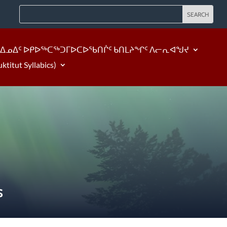
ᐃᓄᐃᑦ ᐅᑭᐅᖅᑕᖅᑐᒥᐅᑕᐅᖃᑎᒌᑦ ᑲᑎᒪᔨᖏᑦ ᐱᓕᕆᐊᖑᔪ
tut Syllabics)
S