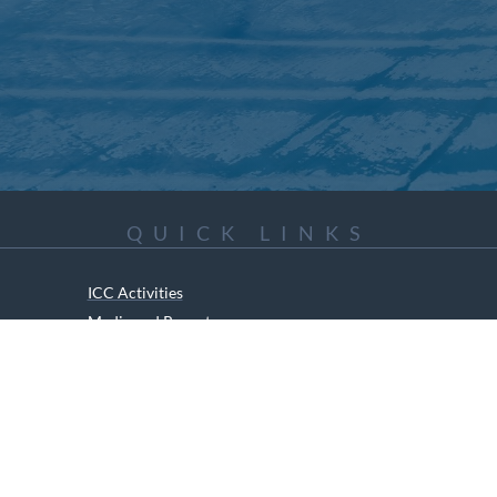
QUICK LINKS
ICC Activities
Media and Reports
ICC Kids
ment of Canadian Heritage Indigenous Language Component for funding t
RIGHTS RESERVED