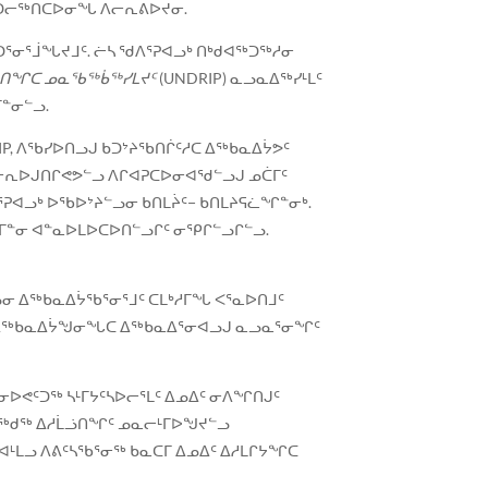
ᖅ ᐊᑐᓕᖅᑎᑕᐅᓂᖓ ᐱᓕᕆᕕᐅᔪᓂ.
ᕐᓂᕐᒨᖓᔪᒧᑦ. ᓖᓴ ᖁᐱᕐᕈᐊᓗᒃ ᑎᒃᑯᐊᖅᑐᖅᓱᓂ
ᓇᐅᑎᖏᑕ ᓄᓇᖃᖅᑳᖅᓯᒪᔪᑦ
(UNDRIP) ᓇᓗᓇᐃᖅᓯᒻᒪᑦ
ᒥᓐᓂᓪᓗ.
IP, ᐱᖃᓯᐅᑎᓗᒍ ᑲᑐᔾᔨᖃᑎᒌᑦᓱᑕ ᐃᖅᑲᓇᐃᔮᕗᑦ
 ᓂᕆᐅᒍᑎᒋᕙᕗᓪᓗ ᐱᒋᐊᕈᑕᐅᓂᐊᖁᓪᓗᒍ ᓄᑖᒥᑦ
ᕈᐊᓗᒃ ᐅᖃᐅᔾᔨᓪᓗᓂ ᑲᑎᒪᔩᑦ− ᑲᑎᒪᔨᕋᓛᖏᓐᓂᒃ.
ᕐᒥᓐᓂ ᐊᓐᓇᐅᒪᐅᑕᐅᑎᓪᓗᒋᑦ ᓂᕿᒋᓪᓗᒋᓪᓗ.
ᓂ ᐃᖅᑲᓇᐃᔮᖃᕐᓂᕐᒧᑦ ᑕᒪᒃᓱᒥᖓ ᐸᕐᓇᐅᑎᒧᑦ
ᐊᓂ ᐃᖅᑲᓇᐃᔮᖑᓂᖓᑕ ᐃᖅᑲᓇᐃᕐᓂᐊᓗᒍ ᓇᓗᓇᕐᓂᖏᑦ
ᕙᑦᑐᖅ ᓴᒻᒥᔭᑦᓴᐅᓕᕐᒪᑦ ᐃᓄᐃᑦ ᓂᐱᖏᑎᒍᑦ
ᖓᓕᖅᑯᖅ ᐃᓱᒫᓘᑎᖏᑦ ᓄᓇᓕᒻᒥᐅᖑᔪᓪᓗ
ᐊᒻᒪᓗ ᐱᕕᑦᓴᖃᕐᓂᖅ ᑲᓇᑕᒥ ᐃᓄᐃᑦ ᐃᓱᒪᒋᔭᖏᑕ