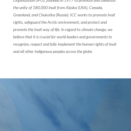
Organization (IPO), founded in 1977 to promote and celebrate
the unity of 180,000 Inuit from Alaska (USA), Canada,
Greenland, and Chukotka (Russia). ICC works to promote Inuit
rights, safeguard the Arctic environment, and protect and
promote the Inuit way of life. In regard to climate change, we
believe that it is crucial for world leaders and governments to
recognize, respect and fully implement the human rights of Inuit
and all other Indigenous peoples across the globe.