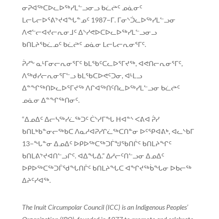
ᓂᕈᐊᖅᑕᐅᓚᐅᖅᓯᒪᓪᓗᓂᓗ ᑲᓛᖡᑦ ᓄᓈᓂᑦ
ᒪᓕᒐᓕᐅᕐᕕᔾᔪᐊᖓᓐᓄᑦ 1987−ᒥ. ᒥᓂᔅᑑᓚᐅᖅᓯᒪᓪᓗᓂ
ᐱᕙᓪᓕᐊᔪᓕᕆᓂᒧᑦ ᐃᔅᓯᕙᐅᑕᐅᓚᐅᖅᓯᒪᓪᓗᓂᓗ
ᑲᑎᒪᔨᖃᓛᓄᑦ ᑲᓛᖡᑦ ᓄᓈᓂ ᒪᓕᒐᓕᕆᓂᕐᒥᑦ.
ᕉᓯᖕ ᓇᒻᒥᓂᓕᕆᓂᕐᒥᑦ ᑲᒪᖃᑦᑕᓚᐅᕐᒥᔪᖅ, ᐊᕙᑎᓕᕆᓂᕐᒥᑦ,
ᐱᖅᑯᓯᓕᕆᓂᕐᒥᓪᓗ ᑲᒪᖃᑕᐅᕙᑦᑐᓂ, ᐊᒻᒪᓗ
ᐃᓐᖏᖅᑎᐅᓚᐅᕐᒥᔪᖅ ᐱᒋᐊᖅᑎᑦᑎᓚᐅᖅᓯᒪᓪᓗᓂ ᑲᓛᖡᑦ
ᓄᓈᓂ ᐃᓐᖏᖅᑎᓂᑦ.
“ᐃᓄᐃᑦ ᐃᓕᓴᖅᓯᓛᖅᑐᑦ ᑖᔅᓱᒥᖓ ᕼᐊᓐᔅ ᐸᕕᐊ ᕉᓯ
ᑲᑎᒪᒃᑲᓐᓂᓕᖅᑲᑕ ᐱᓇᓱᐊᕈᓯᒋᓛᖅᑕᑎᓐᓂ ᐅᑦᕿᐊᕕᒃ, ᐊᓚᔅᑲᒥ
13−ᖓᓐᓂ ᐃᓄᐃᑦ ᐅᑭᐅᖅᑕᖅᑐᒦᖑᖃᑎᒌᑦ ᑲᑎᒪᔨᖏᑦ
ᑲᑎᒪᕕᔾᔪᐊᑎᓪᓗᒋᑦ. ᐊᐃᖓᐃ.” ᐃᓱᓕᑦᑎᓪᓗᓂ ᐃᓄᐃᑦ
ᐅᑭᐅᖅᑕᖅᑐᒦᖁᖓᑎᒌᑦ ᑲᑎᒪᔨᖓᑕ ᐊᖏᔪᖅᑳᖓᓂ ᐅᑲᓕᖅ
ᐃᔨᑦᓯᐊᖅ.
The Inuit Circumpolar Council (ICC) is an Indigenous Peoples’