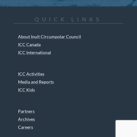
QUICK LINKS
About Inuit Circumpolar Council
ICC Canada
ICC International
ICC Activities
Media and Reports
ICC Kids
Partners
Archives
Careers