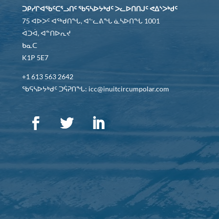
ᑐᑭᓯᒋᐊᖃᑦᑕᕐᓗᑎᑦ ᖃᕋᓴᐅᔭᒃᑯᑦ ᐳᓚᐅᑎᑎᒍᑦ ᕙᐃᔅᐳᒃᑯᑦ
75 ᐊᐅᐳᑦ ᐊᖅᑯᑎᖓ, ᐊᓪᓚᕕᖓ ᓈᓴᐅᑎᖓ 1001
ᐋᑐᐋ, ᐊᓐᑎᐅᕆᔪ
ᑲᓇᑕ
K1P 5E7
+1 613 563 2642
ᖃᕋᓴᐅᔭᒃᑯᑦ ᑐᕌᕈᑎᖓ: icc@inuitcircumpolar.com