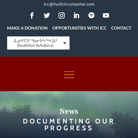
icc@inuitcircumpolar.com
MAKE A DONATION
OPPORTUNITIES WITH ICC
CONTACT
ᐃᓄᒃᑎᑐᑦ ᖃᓂᐅᔮᖅᐸᐃᑦ
(Inuktitut Syllabics)
News
DOCUMENTING OUR
PROGRESS