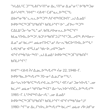
“ᔭᒐᐃᒐᑦᑕ ᑐᓐᖓᕕᒋᔭᑦᑎᓐᓂ ᐃᓚᑦᑎᓐᓂ ᐃᓄᓐᓂᑦ.” ᐅᖃᖅᑐᓂ
ᐃᔨᑦᓯᐊᖅ. “ᕼᐊᓐᔅ ᐸᕕᐊᑉ ᑕᑯᓐᓇᓚᐅᖅᑕᖓ
ᐃᑲᔪᕐᓂᖃᓪᓚᕆᓚᐅᖅᑐᖅ ᐱᒋᐊᖅᑎᑕᐅᑎᓪᓗᒍ ᐃᓄᐃᑦ
ᐅᑭᐅᖅᑕᖅᑐᒦᖑᖃᑎᒌᑦ ᑲᑎᒪᔨᖏᑦ ᐅᓪᓗᒥᐅᓕᖅᑐᖅ
ᑕᐃᒪᐃᑦᑑᓕᕐᓂᖓᓐᓄᑦ. ᑲᑎᒪᔨᐅᓂᕆᓚᐅᖅᑕᖏᑦ
ᑲᒪᓇᑦᑎᐊᓚᐅᖅᑐᑦ, ᑲᑐᔾᔨᖃᑎᒌᑐᒨᓐᖏᑦᑑᒐᓗᐊᖅ, ᑭᓯᐊᓂᓕ
ᐃᓄᓐᓄᑦ ᑲᓛᖡᑦ ᓄᓈᓂᒥᐅᑕᕐᓄᑦ ᐱᓕᕆᖃᑕᐅᑦᑎᐊᓚᐅᕐᖓᑦ
ᒐᕙᒪᒃᑯᓐᓂ ᐊᕐᕌᒍᓄᑦ ᖁᓕᐅᓗᐊᖅᑐᓂᒃ
ᐊᖏᔪᖅᑳᖑᓕᖅᑎᓪᓗᒍ ᐃᓄᐃᑦ ᐅᑭᐅᖅᑕᖅᑐᒦᖑᖃᑎᒌᑦ
ᑲᑎᒪᔨᖏᑦ.”
ᕼᐊᓐᔅ ᐸᕕᐊ ᕉᓯ ᐃᓅᓚᐅᖅᓯᒪᔪᖅ ᔫᓂ 22, 1948−ᒥ.
ᐅᑭᐅᖃᓚᐅᖅᓯᒪᔪᖅ 70−ᓂᑦ ᐃᓅᒍᓐᓃᕐᖓᑦ.
ᐃᓕᓴᕆᔭᐅᖃᑦᑕᖅᓯᒪᔪᐊᓘᓚᐅᕐᖓᑦ ᐊᒥᓱᓄᑦ ᑐᓂᔭᐅᓯᒪᓪᓗᓂ
ᑲᓛᖡᑦ ᓄᓈᓂᑦ ᖁᑦᑎᓂᖅᐹᒥᑦ ᐃᓕᓴᕆᔭᐅᔾᔪᑎᑖᓚᐅᖅᓯᒪᔪᖅ
1985−ᒥ. ᒪᕐᕈᐊᖅᑎ ᐃᓕᓯᒪᓪᓗᓂ ᐃᓄᐃᑦ
ᐅᑭᐅᖅᑕᖅᑐᒦᖑᖃᑎᒌᑦ ᑲᑎᒪᔨᖏᑦ ᐊᖏᔪᖅᑲᖑᓂᕐᒧᑦ
1980−ᖏᓐᓂ ᐃᓚᒋᔭᐅᓚᐅᖅᓯᒪᔪᖅ ᑲᓛᖡᑦ ᓄᓈᓂ ᓯᐅᒧᑯᓐᓂ