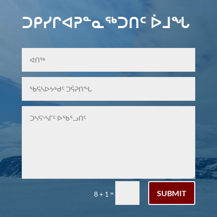
ᑐᑭᓯᒋᐊᕈᓐᓇᖅᑐᑎᑦ ᐆᒧᖓ
SUBMIT
=
8 + 1