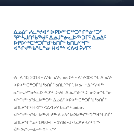
ᐃᓄᐃᑦ ᓯᓚᕐᔪᐊᑉ ᐅᑭᐅᖅᑕᖅᑐᖏᓐᓃᑦᑐᑦ
ᕿᔅᓵᒍᑎᖃᖅᑯᑦ ᐃᓅᒍᓐᓃᓚᐅᖅᑐᒥᑦ ᐃᓄᐃᑦ
ᐅᑭᐅᖅᑕᖅᑐᒦᖑᖃᑎᒌᑦ ᑲᑎᒪᔨᖏᑦ
ᐊᖏᔪᖅᑲᖓᓐᓂ Hᐊᓐᔅ ᐸᕕᐊ ᕉᓯᒥᑦ
ᔪᓚᐃ 10, 2018 – ᐃᖃᓗᐃᑦ, ᓄᓇᕗᑦ – ᐃᔅᓯᕙᐅᑕᖓ ᐃᓄᐃᑦ
ᐅᑭᐅᖅᑕᖅᑐᒦᖑᖃᑎᒌᑦ ᑲᑎᒪᔨᖏᑦ, ᐅᑲᓕᒃ ᐃᔨᑦᓯᐊᖅ
ᓇᓪᓕᒍᓱᓐᓂᕋᓚᐅᖅᑐᖅ ᑐᓴᕋᒥ ᐃᓅᒍᓐᓃᖅᑐᒥᓂᐅᓂᖓᓐᓂ
ᐊᖏᔪᖅᑲᖑᓚᐅᖅᑐᖅ ᐃᓄᐃᑦ ᐅᑭᐅᖅᑕᖅᑐᒦᖑᖃᑎᒌᑦ
ᑲᑎᒪᔨᖏᑦ ᕼᐊᓐᔅ ᐸᕕᐊ ᕉᓯ ᑲᓛᖡᑦ ᓄᓈᓂ.
ᐊᖏᔪᖅᑳᖑᓚᐅᖅᓯᒪᔪᖅ ᐃᓄᐃᑦ ᐅᑭᐅᖅᑕᖅᑐᒦᖁᖓᑎᒌᑦ
ᑲᑎᒪᔨᖏᓐᓄᑦ 1980−ᒥ – 1986−ᒧᑦ ᑲᑐᔾᔨᖃᖅᑎᒌᑦ
ᐋᖅᑭᐸᓪᓕᐊᓕᖅᑎᓪᓗᒋᑦ.