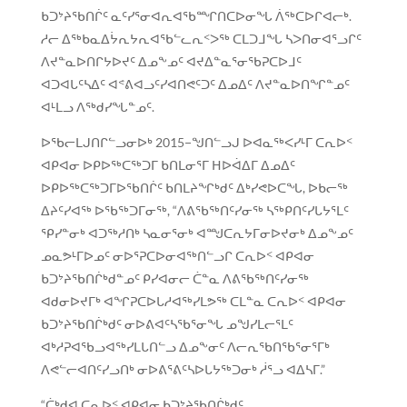
ᑲᑐᔾᔨᖃᑎᒌᑦ ᓇᑦᓯᕐᓂᐊᕆᐊᖃᙱᑎᑕᐅᓂᖓ ᐲᖅᑕᐅᒋᐊᓕᒃ.
ᓱᓕ ᐃᖅᑲᓇᐃᔮᕆᔭᕆᐊᖃᓪᓚᕆᑉᐳᖅ ᑕᒪᑐᒧᖓ ᓴᐳᑎᓂᐊᕐᓗᒋᑦ
ᐱᔪᓐᓇᐅᑎᒋᔭᐅᔪᑦ ᐃᓄᖕᓄᑦ ᐊᔪᐃᓐᓇᕐᓂᖃᕈᑕᐅᒧᑦ
ᐊᑐᐊᒐᑦᓴᐃᑦ ᐊᕝᕕᐊᓗᑦᓯᐊᑎᕙᑦᑐᑦ ᐃᓄᐃᑦ ᐱᔪᓐᓇᐅᑎᖏᓐᓄᑦ
ᐊᒻᒪᓗ ᐱᖅᑯᓯᖓᓐᓄᑦ.
ᐅᖃᓕᒪᒍᑎᒋᓪᓗᓂᐅᒃ 2015−ᖑᑎᓪᓗᒍ ᐅᐊᓇᖅᐸᓯᒻᒥ ᑕᕆᐅᑉ
ᐊᑭᐊᓂ ᐅᑭᐅᖅᑕᖅᑐᒥ ᑲᑎᒪᓂᕐᒥ ᕼᐅᐋᐃᒥ ᐃᓄᐃᑦ
ᐅᑭᐅᖅᑕᖅᑐᒥᐅᖃᑎᒌᑦ ᑲᑎᒪᔨᖏᒃᑯᑦ ᐃᒃᓯᕙᐅᑕᖓ, ᐅᑲᓕᖅ
ᐃᔨᑦᓯᐊᖅ ᐅᖃᖅᑐᒥᓂᖅ, “ᐱᕕᖃᖅᑎᑦᓯᓂᖅ ᓴᖅᑭᑎᑦᓯᒐᔭᕐᒪᑦ
ᕿᓯᓐᓂᒃ ᐊᑐᖅᓱᑎᒃ ᓴᓇᓂᕐᓂᒃ ᐊᙳᑕᕆᔭᒥᓂᐅᔪᓂᒃ ᐃᓄᖕᓄᑦ
ᓄᓇᕗᒻᒥᐅᓄᑦ ᓂᐅᕐᕈᑕᐅᓂᐊᖅᑎᓪᓗᒋ ᑕᕆᐅᑉ ᐊᑭᐊᓂ
ᑲᑐᔾᔨᖃᑎᒌᒃᑯᓐᓄᑦ ᑭᓯᐊᓂᓕ ᑖᓐᓇ ᐱᕕᖃᖅᑎᑦᓯᓂᖅ
ᐊᑯᓂᐅᔪᒥᒃ ᐊᖏᕈᑕᐅᒐᓱᐊᖅᓯᒪᕗᖅ ᑕᒪᓐᓇ ᑕᕆᐅᑉ ᐊᑭᐊᓂ
ᑲᑐᔾᔨᖃᑎᒌᒃᑯᑦ ᓂᐅᕕᐊᑦᓴᖃᕐᓂᖓ ᓄᖑᓯᒪᓕᕐᒪᑦ
ᐊᒃᓱᕈᐊᖃᓗᐊᖅᓯᒪᒐᑎᓪᓗ ᐃᓄᖕᓂᑦ ᐱᓕᕆᖃᑎᖃᕐᓂᕐᒥᒃ
ᐱᕙᓪᓕᐊᑎᑦᓯᓗᑎᒃ ᓂᐅᕕᕐᕕᑦᓴᐅᒐᔭᖅᑐᓂᒃ ᓲᕐᓗ ᐊᐃᓴᒥ.”
“ᑖᒃᑯᐊ ᑕᕆᐅᑉ ᐊᑭᐊᓂ ᑲᑐᔾᔨᖃᑎᒌᒃᑯᑦ