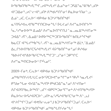
ᐅᖃᖃᑎᖃᖅᓯᒪᙱᓗᐊᖅᓯᒪᔪᑦ ᐃᓄᖕᓂᑦ ᑐᕋᐃᓐᓇᕐᕕᖃᕐᓗᑎᒃ
ᐊᑦᑐᐃᓂᕐᓗᐸᓪᓕᐊᕐᓗᑎᒃ ᐱᖅᑯᓯᑦᑎᓐᓂᑦ ᑭᓇᐅᓂᑦᑎᓂᓪᓗ
ᐃᓅᓪᓗᑕ. ᑕᕆᐅᑉ ᐊᑭᐊᓂ ᑲᑐᔾᔨᖃᑎᒌᒃᑯᑦ
ᓇᑦᑎᕋᓱᐊᕆᐊᖃᙱᑎᑕᐅᓂᖓᑦ ᐆᒪᔪᓄᑦ ᐱᔪᓐᓇᐅᑎᒋᔭᖅ
ᓵᓚᑦᓯᕐᓂᐅᕗᖅ ᐃᓄᐃᑦ ᐱᔪᓐᓇᐅᑎᖏᑎᒍ ” ᓇᓗᓇᐃᖅᓯᔪᒥᓂᖅ
ᑐᐊᐃᓐ ᓯᒥᔅ, ᐃᓄᐃᑦ ᐅᑭᐅᖅᑕᖅᑐᒥᐅᖃᑎᒌᑦ ᑲᑎᒪᔨᖏᒃᑯᑦ
ᑲᓇᑕᒥ ᐊᖓᔪᖅᑳᖓᑦ. ᓯᒥᔅ ᓇᓗᓇᐃᖅᓯᔪᒥᓂᖅ ᐃᒫᒃ, “ᐃᓄᐃᑦ
ᐃᓚᒋᔭᐅᑎᖃᑦᑕᕋᓱᐊᖅᓯᒪᔪᑦ ᐋᔩᖃᑎᒌᖕᓂᕐᓄᑦ ᑭᓯᐊᓂ
ᖃᐅᔨᒋᐊᕐᕕᐅᖃᑦᑕᖅᓯᒪᙱᑐᓪᓘᓐᓃᑦ ᑐᑭᖏᑕ
ᐱᔪᓐᓇᖅᑎᑕᐅᓂᐅᑉ ᒥᒃᓵᓄᑦ”.
2009−ᒥᓂᒃ, ᑕᕆᐅᑉ ᐊᑭᐊᓂ ᑲᑐᔾᔨᖃᑎᒌᒃᑯᑦ
ᓄᖅᑲᖅᑎᑦᓯᓯᒪᒻᒪᑕ ᓂᐅᕐᕈᑕᐅᕙᓐᓂᖏᓐᓂᒃ ᕿᓰᑦ ᓴᓇᓯᒪᔪᑦ
ᑭᖑᓂᖓᓂ ᐊᔪᐃᓐᓇᖅᓱᑎᒃ ᑭᒃᑯᑐᐃᓐᓇᕐᓄᑦ ᐱᔾᔪᑎᓂᑦ
ᐱᒋᐊᕈᑎᖃᓚᐅᖅᑎᓪᓗᒋᑦ ᐊᑭᕋᖅᑐᓂᕐᒥᓐᓂᒃ ᐱᔾᔪᑎᖃᖅᓱᑎᒃ
ᑮᓇᐅᔭᓕᐅᕋᓱᐊᕈᑕᐅᓪᓗᑎᒃ ᓇᑦᓯᕋᓱᐊᖃᑦᑕᕐᓂᖅ ᐱᓪᓗᒍ
ᐊᔾᔨᒌᖏᑦᑐᓄᑦ ᐊᕙᑎᓕᕆᓂᕐᒧ ᑲᑐᔾᔨᖃᑎᒌᑦᑐᓄᑦ. ᑕᕆᐅᑉ
ᐊᑭᐊᓂ ᑲᑐᔾᔨᖃᑎᒌᒃᑯᑦ ᓄᖅᑲᖓᑎᑦᓯᓂᖓᑦ