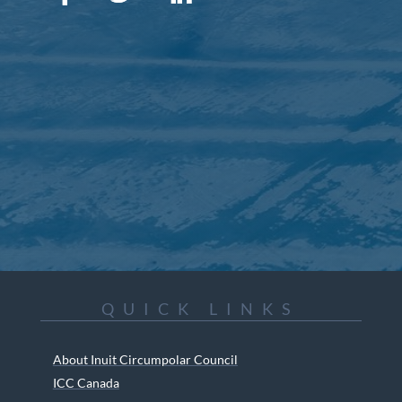
QUICK LINKS
About Inuit Circumpolar Council
ICC Canada