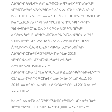
ᐱᕕᖃᖅᑎᑦᓯᓯᒪᔪᖅ ᐱᔪᓐᓇᖅᑎᑕᐅᓂᕐᒥᒃ ᓂᐅᕐᕈᑎᖃᕐᓂᕐᒧᑦ
ᐊᙳᑕᒥᓂᕐᓂᑦ ᐸᐃᑉᐹᖁᑎᓕᓐᓄᑦ ᐊᐅᓚᑕᐅᓪᓗᑎᒃ ᐃᓄᓐᓄᑦ
ᑲᓇᑕᒥ ᐊᒻᒪᓗ ᑲᓛᖡᑦ ᓄᓈᓂᑦ. ᑕᒪᓐᓇ ᒧᒥᑎᑕᐅᓐᓂᕐᒪᑦ WTO−ᑯᑦ
ᐅᓂᓪᓗᒍᑕᐅᔪᓂᑦ ᕿᒥᕐᕈᔨᖏᑕ ᑎᒥᖁᑎᖓ ᕿᒥᕐᕈᔨᖏᑦ
ᖃᐅᔨᔪᒥᓃᑦ ᑖᓐᓇ ᑕᕆᐅᑉ ᐊᑭᐊᓂ ᑲᑐᔾᔨᖃᑎᒌᒃᑯᑦ
ᓇᑦᓯᓂᐊᕐᓂᕐᒧᑦ ᓄᖅᑲᖓᑎᑕᐅᓂᖓ “ᐊᑐᕆᐊᖃᓪᓚᕆᖕᒪᑦ
ᓴᐳᑎᔭᐅᖁᓪᓗᒋᑦ ᑭᒃᑯᑐᐃᓐᓇᐃᑦ ᐃᓃᓯᖃᐅᑎᖏᑦ ᑎᒥᒃᑯᑦ
ᐲᖅᑕᐅᑉᐸᑦ. ᑖᒃᑯᐊ ᑕᕆᐅᑉ ᐊᑭᐊᓂ ᑲᑐᔾᔨᖃᑎᒌᒃᑯᑦ
ᐱᕕᖃᖅᑎᑕᒥᓃᑦ ᐆᒃᑐᕝᕙᕈᕋᓱᐊᕐᓂᖓᓂ 2015
ᐋᖅᑭᒋᐊᕆᑯᓪᓗᒋᑦ ᐊᑐᐊᒐᒃᓴᓂᒃ ᒪᓕᒐᕐᓂᒃ
ᐲᖅᑕᐅᖃᓯᐅᑎᔭᐅᒍᒪᓂᓕᒃ
ᐱᕕᖃᖅᑎᑕᐅᓂᕐᒨᖓᓂᕋᖅᑕᐅᓗᑎᒃ ᐃᓄᐃᑦ ᕿᓰᑦ ᖃᐅᔨᒪᔭᖏᑦ
ᑕᒪᓐᓇᓗ ᐋᖅᑭᒋᐊᖅᑕᒥᓂᐅᓪᓗᓂ ᐅᕙᓂ ᐅᓪᓗᒥ ᔪᓚᐃ 30,
2015 ᓄᓇᕗᑦ ᐱᓪᓗᒍ ᐊᒻᒪᓗ ᐄᑉᐳᖑᓕᖅᑎᓪᓗᒍ 2013 ᑲᓛᖡᑦ
ᓄᓈᓂᒥᐅᓄᑦ.
ᑲᓛᖡᑦ ᓄᓈᓂᒥᐅᓄᑦ ᑐᖁᑦᓯᑦᓴᐅᑎᒋᔭᖅᑎᐅᓪᓗᑎᒃ ᓂᕐᔪᑎᓂᒃ
ᐊᙳᑕᖃᖅᐸᑦᑐᑦ ᒥᑦᓴᐅᑦᑐᓂᒃ 150,000−ᓂᒃ ᓇᑦᑎᕐᓂᖅ