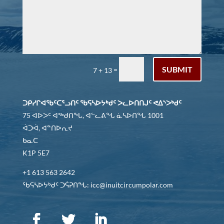
SUBMIT
=
7 + 13
ᑐᑭᓯᒋᐊᖃᑦᑕᕐᓗᑎᑦ ᖃᕋᓴᐅᔭᒃᑯᑦ ᐳᓚᐅᑎᑎᒍᑦ ᕙᐃᔅᐳᒃᑯᑦ
75 ᐊᐅᐳᑦ ᐊᖅᑯᑎᖓ, ᐊᓪᓚᕕᖓ ᓈᓴᐅᑎᖓ 1001
ᐋᑐᐋ, ᐊᓐᑎᐅᕆᔪ
ᑲᓇᑕ
K1P 5E7
+1 613 563 2642
ᖃᕋᓴᐅᔭᒃᑯᑦ ᑐᕌᕈᑎᖓ: icc@inuitcircumpolar.com