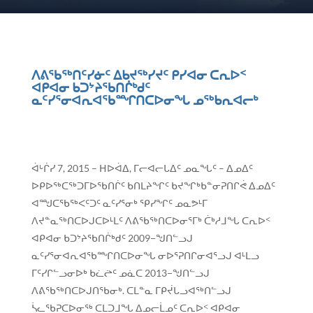
ᐱᕕᖃᖅᑎᑦᓯᓃᑦ ᐃᑲᔪᖅᓯᔪᑦ ᑭᓯᐊᓂ ᑕᕆᐅᑉ
ᐊᑭᐊᓂ ᑲᑐᔾᔨᖃᑎᒌᒃᑯᑦ
ᓇᑦᓯᕐᓂᐊᕆᐊᖃᙱᑎᑕᐅᓂᖓ ᓄᖅᑲᕆᐊᓕᒃ
ᐋᒡᒌᓯ 7, 2015 – ᕼᐅᐋᐃ, ᒥᓕᐊᓕᒐᐃᑦ ᓄᓇᖓᑦ – ᐃᓄᐃᑦ
ᐅᑭᐅᖅᑕᖅᑐᒥᐅᖃᑎᒌᑦ ᑲᑎᒪᔨᖏᑦ ᑲᔪᖏᒃᑲᓐᓂᕈᑎᒋᕚ ᐃᓄᐃᑦ
ᐊᙳᑕᖃᖅᐸᑦᑐᑦ ᓇᑦᓯᕐᓂᒃ ᕿᓯᖏᑦ ᓄᓇᕗᒻᒥ
ᐱᔪᓐᓇᖅᑎᑕᐅᒍᑕᐅᒻᒪᑦ ᐱᕕᖃᖅᑎᑕᐅᓂᕐᒥᒃ ᑖᒃᓱᒧᖓ ᑕᕆᐅᑉ
ᐊᑭᐊᓂ ᑲᑐᔾᔨᖃᑎᒌᒃᑯᑦ 2009−ᖑᑎᓪᓗᒍ
ᓇᑦᓯᕐᓂᐊᕆᐊᖃᙱᑎᑕᐅᓂᖓ ᓂᐅᕐᕈᑎᒋᓂᐊᕐᓗᒍ ᐊᒻᒪᓗ
ᒥᑦᓯᒋᓪᓗᓂᐅᒃ ᑲᓛᖡᑦ ᓄᓈᑕ 2013−ᖑᑎᓪᓗᒍ
ᐱᕕᖃᖅᑎᑕᐅᒍᑎᖃᓂᒃ. ᑕᒪᓐᓇ ᒥᑭᔫᒐᓗᐊᖅᑎᓪᓗᒍ
ᓵᓚᖃᕈᑕᐅᓂᖅ ᑕᒪᑐᒧᖓ ᐃᓄᓕᒫᓄᑦ ᑕᕆᐅᑉ ᐊᑭᐊᓂ