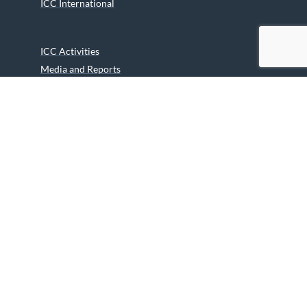
ICC International
ICC Activities
Media and Reports
ICC Kids
Partners
Archives
Careers
We are grateful to the Department of Canadian Heritage
Indigenous Language Component for funding the
translation of our website.
© 2026 INUIT CIRCUMPOLAR COUNCIL CANADA. ALL RIGHTS