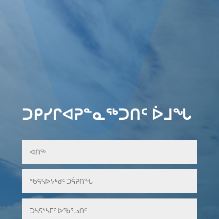
ᑐᑭᓯᒋᐊᕈᓐᓇᖅᑐᑎᑦ ᐆᒧᖓ