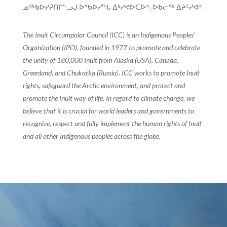
ᓄᖅᑲᐅᓯᕈᑎᒋᓪᓗᒍ ᐅᖃᐅᓯᖓ ᐃᒃᓯᕙᐅᑕᐅᑉ, ᐅᑲᓕᖅ ᐃᔨᑦᓯᐊᑉ.
The Inuit Circumpolar Council (ICC) is an Indigenous Peoples’
Organization (IPO), founded in 1977 to promote and celebrate
the unity of 180,000 Inuit from Alaska (USA), Canada,
Greenland, and Chukotka (Russia). ICC works to promote Inuit
rights, safeguard the Arctic environment, and protect and
promote the Inuit way of life. In regard to climate change, we
believe that it is crucial for world leaders and governments to
recognize, respect and fully implement the human rights of Inuit
and all other Indigenous peoples across the globe.