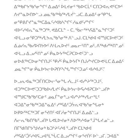
ᐃᖅᑲᒋᔭᖃᕐᓂᖏᑦ ᐃᓄᐃᑦ ᐆᒪᔪᓂᑦ ᖃᐅᑕᒫᑦ ᑕᑎᑐᐊᕆᕙᑦᑕᕗᑦ
ᐱᔪᓐᓇᐅᑎᕗᓪᓗ ᓄᓇᖃᖅᑳᖅᓯᒪᔫᓪᓗᑕ. ᐃᓄᐃᑦ ᓂᕿᖓ
ᓂᕿᕕᒋᔪᓐᓇᖅᑕᐃᓇᑦᓯᐊᑲᓴᖏᑦ ᓱᓇᑯᑦᓯᖏᑦ
ᐊᐅᑦᓯᐊᕆᓐᓇᖅᑐᖅ, ᕙᐃᑕᒪᓐ − C, ᖄᓕᖅᓴᕋᐃᓐᓇᖏᑦᑐᑦ
ᐊᒻᒪᓗ ᓂᕿᑐᖅᓯᒪᔭᕆᖃᕐᓂᖅ ᐱᓪᓗᒍ. ᑕᒪᒃᑯᐊ ᐊᙳᑕᐅᕙᑦᑐᑦ
ᐃᓅᓯᕆᖃᓯᐅᑎᔭᕗᑦ ᐱᒻᒪᕆᐅᔪᑦ ᓄᓇᓕᑦᑎᓐᓄᑦ, ᐱᖅᑯᓯᖅᑎᓐᓄᑦ
ᐊᒻᒪᓗ ᐃᓗᓯᑦᑎᓐᓄᑦ ᑮᓇᐅᔭᖅᑖᕈᑕᐅᕙᑦᑐᓪᓗ
ᓂᐅᕕᖅᑕᐅᓂᖏᑎᒍᑦ ᕿᓰᑦ ᑮᓇᐅᔭᒥᒃ ᑎᒍᓯᔾᔪᑕᐅᕙᒻᒪᑕ ᐃᓄᐃᑦ
ᓄᓇᖏᓐᓂ ᑮᓇᐅᔭᓕᐅᕈᑎᑦᓴᖓᙱᑦᑐᓄᑦ ᐊᓯᐊᒍᑦ.”
ᐅᓗᕆᐊᓇᖅᑐᒦᑎᑕᐅᓕᕐᓂᖓ ᓯᓚᒧᑦ ᐊᓯᔾᔨᖅᑐᒧᑦ,
ᐊᑐᖅᑕᐅᕙᑦᑐᑐᖃᐅᓯᒪᔪᑦ ᑮᓇᐅᔭᓕᐅᕋᓱᐊᕈᑕᐅᓪᓗᑎᒃ
ᐊᙳᑕᖃᖃᑦᑕᓃᑦ ᓄᓇᒦᓐᓂᕐᓗ ᐊᓯᔾᔨᖅᓯᒪᓕᕐᒪᑦ
ᐊᑐᐃᓐᓂᖃᖅᑐᐃᓐᓇᐃᑦ ᓱᕐᕋᐃᑦᑑᔮᕆᐊᖃᕐᓂᖓᓂᒃ
ᐅᑭᐅᖅᑕᖅᑐᒥ ᓂᕐᔪᑎᑦ ᐊᒥᓲᓂᖏᑎᒍᑦ ᐃᓄᐃᓪᓗ
ᐱᓕᕆᖃᑎᖃᕐᓗᑎᒃ ᒐᕙᒪᐅᔪᓂᒃ ᐱᐅᖅᓱᐊᓂᕐᒨᖓᔪᓄᓪᓗ
ᑎᒥᖁᑎᒋᔭᖑᔪᓂᒃ ᑲᑐᔾᔨᑦᓯᐊ ᕐᓗᑎᒃ ᑕᒪᒃᑯᐊ
ᓱᕐᕋᐃᑦᑑᑦᓯᐊᕋᓗᐊᕐᒪᖔᑕ ᐃᓗᓯᖏᑦ ᓂᕐᔪᑏᑦ ᐅᓪᓗᒥ. ᑐᐊᐃᓐ