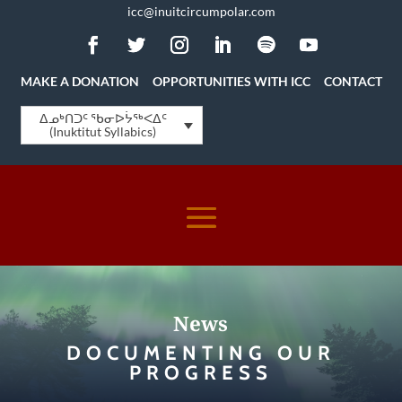
icc@inuitcircumpolar.com
MAKE A DONATION
OPPORTUNITIES WITH ICC
CONTACT
ᐃᓄᒃᑎᑐᑦ ᖃᓂᐅᔮᖅᐸᐃᑦ
(Inuktitut Syllabics)
News
DOCUMENTING OUR
PROGRESS