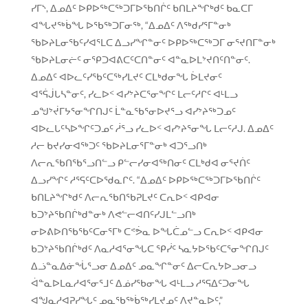
ᓯᒥᔅ, ᐃᓄᐃᑦ ᐅᑭᐅᖅᑕᖅᑐᒥᐅᖃᑎᒌᑦ ᑲᑎᒪᔨᖏᒃᑯᑦ ᑲᓇᑕᒥ
ᐊᖓᔪᖅᑳᖓ ᐅᖃᖅᑐᒥᓂᖅ, “ᐃᓄᐃᑦ ᐱᖅᑯᓯᕐᒥᓐᓂᒃ
ᖃᐅᔨᒪᓂᖃᑦᓯᐊᕐᒪᑕ ᐃᓗᓯᖏᓐᓂᑦ ᐅᑭᐅᖅᑕᖅᑐᒥ ᓂᕐᔪᑎᒥᓐᓂᒃ
ᖃᐅᔨᒪᓂᓖᑦ ᓂᕿᑐᐊᕕᑕᑦᑕᑎᓐᓂᑦ ᐊᓐᓇᐅᒪᔾᔪᑎᑦᑎᓐᓂᑦ.
ᐃᓄᐃᑦ ᐊᐅᓚᑦᓯᖃᑦᑕᖅᓯᒪᔪᑦ ᑕᒪᒃᑯᓂᖓ ᐆᒪᔪᓂᑦ
ᐊᕐᕌᒎᒐᓴᓐᓂᑦ, ᓯᓚᐅᑉ ᐊᓯᔾᔨᑕᕐᓂᖏᑦ ᒪᓕᑦᓱᒋᑦ ᐊᒻᒪᓗ
ᓄᖑᔾᔫᒥᔭᕐᓂᖏᑎᒍᑦ ᒫᓐᓇᖃᕐᓂᐅᔪᕐᓗ ᐊᓯᔾᔨᖅᑐᓄᑦ
ᐊᐅᓚᒐᑦᓴᐅᖏᑦᑐᓄᑦ ᓲᕐᓗ ᓯᓚᐅᑉ ᐊᓯᔾᔨᕐᓂᖓ ᒪᓕᑦᓱᒍ. ᐃᓄᐃᑦ
ᓱᓕ ᑲᔪᓯᓂᐊᖅᑐᑦ ᖃᐅᔨᒪᓂᕐᒥᓐᓂᒃ ᐊᑐᕐᓗᑎᒃ
ᐱᓕᕆᖃᑎᖃᕐᓗᑎᓪᓗ ᑭᓪᓕᓯᓂᐊᖅᑎᓂᑦ ᑕᒪᒃᑯᐊ ᓂᕐᔪᑏᑦ
ᐃᓗᓯᖏᑦ ᓱᕐᕋᑦᑕᐅᖁᓇᒋᑦ. “ᐃᓄᐃᑦ ᐅᑭᐅᖅᑕᖅᑐᒥᐅᖃᑎᒌᑦ
ᑲᑎᒪᔨᖏᒃᑯᑦ ᐱᓕᕆᖃᑎᖃᕈᒪᔪᑦ ᑕᕆᐅᑉ ᐊᑭᐊᓂ
ᑲᑐᔾᔨᖃᑎᒌᒃᑯᓐᓂᒃ ᐱᕙᓪᓕᐊᑎᑦᓯᒍᒪᓪᓗᑎᒃ
ᓂᐅᕕᐅᑎᖃᖃᑦᑕᓂᕐᒥᒃ ᑕᕝᕘᓇ ᐅᖓᑖᓄᓪᓗ ᑕᕆᐅᑉ ᐊᑭᐊᓂ
ᑲᑐᔾᔨᖃᑎᒌᒃᑯᑦ ᐱᓇᓱᐊᕐᓂᖓᑕ ᕿᓰᑦ ᓴᓇᔭᐅᖃᑦᑕᕐᓂᖏᑎᒍᑦ
ᐃᓘᓐᓇᐃᓃᖔᕐᓗᓂ ᐃᓄᐃᑦ ᓄᓇᖏᓐᓂᑦ ᐃᓕᑕᕆᔭᐅᓗᓂᓗ
ᐋᓐᓇᐅᒪᓇᓱᐊᕐᓂᕐᒧᑦ ᐃᓅᓯᖃᓂᖓ ᐊᒻᒪᓗ ᓱᕐᕋᐃᑦᑐᓂᖓ
ᐊᖑᓇᓱᐊᕈᓯᖓᑦ ᓄᓇᖃᖅᑳᖅᓯᒪᔪᓄᑦ ᐱᔪᓐᓇᐅᑦ,”