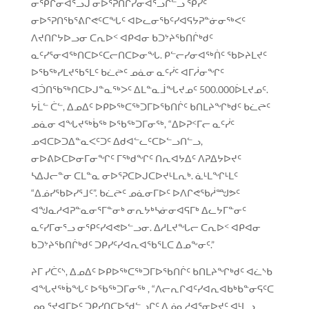
ᓂᕿᒋᓂᐊᕐᓗᒍ ᓂᐅᕐᕈᑎᒋᓯᓂᐊᕐᓗᒋᓪᓗ ᕿᓰᑦ
ᓂᐅᕐᕈᑎᖃᕐᕕᒋᕙᑦᑕᖓᑦ ᐊᐅᓚᓂᖃᑦᓯᐊᕋᔭᕈᓐᓃᓂᖅᐸᑦ
ᐱᔪᑎᒋᔭᐅᓗᓂ ᑕᕆᐅᑉ ᐊᑭᐊᓂ ᑲᑐᔾᔨᖃᑎᒌᒃᑯᑦ
ᓇᑦᓯᕐᓂᐊᖅᑎᑕᐅᑦᑕᓕᑎᑕᐅᓂᖓ. ᑭᓪᓕᓯᓂᐊᖅᑏᑦ ᖃᐅᔨᒪᔪᑦ
ᐅᖃᖅᓯᒪᔪᖃᕐᒪᑦ ᑲᓛᖡᑦ ᓄᓈᓂ ᓇᑦᓰᑦ ᐊᒥᓲᓂᖏᑦ
ᐊᑑᑎᖃᖅᑎᑕᐅᒍᓐᓇᖅᐳᑦ ᐃᒪᓐᓇᒨᖓᔪᓄᑦ 500.000ᐆᒪᔪᓄᑦ.
ᔭᒫᓪ ᑖᓪ, ᐃᓄᐃᑦ ᐅᑭᐅᖅᑕᖅᑐᒥᐅᖃᑎᒌᑦ ᑲᑎᒪᔨᖏᒃᑯᑦ ᑲᓛᖡᑦ
ᓄᓈᓂ ᐊᖓᔪᖅᑳᖅ ᐅᖃᖅᑐᒥᓂᖅ, “ᐃᐅᕈᑉᒥᓕ ᓇᑦᓰᑦ
ᓄᐊᑕᐅᑐᐃᓐᓇᐸᑦᑐᑦ ᐃᑯᐊᓪᓚᑦᑕᐅᓪᓗᑎᓪᓗ,
ᓂᐅᕕᐅᑕᐅᓂᒥᓂᖏᑦ ᒥᖅᑯᖏᑦ ᑎᕆᐊᔭᐃᑦ ᐱᕈᐃᔭᐅᔪᑦ
ᓴᐃᒍᓕᓐᓂ ᑕᒪᓐᓇ ᓂᐅᕐᕈᑕᐅᒍᑕᐅᔪᒻᒪᕆᒃ. ᓈᒻᒪᖏᒻᒪᑦ
“ᐃᓅᓯᖃᐅᓯᕐᒧᑦ”. ᑲᓛᖡᑦ ᓄᓈᓂᒥᐅᑦ ᐅᐱᒋᕙᖃᓲᙳᕗᑦ
ᐊᖑᓇᓱᐊᕈᓐᓇᓂᕐᒥᓐᓂᒃ ᓂᕆᔭᒃᓴᓃᓂᐊᕋᒥᒃ ᐃᓚᔭᒥᓐᓂᑦ
ᓇᑦᓯᒥᓂᕐᓗ ᓂᕿᑦᓯᐊᕙᐅᓪᓗᓂ. ᐃᓱᒪᔪᖓᓕ ᑕᕆᐅᑉ ᐊᑭᐊᓂ
ᑲᑐᔾᔨᖃᑎᒌᒃᑯᑦ ᑐᑭᓯᑦᓯᐊᕆᐊᖃᕐᒪᑕ ᐃᓄᖕᓂᑦ.”
ᔨᒥ ᓯᑖᑦᔅ, ᐃᓄᐃᑦ ᐅᑭᐅᖅᑕᖅᑐᒥᐅᖃᑎᒌᑦ ᑲᑎᒪᔨᖏᒃᑯᑦ ᐊᓛᔅᑲ
ᐊᖓᔪᖅᑳᖓᑦ ᐅᖃᖅᑐᒥᓂᖅ , “ᐱᓕᕆᒋᐊᑦᓯᐊᕆᐊᑲᒃᑲᓐᓂᕋᑦᑕ
ᓄᓇᕐᔪᐊᒥᐅᑦ ᑐᑭᓯᑎᑕᐅᖁᓪᓗᒋᑦ ᐃᓅᓇᓱᐊᕐᓂᐅᔪᑦ ᐊᒻᒪᓗ