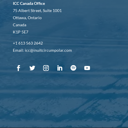
ICC Canada Office
75 Albert Street, Suite 1001
Ottawa, Ontario
Canada
K1P 5E7
+1 613 563 2642
Email: icc@inuitcircumpolar.com