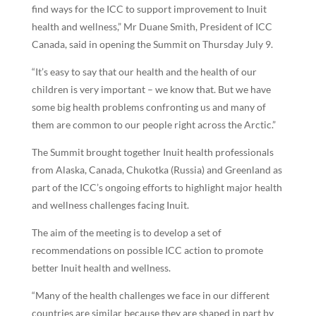
find ways for the ICC to support improvement to Inuit
health and wellness,” Mr Duane Smith, President of ICC
Canada, said in opening the Summit on Thursday July 9.
“It’s easy to say that our health and the health of our
children is very important – we know that. But we have
some big health problems confronting us and many of
them are common to our people right across the Arctic.”
The Summit brought together Inuit health professionals
from Alaska, Canada, Chukotka (Russia) and Greenland as
part of the ICC’s ongoing efforts to highlight major health
and wellness challenges facing Inuit.
The aim of the meeting is to develop a set of
recommendations on possible ICC action to promote
better Inuit health and wellness.
“Many of the health challenges we face in our different
countries are similar because they are shaped in part by