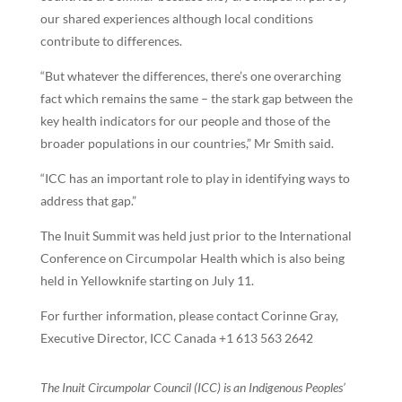
our shared experiences although local conditions
contribute to differences.
“But whatever the differences, there’s one overarching
fact which remains the same – the stark gap between the
key health indicators for our people and those of the
broader populations in our countries,” Mr Smith said.
“ICC has an important role to play in identifying ways to
address that gap.”
The Inuit Summit was held just prior to the International
Conference on Circumpolar Health which is also being
held in Yellowknife starting on July 11.
For further information, please contact Corinne Gray,
Executive Director, ICC Canada +1 613 563 2642
The Inuit Circumpolar Council (ICC) is an Indigenous Peoples’