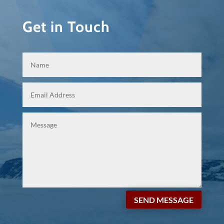
Get in Touch
SEND MESSAGE