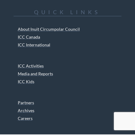
QUICK LINKS
About Inuit Circumpolar Council
ICC Canada
ICC International
ICC Activities
Media and Reports
ICC Kids
Partners
Archives
Careers