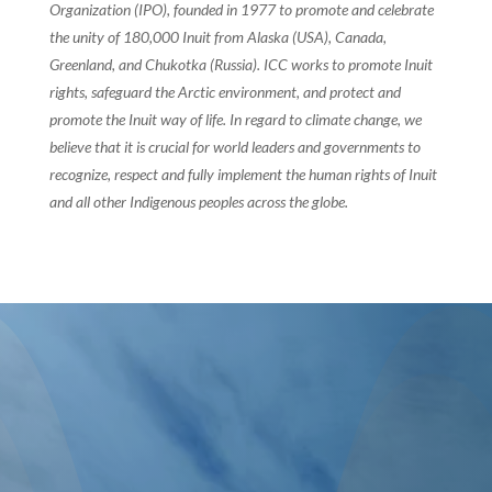
Organization (IPO), founded in 1977 to promote and celebrate
the unity of 180,000 Inuit from Alaska (USA), Canada,
Greenland, and Chukotka (Russia). ICC works to promote Inuit
rights, safeguard the Arctic environment, and protect and
promote the Inuit way of life. In regard to climate change, we
believe that it is crucial for world leaders and governments to
recognize, respect and fully implement the human rights of Inuit
and all other Indigenous peoples across the globe.