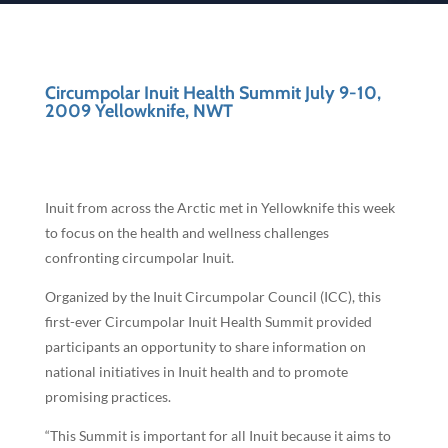
Circumpolar Inuit Health Summit July 9-10,
2009 Yellowknife, NWT
Inuit from across the Arctic met in Yellowknife this week
to focus on the health and wellness challenges
confronting circumpolar Inuit.
Organized by the Inuit Circumpolar Council (ICC), this
first-ever Circumpolar Inuit Health Summit provided
participants an opportunity to share information on
national initiatives in Inuit health and to promote
promising practices.
“This Summit is important for all Inuit because it aims to