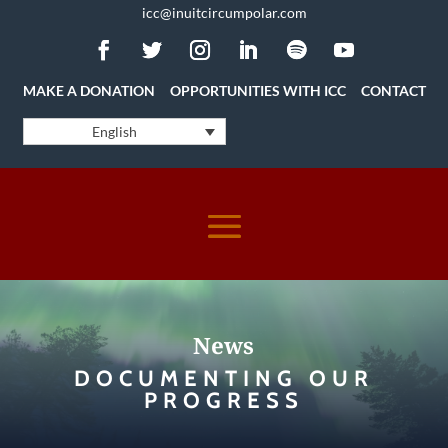
icc@inuitcircumpolar.com
MAKE A DONATION
OPPORTUNITIES WITH ICC
CONTACT
English
News
DOCUMENTING OUR
PROGRESS