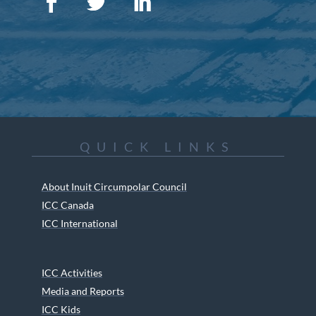
QUICK LINKS
About Inuit Circumpolar Council
ICC Canada
ICC International
ICC Activities
Media and Reports
ICC Kids