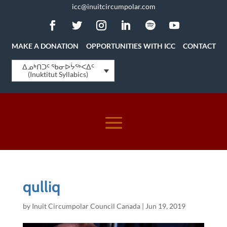
icc@inuitcircumpolar.com
MAKE A DONATION
OPPORTUNITIES WITH ICC
CONTACT
ᐃᓄᒃᑎᑐᑦ ᖃᓂᐅᔮᖅᐸᐃᑦ
(Inuktitut Syllabics)
qulliq
by
Inuit Circumpolar Council Canada
|
Jun 19, 2019