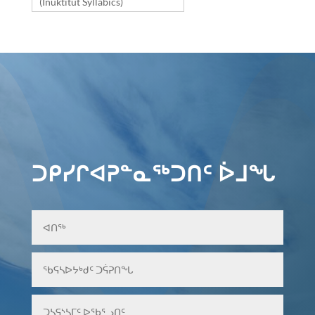
(Inuktitut Syllabics)
ᑐᑭᓯᒋᐊᕈᓐᓇᖅᑐᑎᑦ ᐆᒧᖓ