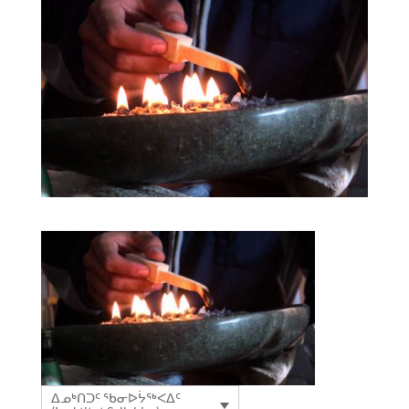
ᐃᓄᒃᑎᑐᑦ ᖃᓂᐅᔮᖅᐸᐃᑦ