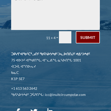
SUBMIT
=
11 + 4
ᑐᑭᓯᒋᐊᖃᑦᑕᕐᓗᑎᑦ ᖃᕋᓴᐅᔭᒃᑯᑦ ᐳᓚᐅᑎᑎᒍᑦ ᕙᐃᔅᐳᒃᑯᑦ
75 ᐊᐅᐳᑦ ᐊᖅᑯᑎᖓ, ᐊᓪᓚᕕᖓ ᓈᓴᐅᑎᖓ 1001
ᐋᑐᐋ, ᐊᓐᑎᐅᕆᔪ
ᑲᓇᑕ
K1P 5E7
+1 613 563 2642
ᖃᕋᓴᐅᔭᒃᑯᑦ ᑐᕌᕈᑎᖓ: icc@inuitcircumpolar.com