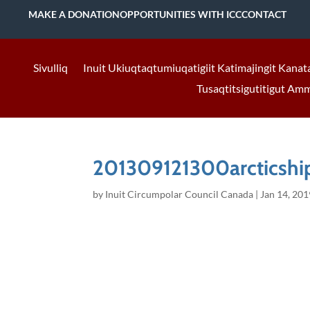
MAKE A DONATION
OPPORTUNITIES WITH ICC
CONTACT
Sivulliq
Inuit Ukiuqtaqtumiuqatigiit Katimajingit Kanat
Tusaqtitsigutitigut Am
201309121300arcticship
by
Inuit Circumpolar Council Canada
|
Jan 14, 201