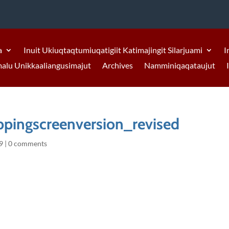
a
Inuit Ukiuqtaqtumiuqatigiit Katimajingit Silarjuami
I
malu Unikkaaliangusimajut
Archives
Namminiqaqataujut
pingscreenversion_revised
9
|
0 comments