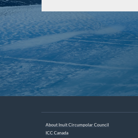
About Inuit Circumpolar Council
ICC Canada