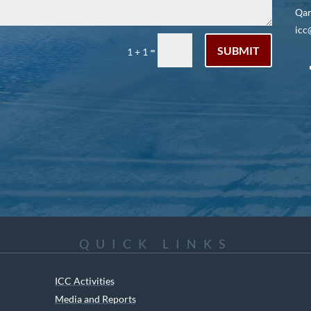
Qar
icc
SUBMIT
=
1 + 1
QUICK LINKS
ICC Activities
Media and Reports