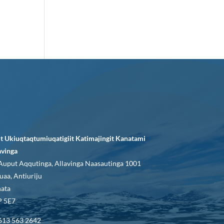
it Ukiuqtaqtumiuqatigiit Katimajingit Kanatami
avinga
Auput Aqqutinga, Allavinga Naasautinga 1001
uaa, Antiuriju
ata
 5E7
613 563 2642