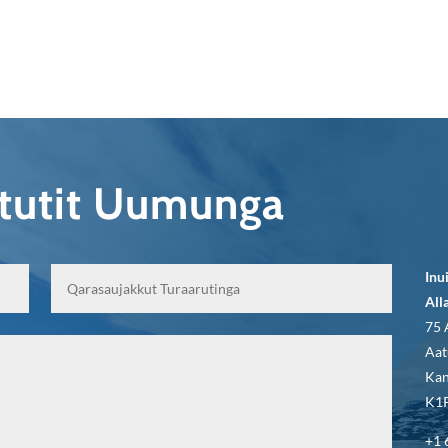
qtutit Uumunga
Inu
All
75 
Aat
Kan
K1P
+1 