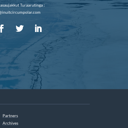
asaujakkut Turaarutinga :
@inuitcircumpolar.com
Partners
Archives