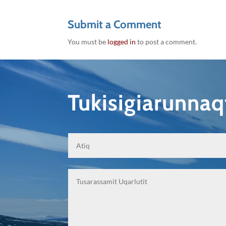
Submit a Comment
You must be
logged in
to post a comment.
Tukisigiarunna