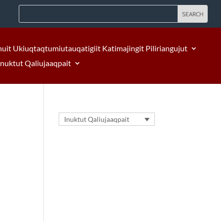
nuit Ukiuqtaqtumiutauqatigiit Katimajingit Piliriangujut
Inuktut Qaliujaaqpait
Inuktut Qaliujaaqpait