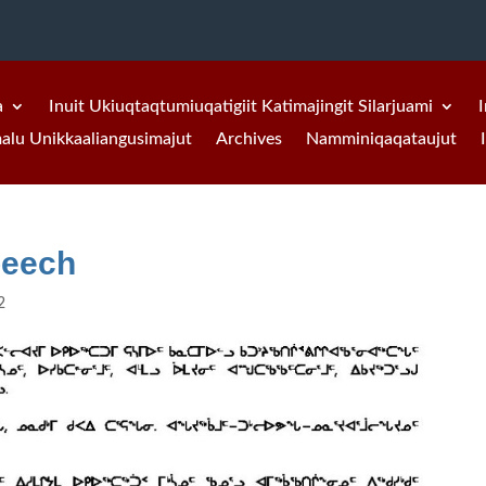
a
Inuit Ukiuqtaqtumiuqatigiit Katimajingit Silarjuami
I
malu Unikkaaliangusimajut
Archives
Namminiqaqataujut
peech
2