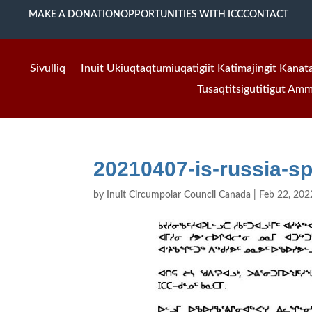
MAKE A DONATION
OPPORTUNITIES WITH ICC
CONTACT
Sivulliq
Inuit Ukiuqtaqtumiuqatigiit Katimajingit Kanat
Tusaqtitsigutitigut Am
20210407-is-russia-s
by
Inuit Circumpolar Council Canada
|
Feb 22, 202