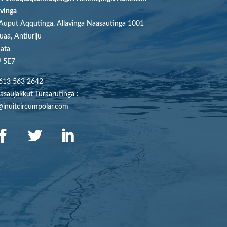
avinga
Auput Aqqutinga, Allavinga Naasautinga 1001
uaa, Antiuriju
ata
 5E7
613 563 2642
asaujakkut Turaarutinga :
@inuitcircumpolar.com