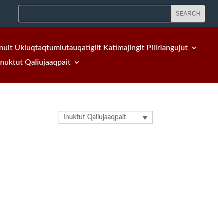
nuit Ukiuqtaqtumiutauqatigiit Katimajingit Piliriangujut
Inuktut Qaliujaaqpait
Inuktut Qaliujaaqpait