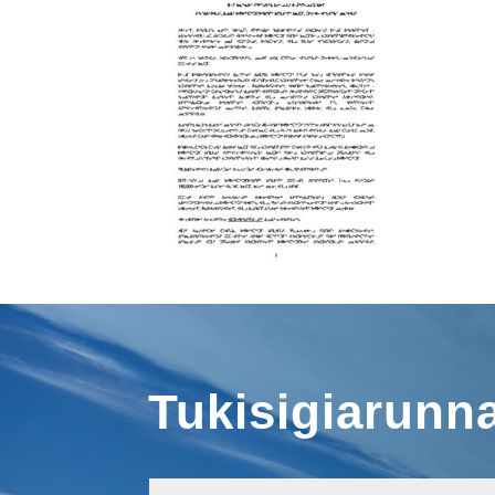
Tukisigiarunn