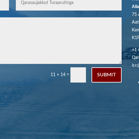
All
75 
Aat
Kan
K1P
+1 
Qar
icc
SUBMIT
11 + 14
=