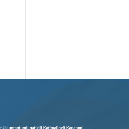
it Ukiuqtaqtumiuqatigiit Katimajingit Kanatami