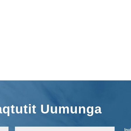
aqtutit Uumunga
Inu