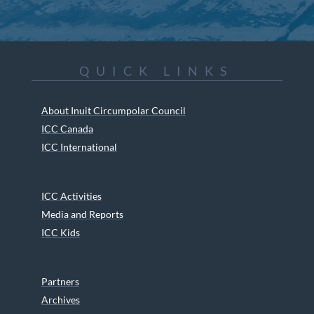
QUICK LINKS
About Inuit Circumpolar Council
ICC Canada
ICC International
ICC Activities
Media and Reports
ICC Kids
Partners
Archives