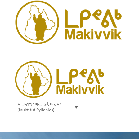
ᐃᓄᒃᑎᑐᑦ ᖃᓂᐅᔮᖅᐸᐃᑦ
(Inuktitut Syllabics)