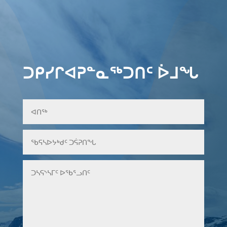
ᑐᑭᓯᒋᐊᕈᓐᓇᖅᑐᑎᑦ ᐆᒧᖓ