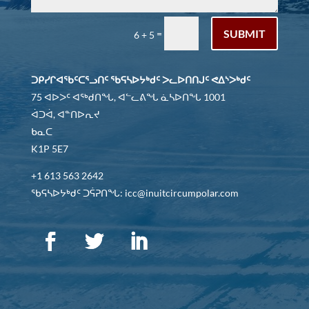
SUBMIT
=
6 + 5
ᑐᑭᓯᒋᐊᖃᑦᑕᕐᓗᑎᑦ ᖃᕋᓴᐅᔭᒃᑯᑦ ᐳᓚᐅᑎᑎᒍᑦ ᕙᐃᔅᐳᒃᑯᑦ
75 ᐊᐅᐳᑦ ᐊᖅᑯᑎᖓ, ᐊᓪᓚᕕᖓ ᓈᓴᐅᑎᖓ 1001
ᐋᑐᐋ, ᐊᓐᑎᐅᕆᔪ
ᑲᓇᑕ
K1P 5E7
+1 613 563 2642
ᖃᕋᓴᐅᔭᒃᑯᑦ ᑐᕌᕈᑎᖓ: icc@inuitcircumpolar.com