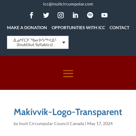
icc@inuitcircumpolar.com
MAKE A DONATION
OPPORTUNITIES WITH ICC
CONTACT
ᐃᓄᒃᑎᑐᑦ ᖃᓂᐅᔮᖅᐸᐃᑦ
(Inuktitut Syllabics)
Makivvik-Logo-Transparent
by
Inuit Circumpolar Council Canada
|
May 17, 2024