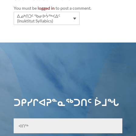
You must be
logged in
to post a comment.
ᐃᓄᒃᑎᑐᑦ ᖃᓂᐅᔮᖅᐸᐃᑦ
(Inuktitut Syllabics)
ᑐᑭᓯᒋᐊᕈᓐᓇᖅᑐᑎᑦ ᐆᒧᖓ