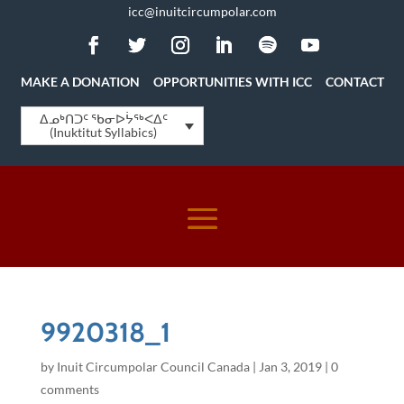
icc@inuitcircumpolar.com
MAKE A DONATION
OPPORTUNITIES WITH ICC
CONTACT
ᐃᓄᒃᑎᑐᑦ ᖃᓂᐅᔮᖅᐸᐃᑦ
(Inuktitut Syllabics)
9920318_1
by
Inuit Circumpolar Council Canada
|
Jan 3, 2019
|
0
comments