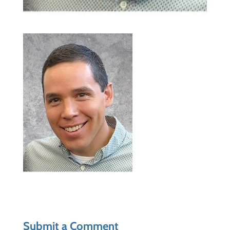
Submit a Comment