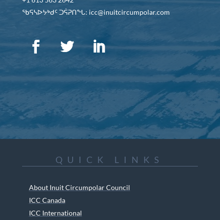
ᖃᕋᓴᐅᔭᒃᑯᑦ ᑐᕌᕈᑎᖓ: icc@inuitcircumpolar.com
QUICK LINKS
About Inuit Circumpolar Council
ICC Canada
ICC International