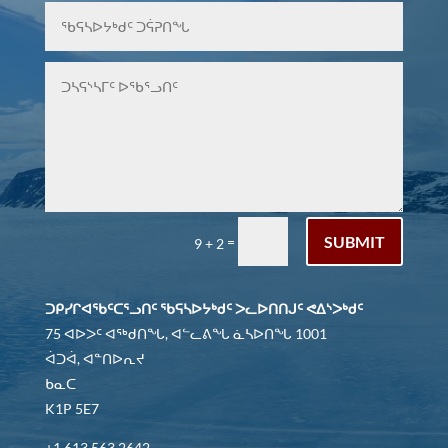
SUBMIT
=
9 + 2
ᑐᑭᓯᒋᐊᖃᑦᑕᕐᓗᑎᑦ ᖃᕋᓴᐅᔭᒃᑯᑦ ᐳᓚᐅᑎᑎᒍᑦ ᕙᐃᔅᐳᒃᑯᑦ
75 ᐊᐅᐳᑦ ᐊᖅᑯᑎᖓ, ᐊᓪᓚᕕᖓ ᓈᓴᐅᑎᖓ 1001
ᐋᑐᐋ, ᐊᓐᑎᐅᕆᔪ
ᑲᓇᑕ
K1P 5E7
+1 613 563 2642