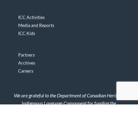
ICC Activities
Media and Reports
ICC Kids
Partners
Archives
Careers
We are grateful to the Department of Canadian Heritage
Indigenous Language Component for funding the
translation of our website.
© 2026 INUIT CIRCUMPOLAR COUNCIL CANADA. ALL RIGHTS
RESERVED