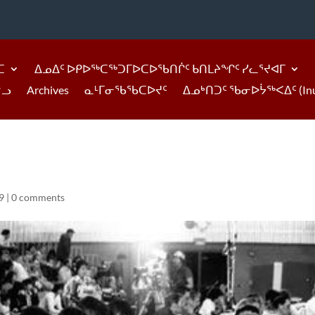
ᑕ
ᐃᓄᐃᑦ ᐅᑭᐅᖅᑕᖅᑐᒥᐅᑕᐅᖃᑎᒌᑦ ᑲᑎᒪᔨᖏᑦ ᓯᓚᕐᔪᐊᒥ
ᓪᓗ
Archives
ᓇᒻᒥᓂᖃᖃᑕᐅᔪᑦ
ᐃᓄᒃᑎᑐᑦ ᖃᓂᐅᔮᖅᐸᐃᑦ (Inukti
9
|
0 comments