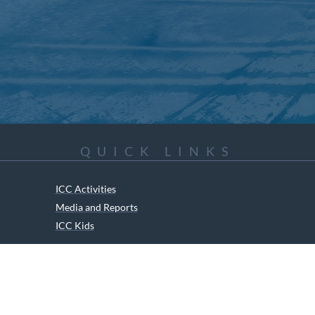
QUICK LINKS
ICC Activities
Media and Reports
ICC Kids
ment of Canadian Heritage Indigenous Language Component for funding t