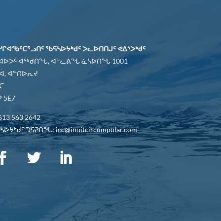
ᓯᒋᐊᖃᑦᑕᕐᓗᑎᑦ ᖃᕋᓴᐅᔭᒃᑯᑦ ᐳᓚᐅᑎᑎᒍᑦ ᕙᐃᔅᐳᒃᑯᑦ
 ᐊᐅᐳᑦ ᐊᖅᑯᑎᖓ, ᐊᓪᓚᕕᖓ ᓈᓴᐅᑎᖓ 1001
ᐋ, ᐊᓐᑎᐅᕆᔪ
ᑕ
 5E7
613 563 2642
ᐅᔭᒃᑯᑦ ᑐᕌᕈᑎᖓ: icc@inuitcircumpolar.com