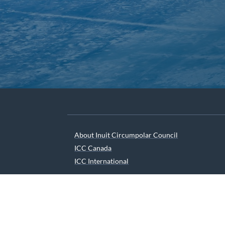
About Inuit Circumpolar Council
ICC Canada
ICC International
We are grateful to the Depart