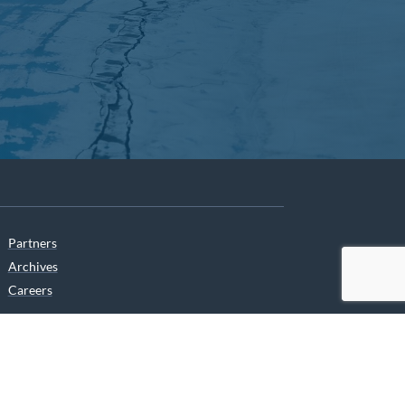
Partners
Archives
Careers
he translation of our website.