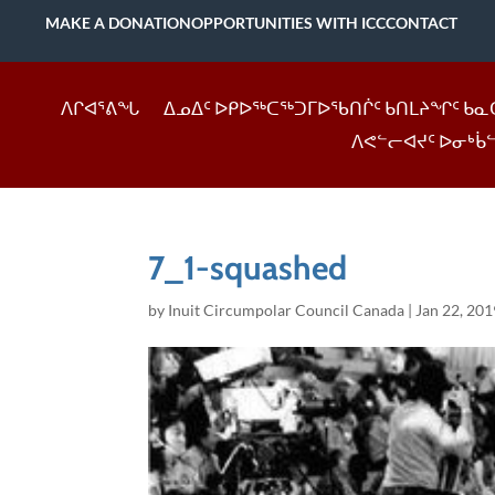
MAKE A DONATION
OPPORTUNITIES WITH ICC
CONTACT
ᐱᒋᐊᕐᕕᖓ
ᐃᓄᐃᑦ ᐅᑭᐅᖅᑕᖅᑐᒥᐅᖃᑎᒌᑦ ᑲᑎᒪᔨᖏᑦ ᑲᓇ
ᐱᕙᓪᓕᐊᔪᑦ ᐅᓂᒃᑳ
7_1-squashed
by
Inuit Circumpolar Council Canada
|
Jan 22, 201