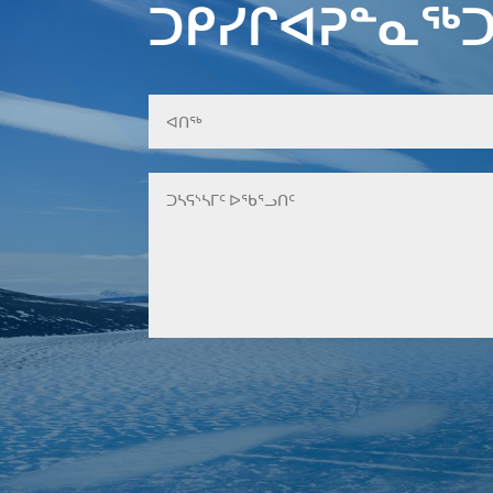
ᑐᑭᓯᒋᐊᕈᓐᓇᖅᑐ