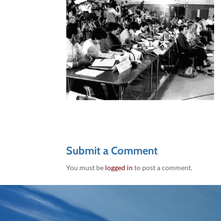
Submit a Comment
You must be
logged in
to post a comment.