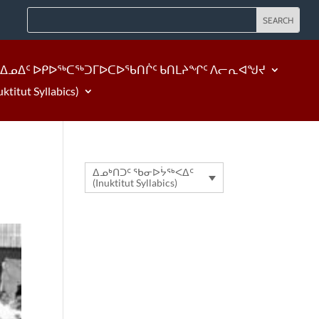
ᐃᓄᐃᑦ ᐅᑭᐅᖅᑕᖅᑐᒥᐅᑕᐅᖃᑎᒌᑦ ᑲᑎᒪᔨᖏᑦ ᐱᓕᕆᐊᖑᔪ
tut Syllabics)
ᐃᓄᒃᑎᑐᑦ ᖃᓂᐅᔮᖅᐸᐃᑦ
(Inuktitut Syllabics)