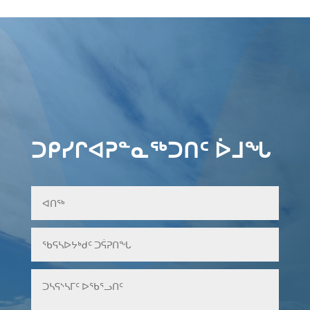
ᑐᑭᓯᒋᐊᕈᓐᓇᖅᑐᑎᑦ ᐆᒧᖓ