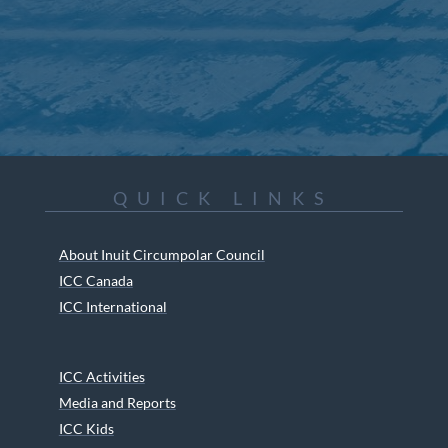
QUICK LINKS
About Inuit Circumpolar Council
ICC Canada
ICC International
ICC Activities
Media and Reports
ICC Kids