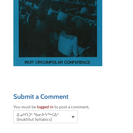
Submit a Comment
You must be
logged in
to post a comment.
ᐃᓄᒃᑎᑐᑦ ᖃᓂᐅᔮᖅᐸᐃᑦ
(Inuktitut Syllabics)