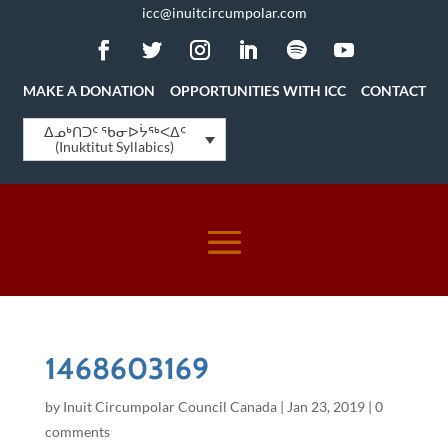
icc@inuitcircumpolar.com
MAKE A DONATION
OPPORTUNITIES WITH ICC
CONTACT
ᐃᓄᒃᑎᑐᑦ ᖃᓂᐅᔮᖅᐸᐃᑦ
(Inuktitut Syllabics)
1468603169
by
Inuit Circumpolar Council Canada
|
Jan 23, 2019
|
0
comments