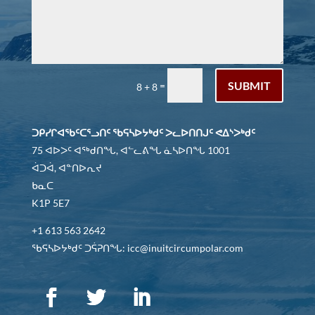
SUBMIT
=
8 + 8
ᑐᑭᓯᒋᐊᖃᑦᑕᕐᓗᑎᑦ ᖃᕋᓴᐅᔭᒃᑯᑦ ᐳᓚᐅᑎᑎᒍᑦ ᕙᐃᔅᐳᒃᑯᑦ
75 ᐊᐅᐳᑦ ᐊᖅᑯᑎᖓ, ᐊᓪᓚᕕᖓ ᓈᓴᐅᑎᖓ 1001
ᐋᑐᐋ, ᐊᓐᑎᐅᕆᔪ
ᑲᓇᑕ
K1P 5E7
+1 613 563 2642
ᖃᕋᓴᐅᔭᒃᑯᑦ ᑐᕌᕈᑎᖓ: icc@inuitcircumpolar.com