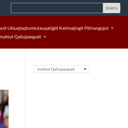
nuit Ukiuqtaqtumiutauqatigiit Katimajingit Piliriangujut
Inuktut Qaliujaaqpait
Inuktut Qaliujaaqpait