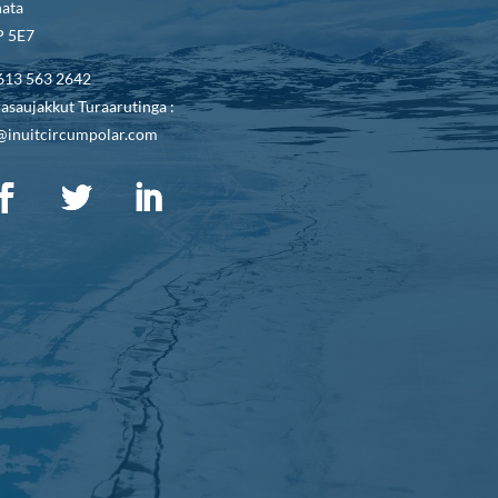
ata
 5E7
613 563 2642
asaujakkut Turaarutinga :
@inuitcircumpolar.com