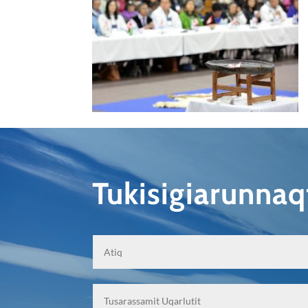
Tukisigiarunna