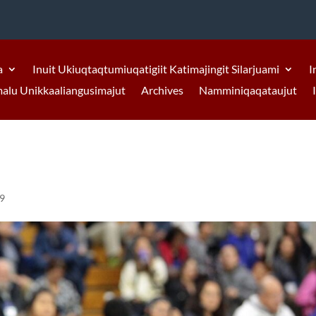
a
Inuit Ukiuqtaqtumiuqatigiit Katimajingit Silarjuami
I
malu Unikkaaliangusimajut
Archives
Namminiqaqataujut
19