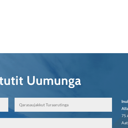
qtutit Uumunga
Inu
All
75 
Aat