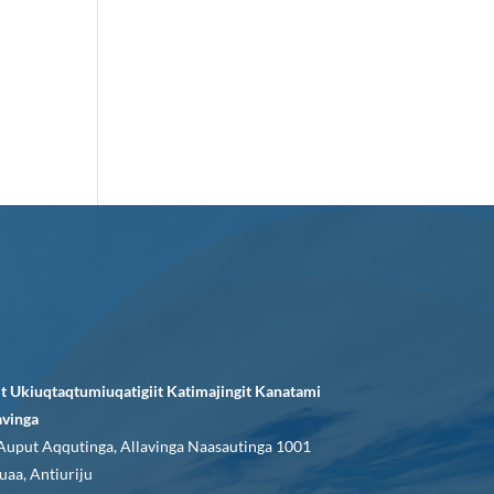
it Ukiuqtaqtumiuqatigiit Katimajingit Kanatami
avinga
Auput Aqqutinga, Allavinga Naasautinga 1001
uaa, Antiuriju