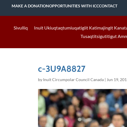
MAKE A DONATION
OPPORTUNITIES WITH ICC
CONTACT
Sivulliq
Inuit Ukiuqtaqtumiuqatigiit Katimajingit Kanat
Tusaqtitsigutitigut Am
c-3U9A8827
by
Inuit Circumpolar Council Canada
|
Jun 19, 20