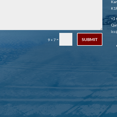
Kan
K1P
+1 
Qar
icc
SUBMIT
=
9 + 7