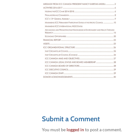
Submit a Comment
You must be
logged in
to post a comment.