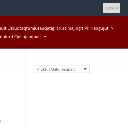
nuit Ukiuqtaqtumiutauqatigiit Katimajingit Piliriangujut
Inuktut Qaliujaaqpait
Inuktut Qaliujaaqpait