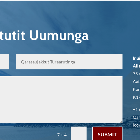
qtutit Uumunga
Inu
All
75 
Aat
Kan
K1P
+1 
Qar
icc
SUBMIT
=
7 + 4