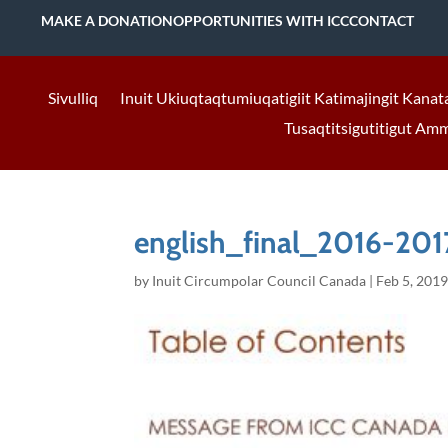
MAKE A DONATION
OPPORTUNITIES WITH ICC
CONTACT
Sivulliq
Inuit Ukiuqtaqtumiuqatigiit Katimajingit Kanat
Tusaqtitsigutitigut Am
english_final_2016-201
by
Inuit Circumpolar Council Canada
|
Feb 5, 201