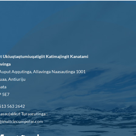
it Ukiuqtaqtumiuqatigiit Katimajingit Kanatami
avinga
Auput Aqqutinga, Allavinga Naasautinga 1001
uaa, Antiuriju
ata
 5E7
613 563 2642
asaujakkut Turaarutinga :
@inuitcircumpolar.com