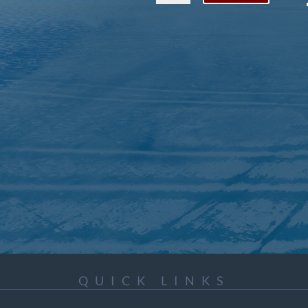
QUICK LINKS