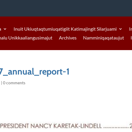
a
Inuit Ukiuqtaqtumiuqatigiit Katimajingit Silarjuami
I
malu Unikkaaliangusimajut
Archives
Namminiqaqataujut
7_annual_report-1
9
|
0 comments