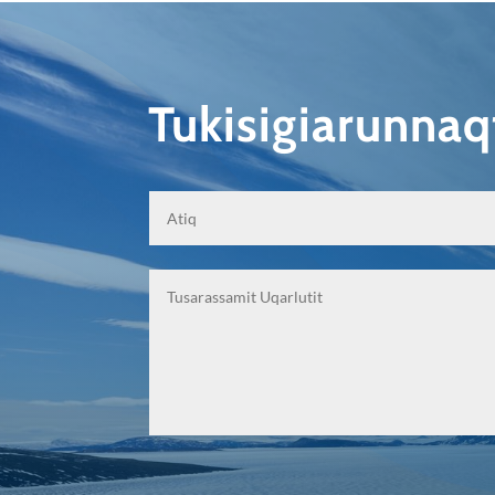
Tukisigiarunna