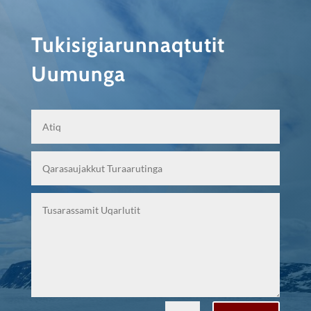
Tukisigiarunnaqtutit
Uumunga