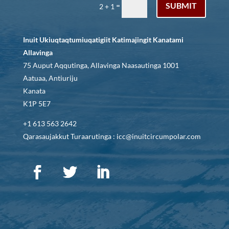
SUBMIT
=
2 + 1
Inuit Ukiuqtaqtumiuqatigiit Katimajingit Kanatami
Allavinga
75 Auput Aqqutinga, Allavinga Naasautinga 1001
Aatuaa, Antiuriju
Kanata
K1P 5E7
+1 613 563 2642
Qarasaujakkut Turaarutinga : icc@inuitcircumpolar.com