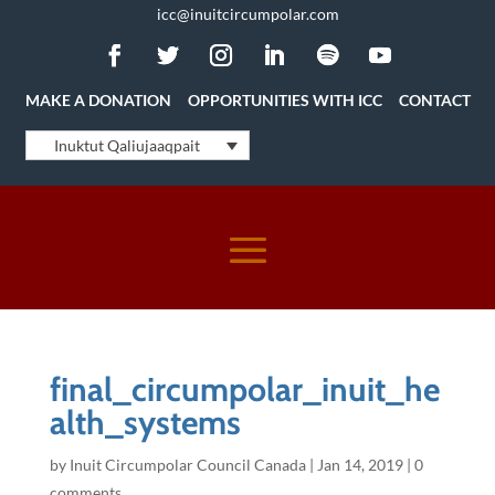
icc@inuitcircumpolar.com
MAKE A DONATION
OPPORTUNITIES WITH ICC
CONTACT
Inuktut Qaliujaaqpait
final_circumpolar_inuit_he
alth_systems
by
Inuit Circumpolar Council Canada
|
Jan 14, 2019
|
0
comments