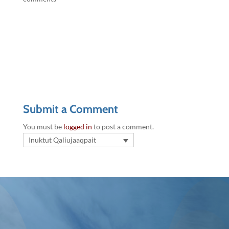
Submit a Comment
You must be
logged in
to post a comment.
Inuktut Qaliujaaqpait