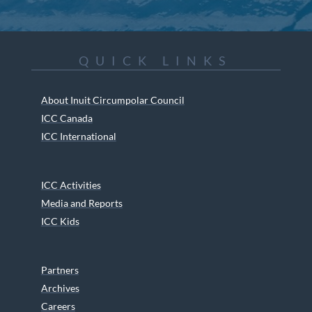
QUICK LINKS
About Inuit Circumpolar Council
ICC Canada
ICC International
ICC Activities
Media and Reports
ICC Kids
Partners
Archives
Careers