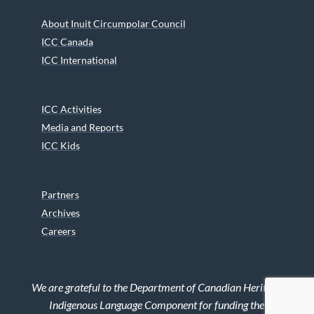
About Inuit Circumpolar Council
ICC Canada
ICC International
ICC Activities
Media and Reports
ICC Kids
Partners
Archives
Careers
We are grateful to the Department of Canadian Heritage
Indigenous Language Component for funding the