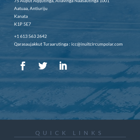
75 Auput Aqqutinga, Allavinga Naasautinga 1001
Aatuaa, Antiuriju
Kanata
K1P 5E7
+1 613 563 2642
Qarasaujakkut Turaarutinga : icc@inuitcircumpolar.com
QUICK LINKS