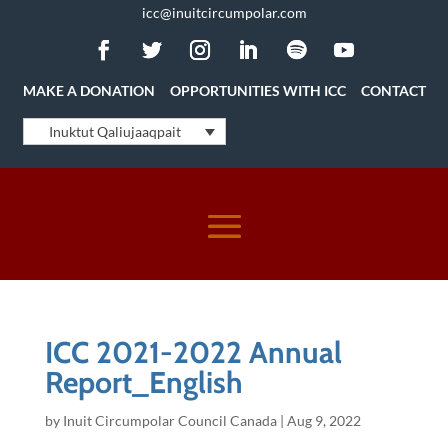
icc@inuitcircumpolar.com
MAKE A DONATION
OPPORTUNITIES WITH ICC
CONTACT
Inuktut Qaliujaaqpait
ICC 2021-2022 Annual
Report_English
by
Inuit Circumpolar Council Canada
|
Aug 9, 2022