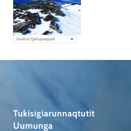
Inuktut Qaliujaaqpait
Tukisigiarunnaqtutit
Uumunga