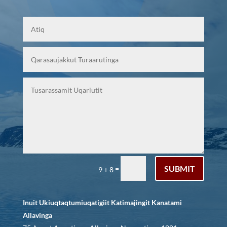
SUBMIT
=
9 + 8
Inuit Ukiuqtaqtumiuqatigiit Katimajingit Kanatami
Allavinga