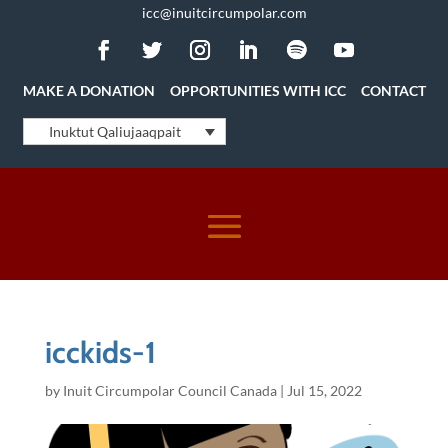
icc@inuitcircumpolar.com
MAKE A DONATION
OPPORTUNITIES WITH ICC
CONTACT
Inuktut Qaliujaaqpait
icckids-1
by
Inuit Circumpolar Council Canada
|
Jul 15, 2022