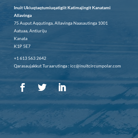
Inuit Ukiuqtaqtumiuqatigiit Katimajingit Kanatami
Allavinga
75 Auput Aqqutinga, Allavinga Naasautinga 1001
Aatuaa, Antiuriju
Kanata
K1P 5E7
+1 613 563 2642
Qarasaujakkut Turaarutinga : icc@inuitcircumpolar.com