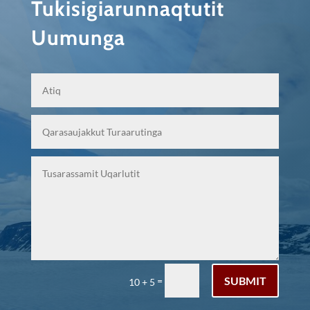
Tukisigiarunnaqtutit
Uumunga
SUBMIT
=
10 + 5