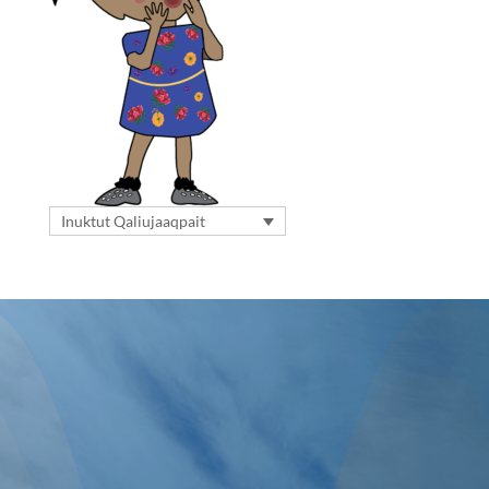
Inuktut Qaliujaaqpait