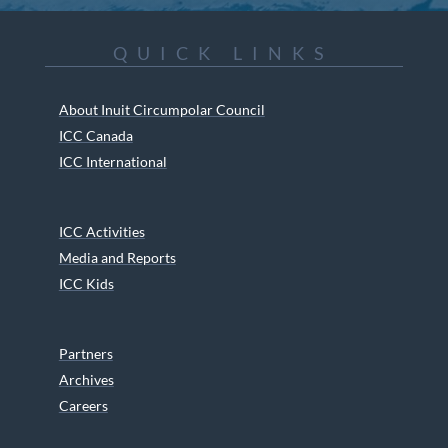
QUICK LINKS
About Inuit Circumpolar Council
ICC Canada
ICC International
ICC Activities
Media and Reports
ICC Kids
Partners
Archives
Careers