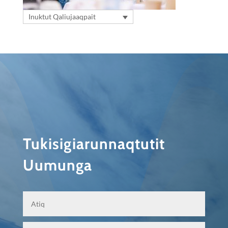
Inuktut Qaliujaaqpait
Tukisigiarunnaqtutit
Uumunga