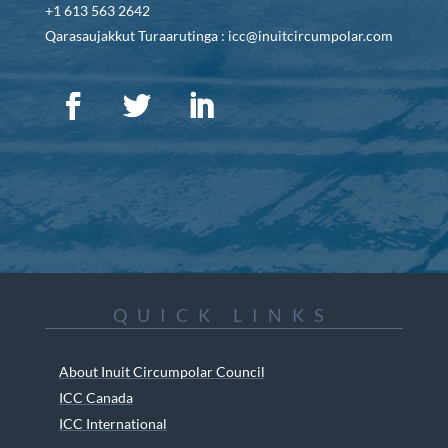
+1 613 563 2642
Qarasaujakkut Turaarutinga : icc@inuitcircumpolar.com
QUICK LINKS
About Inuit Circumpolar Council
ICC Canada
ICC International