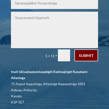
SUBMIT
=
1 + 11
Inuit Ukiuqtaqtumiuqatigiit Katimajingit Kanatami
Allavinga
75 Auput Aqqutinga, Allavinga Naasautinga 1001
Aatuaa, Antiuriju
Kanata
K1P 5E7