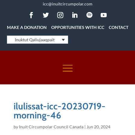
icc@inuitcircumpolar.com
MAKE A DONATION
OPPORTUNITIES WITH ICC
CONTACT
Inuktut Qaliujaaqpait
ilulissat-icc-20230719-
morning-46
by
Inuit Circumpolar Council Canada
|
Jun 20, 2024