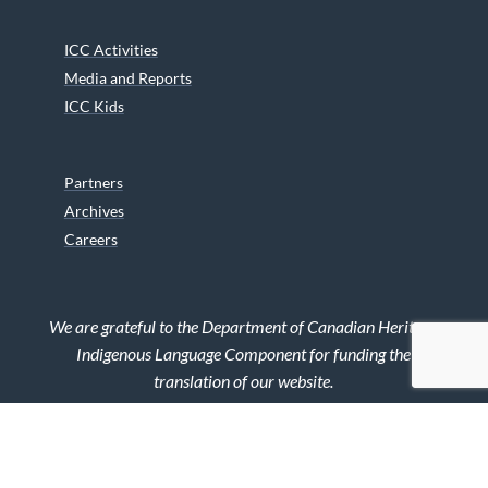
ICC Activities
Media and Reports
ICC Kids
Partners
Archives
Careers
We are grateful to the Department of Canadian Heritage
Indigenous Language Component for funding the
translation of our website.
© 2026 INUIT CIRCUMPOLAR COUNCIL CANADA. ALL RIGHTS
RESERVED