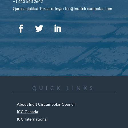
+1 613 563 2642
Qarasaujakkut Turaarutinga : icc@inuitcircumpolar.com
QUICK LINKS
About Inuit Circumpolar Council
ICC Canada
ICC International