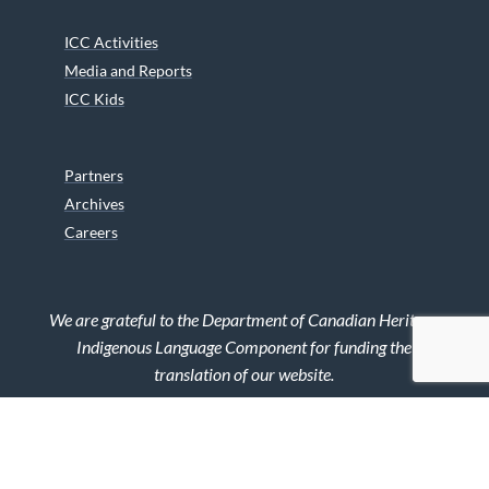
ICC Activities
Media and Reports
ICC Kids
Partners
Archives
Careers
We are grateful to the Department of Canadian Heritage
Indigenous Language Component for funding the
translation of our website.
© 2026 INUIT CIRCUMPOLAR COUNCIL CANADA. ALL RIGHTS
RESERVED