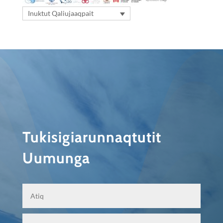
Inuktut Qaliujaaqpait
Tukisigiarunnaqtutit
Uumunga