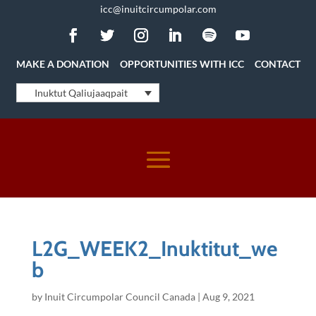
icc@inuitcircumpolar.com
MAKE A DONATION
OPPORTUNITIES WITH ICC
CONTACT
Inuktut Qaliujaaqpait
L2G_WEEK2_Inuktitut_we
b
by
Inuit Circumpolar Council Canada
|
Aug 9, 2021