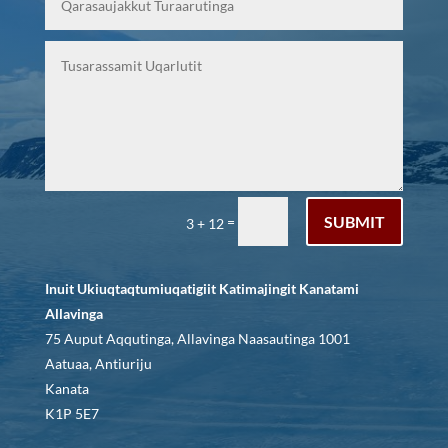
SUBMIT
=
3 + 12
Inuit Ukiuqtaqtumiuqatigiit Katimajingit Kanatami
Allavinga
75 Auput Aqqutinga, Allavinga Naasautinga 1001
Aatuaa, Antiuriju
Kanata
K1P 5E7