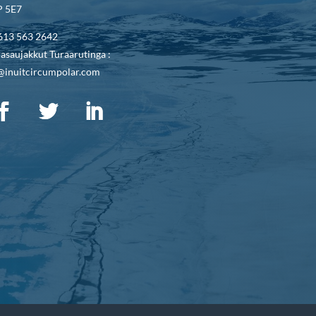
 5E7
613 563 2642
asaujakkut Turaarutinga :
@inuitcircumpolar.com