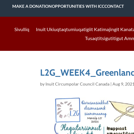
MAKE A DONATION
OPPORTUNITIES WITH ICC
CONTACT
Sivulliq
Inuit Ukiuqtaqtumiuqatigiit Katimajingit Kanat
Tusaqtitsigutitigut Am
L2G_WEEK4_Greenland
by
Inuit Circumpolar Council Canada
|
Aug 9, 202