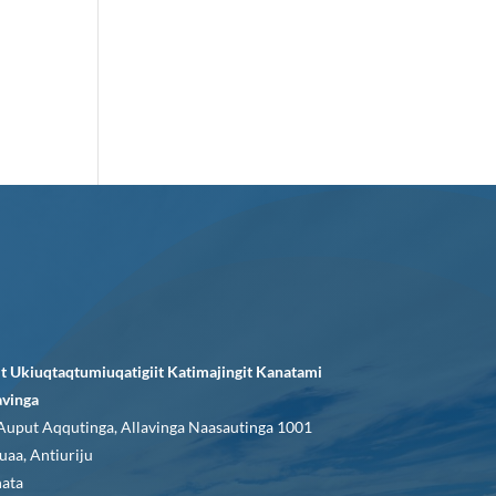
it Ukiuqtaqtumiuqatigiit Katimajingit Kanatami
avinga
Auput Aqqutinga, Allavinga Naasautinga 1001
uaa, Antiuriju
ata