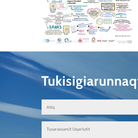
Tukisigiarunna