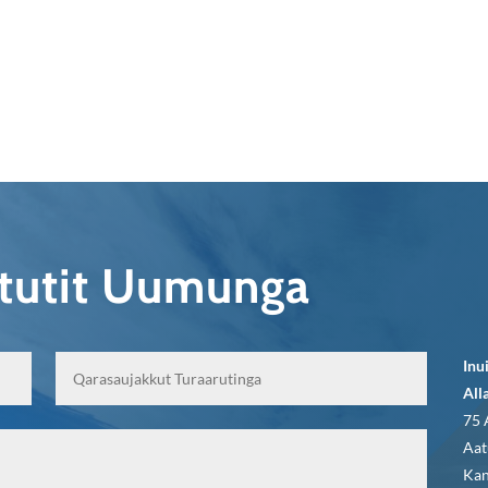
qtutit Uumunga
Inu
All
75 
Aat
Kan