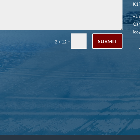
K1P
+1 
Qar
icc
SUBMIT
=
2 + 12