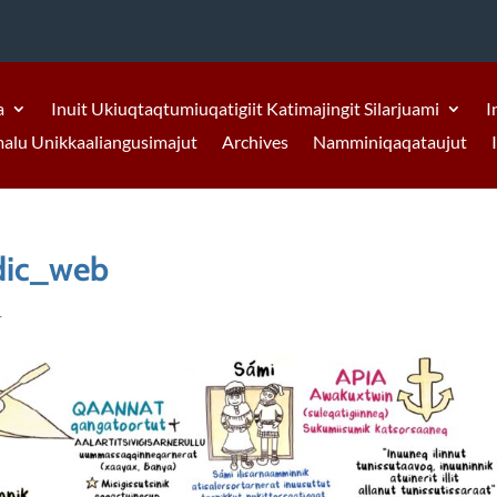
a
Inuit Ukiuqtaqtumiuqatigiit Katimajingit Silarjuami
I
malu Unikkaaliangusimajut
Archives
Namminiqaqataujut
ic_web
1