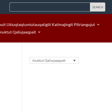
nuit Ukiuqtaqtumiutauqatigiit Katimajingit Piliriangujut
Inuktut Qaliujaaqpait
Inuktut Qaliujaaqpait