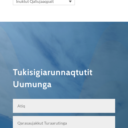
Inuktut Qaliujaaqpait
Tukisigiarunnaqtutit
Uumunga