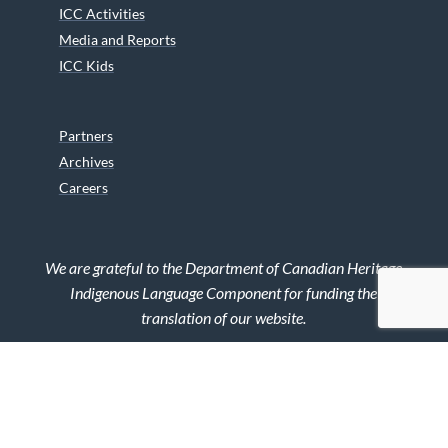
ICC Activities
Media and Reports
ICC Kids
Partners
Archives
Careers
We are grateful to the Department of Canadian Heritage
Indigenous Language Component for funding the
translation of our website.
© 2026 INUIT CIRCUMPOLAR COUNCIL CANADA. ALL RIGHTS
RESERVED