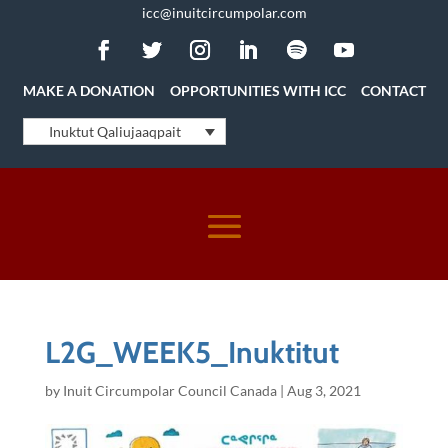
icc@inuitcircumpolar.com
MAKE A DONATION
OPPORTUNITIES WITH ICC
CONTACT
Inuktut Qaliujaaqpait
L2G_WEEK5_Inuktitut
by
Inuit Circumpolar Council Canada
|
Aug 3, 2021