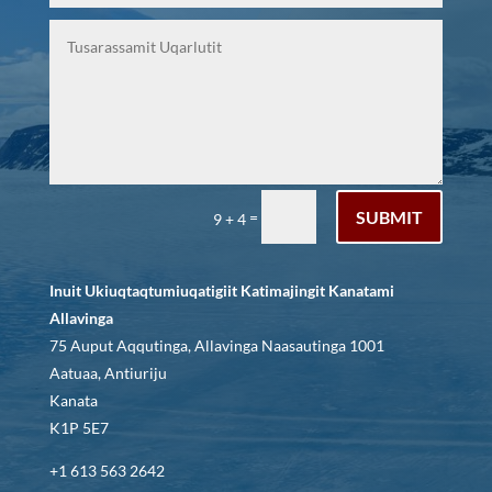
SUBMIT
=
9 + 4
Inuit Ukiuqtaqtumiuqatigiit Katimajingit Kanatami
Allavinga
75 Auput Aqqutinga, Allavinga Naasautinga 1001
Aatuaa, Antiuriju
Kanata
K1P 5E7
+1 613 563 2642