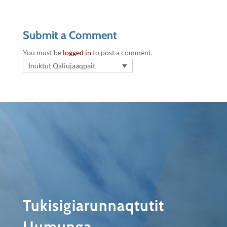
Submit a Comment
You must be
logged in
to post a comment.
Inuktut Qaliujaaqpait
Tukisigiarunnaqtutit
Uumunga