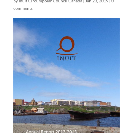
by
Inuit Circumpolar Council Canada
|
Jan 23, 2019
|
0
comments