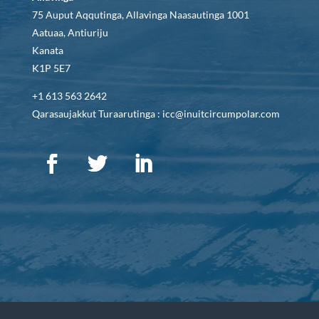
75 Auput Aqqutinga, Allavinga Naasautinga 1001
Aatuaa, Antiuriju
Kanata
K1P 5E7
+1 613 563 2642
Qarasaujakkut Turaarutinga : icc@inuitcircumpolar.com