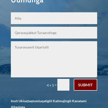
SUBMIT
=
4 + 5
Inuit Ukiuqtaqtumiuqatigiit Katimajingit Kanatami
Allavinga