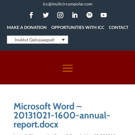
icc@inuitcircumpolar.com
MAKE A DONATION
OPPORTUNITIES WITH ICC
CONTACT
Inuktut Qaliujaaqpait
Microsoft Word –
20131021-1600-annual-
report.docx