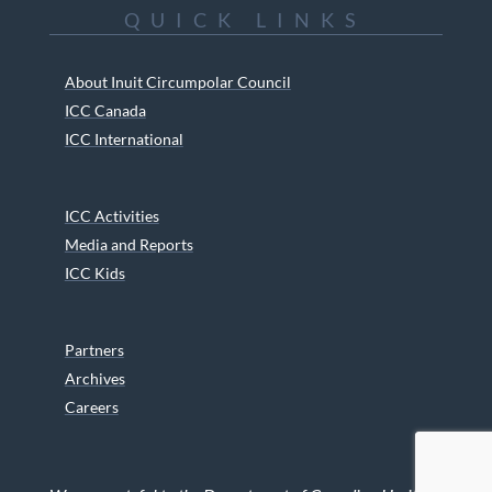
QUICK LINKS
About Inuit Circumpolar Council
ICC Canada
ICC International
ICC Activities
Media and Reports
ICC Kids
Partners
Archives
Careers