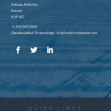
Aatuaa, Antiuriju
Kanata
K1P 5E7
+1 613 563 2642
Qarasaujakkut Turaarutinga : icc@inuitcircumpolar.com
QUICK LINKS