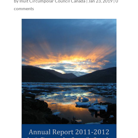
by
Inuit Circumpolar Council Canada
|
Jan 23, 2019
|
0
comments