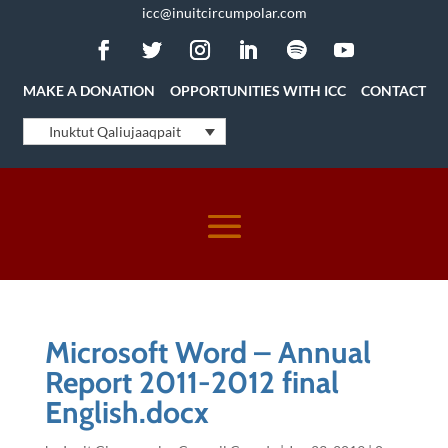
icc@inuitcircumpolar.com
MAKE A DONATION
OPPORTUNITIES WITH ICC
CONTACT
Inuktut Qaliujaaqpait
Microsoft Word – Annual
Report 2011-2012 final
English.docx