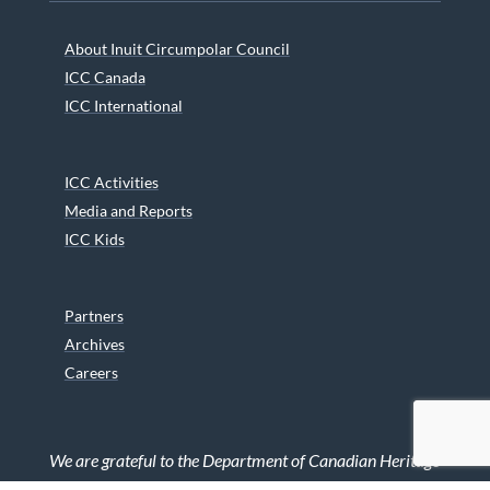
About Inuit Circumpolar Council
ICC Canada
ICC International
ICC Activities
Media and Reports
ICC Kids
Partners
Archives
Careers
We are grateful to the Department of Canadian Heritage
Indigenous Language Component for funding the