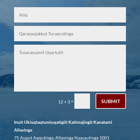
SUBMIT
=
12 + 3
Inuit Ukiuqtaqtumiuqatigiit Katimajingit Kanatami
Allavinga
75 Auput Aqqutinga, Allavinga Naasautinga 1001