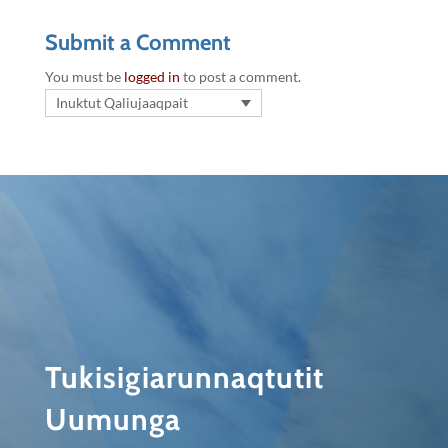
Submit a Comment
You must be
logged in
to post a comment.
Inuktut Qaliujaaqpait
Tukisigiarunnaqtutit
Uumunga