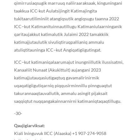
qimirrusiaqsugik marruuq naliiraaraksaak, kinguningani
taakkua ICC-kut Aulatsijingit Katimajingita
tukitaarutiliminiit atangiqsutik angiqsugu taanna 2022
ICC−kut Katimanituinnautillugu Katimaniulaarninganik
qaritaujakkut katimalutik Julaimi 2022 tamakkiik
katimajjutaulutik sivuliqtiruqpallianiq ammalu
atuliqtitauninga ICC−kut Angiqatigiigutingat.
ICC−kut katimaniqalaarumajut inungniillutik ilussisatmi,
Kanaałiit Nunaat (Akukittuit) aujangani 2023
katimajjutauqasiutigaqtuq gavamalirinirmik
uqaqatigiigutiqarniq piqqusirminnillu pinnguaqtut
takurannaaqtauvallutik, ammalu asingit pijaksait
saqqiqtut nuqqangakainnarnirni katimaniqtaqaqtillugu.
-30-
Qaujigiarviksat:
Kiali Ininguvuk IICC (Alaaska) +1 907-274-9058