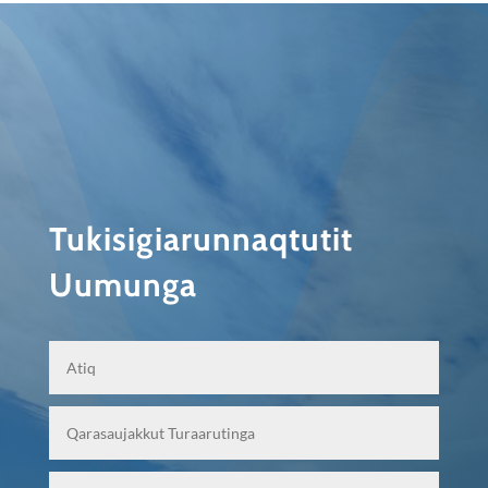
Tukisigiarunnaqtutit
Uumunga