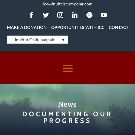
icc@inuitcircumpolar.com
MAKE A DONATION
OPPORTUNITIES WITH ICC
CONTACT
Inuktut Qaliujaaqpait
News
DOCUMENTING OUR
PROGRESS