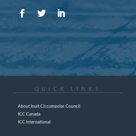
QUICK LINKS
About Inuit Circumpolar Council
ICC Canada
ICC International