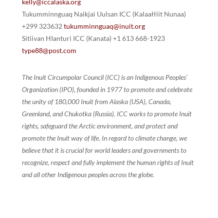
kelly@iccalaska.org
Tukumminnguaq Naikjai Uulsan ICC (Kalaałłiit Nunaa)
+299 323632
tukumminnguaq@inuit.org
Sitiivan ᕼIanturi ICC (Kanata) +1 613 668-1923
type88@post.com
The Inuit Circumpolar Council (ICC) is an Indigenous Peoples’
Organization (IPO), founded in 1977 to promote and celebrate
the unity of 180,000 Inuit from Alaska (USA), Canada,
Greenland, and Chukotka (Russia). ICC works to promote Inuit
rights, safeguard the Arctic environment, and protect and
promote the Inuit way of life. In regard to climate change, we
believe that it is crucial for world leaders and governments to
recognize, respect and fully implement the human rights of Inuit
and all other Indigenous peoples across the globe.