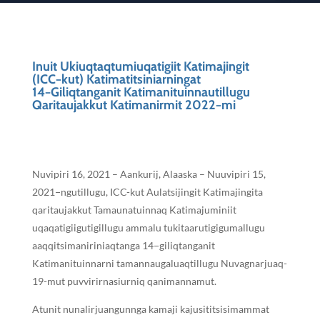
Inuit Ukiuqtaqtumiuqatigiit Katimajingit
(ICC−kut) Katimatitsiniarningat
14−Giliqtanganit Katimanituinnautillugu
Qaritaujakkut Katimanirmit 2022−mi
Nuvipiri 16, 2021 – Aankurij, Alaaska – Nuuvipiri 15,
2021−ngutillugu, ICC-kut Aulatsijingit Katimajingita
qaritaujakkut Tamaunatuinnaq Katimajuminiit
uqaqatigiigutigillugu ammalu tukitaarutigigumallugu
aaqqitsimaniriniaqtanga 14−giliqtanganit
Katimanituinnarni tamannaugaluaqtillugu Nuvagnarjuaq-
19-mut puvvirirnasiurniq qanimannamut.
Atunit nunalirjuangunnga kamaji kajusititsisimammat