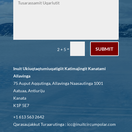
SUBMIT
=
2 + 5
Inuit Ukiuqtaqtumiuqatigiit Katimajingit Kanatami
Allavinga
75 Auput Aqqutinga, Allavinga Naasautinga 1001
Aatuaa, Antiuriju
Kanata
K1P 5E7
+1 613 563 2642
Qarasaujakkut Turaarutinga : icc@inuitcircumpolar.com