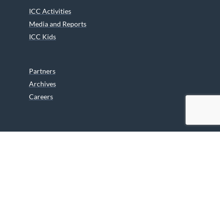
ICC Activities
Media and Reports
ICC Kids
Partners
Archives
Careers
We are grateful to the Department of Canadian Heritage
Indigenous Language Component for funding the
translation of our website.
© 2026 INUIT CIRCUMPOLAR COUNCIL CANADA. ALL RIGHTS
RESERVED