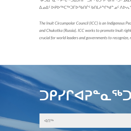
ᐃᓄᐃᑦ ᐅᑭᐅᖅᑕᖅᑐᒥᐅᖃᑎᒌᑦ ᑲᑎᒪᔨᖏᒃᑯᓐᓄᑦ ᐱᐅᕆᔅ
The Inuit Circumpolar Council (ICC) is an Indigenous Pe
and Chukotka (Russia). ICC works to promote Inuit rights
crucial for world leaders and governments to recognize, r
ᑐᑭᓯᒋᐊᕈᓐᓇᖅᑐ