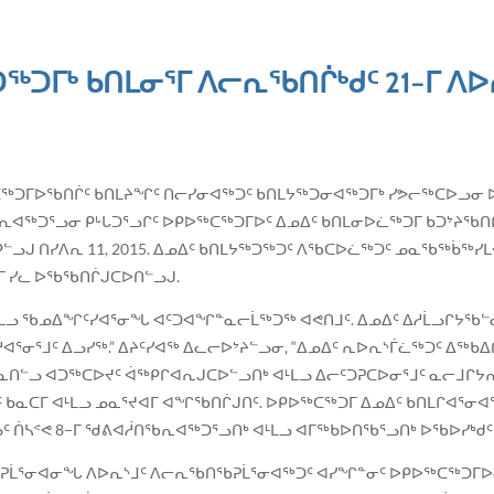
ᖅᑐᒥᒃ ᑲᑎᒪᓂᕐᒥ ᐱᓕᕆᖃᑎᒌᒃᑯᑦ 21−ᒥ ᐱᐅ
ᑭᐅᖅᑕᖅᑐᒥᐅᖃᑎᒌᑦ ᑲᑎᒪᔨᖏᑦ ᑎᓕᓯᓂᐊᖅᑐᑦ ᑲᑎᒪᔭᖅᑐᓂᐊᖅᑐᒥᒃ ᓯᕗᓕᖅᑕᐅᓗᓂ 
ᖅᑐᕐᓗᓂ ᑭᒡᒐᑐᕐᓗᒋᑦ ᐅᑭᐅᖅᑕᖅᑐᒥᐅᑦ ᐃᓄᐃᑦ ᑲᑎᒪᓂᐅᓛᖅᑐᒥ ᑲᑐᔾᔨᖃᑎᒌ
 ᑎᑭᓪᓗᒍ ᑎᓯᐱᕆ 11, 2015. ᐃᓄᐃᑦ ᑲᑎᒪᔭᖅᑐᖅᑐᑦ ᐱᖃᑕᐅᓛᖅᑐᑦ ᓄᓇᖃᖅᑳ
ᒥ ᓯᓚ ᐅᖃᖃᑎᒌᒍᑕᐅᑎᓪᓗᒍ.
ᒻᒪᓗ ᖃᓄᐃᖏᑦᓯᐊᕐᓂᖓ ᐊᑦᑐᐊᖏᓐᓇᓕᒫᖅᑐᖅ ᐊᕙᑎᒧᑦ. ᐃᓄᐃᑦ ᐃᓱᒫᓗᒋᔭᖃᓪᓚ
ᐊᕐᓂᕐᒧᑦ ᐃᓗᓯᖅ.” ᐃᔨᑦᓯᐊᖅ ᐃᓚᓕᐅᔾᔨᓪᓗᓂ, “ᐃᓄᐃᑦ ᕆᐅᕆᔅᒦᓛᖅᑐᑦ ᐃᖅ
ᓐᓇᑎᓪᓗ ᐊᑐᖅᑕᐅᔪᑦ ᐋᖅᑭᒋᐊᕆᒍᑕᐅᓪᓗᑎᒃ ᐊᒻᒪᓗ ᐃᓕᑦᑐᕈᑕᐅᓂᕐᒧᑦ ᓇᓕᒧᒋ
ᔪᑦ ᑲᓇᑕᒥ ᐊᒻᒪᓗ ᓄᓇᕐᔪᐊᒥ ᐊᖏᖃᑎᒌᒍᑎᑦ. ᐅᑭᐅᖅᑕᖅᑐᒥ ᐃᓄᐃᑦ ᑲᑎᒪᒋᐊᕐᓂ
ᓴᕝᕙ 8−ᒥ ᖁᕕᐊᓲᑎᖃᕆᐊᖅᑐᕐᓗᑎᒃ ᐊᒻᒪᓗ ᐊᒥᖅᑲᐅᑎᖃᕐᓗᑎᒃ ᐅᖃᐅᓯᒃᑯᑦ ᐱᖅ
ᖅᑐᕈᒫᕐᓂᐊᓂᖓ ᐱᐅᕆᔅᒧᑦ ᐱᓕᕆᖃᑎᖃᕈᒫᕐᓂᐊᖅᑐᑦ ᐊᓯᖏᓐᓂᑦ ᐅᑭᐅᖅᑕᖅᑐᒥᐅ