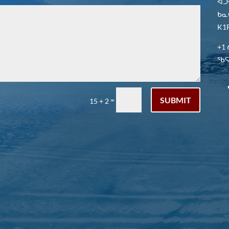
ᐋᑐ
ᑲᓇ
K1P
+1 
ᖃᕋᓴ
SUBMIT
=
15 + 2