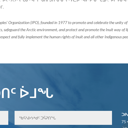
ᒥ.
oples’ Organization (IPO), founded in 1977 to promote and celebrate the unity 
, safeguard the Arctic environment, and protect and promote the Inuit way of life.
espect and fully implement the human rights of Inuit and all other Indigenous peo
ᑎᑦ ᐆᒧᖓ
ᑐᑭ
75