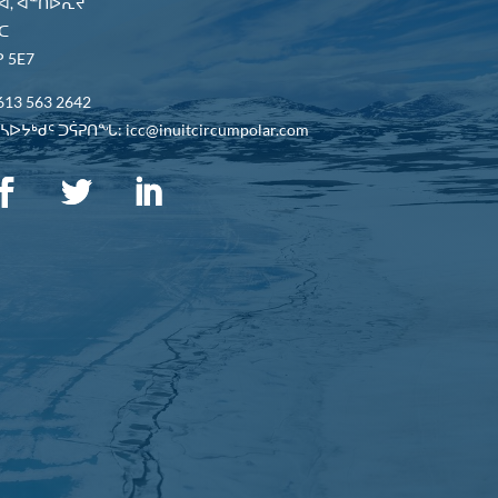
ᐋ, ᐊᓐᑎᐅᕆᔪ
ᑕ
 5E7
613 563 2642
ᐅᔭᒃᑯᑦ ᑐᕌᕈᑎᖓ: icc@inuitcircumpolar.com