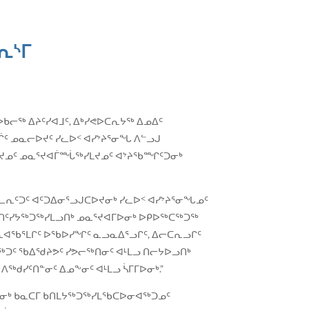
ᕆᔅᒥ
ᐅᑲᓕᖅ ᐃᔨᑦᓯᐊᒧᑦ, ᐃᒃᓯᕙᐅᑕᕆᔭᖅ ᐃᓄᐃᑦ
ᑦ ᓄᓇᓕᐅᔪᑦ ᓯᓚᐅᑉ ᐊᓯᔾᔨᕐᓂᖓ ᐱᓪᓗᒍ
ᖅᓯᒪᔪᓄᑦ ᓄᓇᕐᔪᐊᒦᙶᖅᓯᒪᔪᓄᑦ ᐊᔾᔨᖃᙱᑦᑐᓂᒃ
ᕆᑦᑐᑦ ᐊᑦᑐᐃᓂᕐᓗᒍᑕᐅᔪᓂᒃ ᓯᓚᐅᑉ ᐊᓯᔾᔨᕐᓂᖓᓄᑦ
ᑲᐃᑎᑦᓯᔭᖅᑐᖅᓯᒪᓗᑎᒃ ᓄᓇᕐᔪᐊᒥᐅᓂᒃ ᐅᑭᐅᖅᑕᖅᑐᖅ
ᔭᕆᐊᖃᕐᒪᒋᑦ ᐅᖃᐅᓯᖏᑦ ᓇᓗᓇᐃᕐᓗᒋᑦ, ᐃᓕᑕᕆᓗᒋᑦ
ᐊᖅᑐᑦ ᖃᐃᖁᔨᕗᑦ ᓯᕗᓕᖅᑎᓂᑦ ᐊᒻᒪᓗ ᑎᓕᔭᐅᓗᑎᒃ
ᑯᓯᑦᑎᓐᓂᑦ ᐃᓄᖕᓂᑦ ᐊᒻᒪᓗ ᓵᒥᒥᐅᓂᒃ.”
ᓂᒃ ᑲᓇᑕᒥ ᑲᑎᒪᔭᖅᑐᖅᓯᒪᖃᑕᐅᓂᐊᖅᑐᓄᑦ