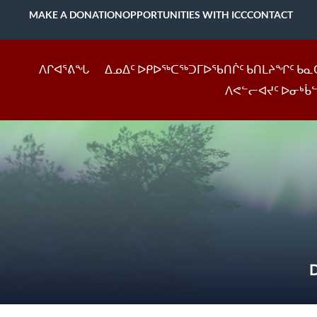
MAKE A DONATION
OPPORTUNITIES WITH ICC
CONTACT
ᐱᒋᐊᕐᕕᖓ
ᐃᓄᐃᑦ ᐅᑭᐅᖅᑕᖅᑐᒥᐅᖃᑎᒌᑦ ᑲᑎᒪᔨᖏᑦ ᑲᓇ
ᐱᕙᓪᓕᐊᔪᑦ ᐅᓂᒃᑳ