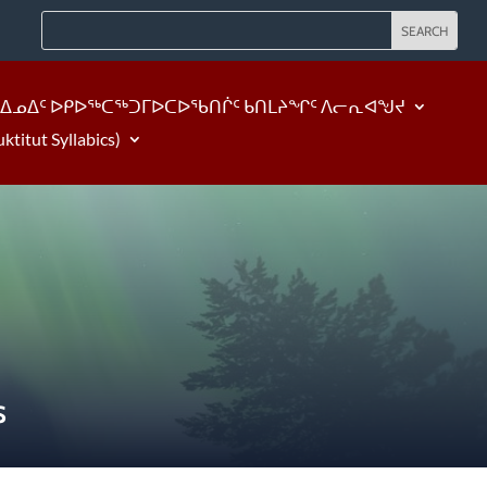
ᐃᓄᐃᑦ ᐅᑭᐅᖅᑕᖅᑐᒥᐅᑕᐅᖃᑎᒌᑦ ᑲᑎᒪᔨᖏᑦ ᐱᓕᕆᐊᖑᔪ
tut Syllabics)
S