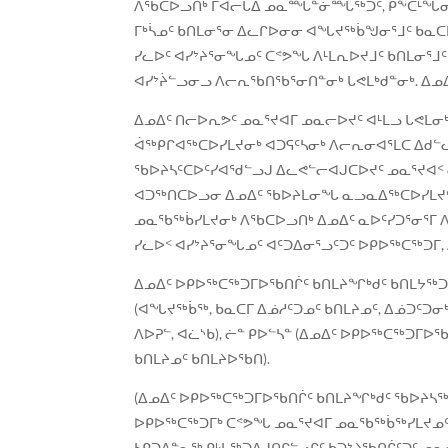
ᐱᖃᑕᐅᓗᑎᒃ ᒥᐊᓕᒐᐃ ᓄᓇᙵᓐᓃᙶᖅᑐᑦ, ᑭᖕᑕᒻᖓᓂᒃ ᑎᐊ
ᒥᒃᓵᓄᑦ ᑲᑎᒪᓂᕐᓂ ᐃᓚᒋᐅᓂᓂ ᐊᖓᔪᖅᑳᖑᓂᕐᒧᑦ ᑲᓇᑕ
ᓯᓚᐅᑦ ᐊᓯᔾᔨᕐᓂᖓᓄᑦ ᑕᕝᕗᖓ ᐱᒻᒪᕆᐅᔪᒧᑦ ᑲᑎᒪᓂᕐ
ᐊᓯᔾᔩᓪᓗᓂᓗ ᐱᓕᕆᖃᑎᖃᕐᓂᑎᓐᓂᒃ ᒐᕙᒪᒃᑯᓐᓂᒃ. ᐃᓄᐃ
ᐃᓄᐃᑦ ᑎᓕᐅᕆᕗᑦ ᓄᓇᕐᔪᐊᒥ ᓄᓇᓕᐅᔪᑦ ᐊᒻᒪᓗ ᒐᕙᒪᓂ
ᐋᖅᑭᒋᐊᖅᑕᐅᓯᒪᔪᓂᒃ ᐊᑐᕋᑦᓴᓂᒃ ᐱᓕᕆᓂᐊᕐᒪᑕ ᐃᑯᓪ
ᖃᐅᔨᓴᑦᑕᐅᑦᓯᐊᖁᓪᓗᒍ ᐃᓚᕙᓪᓕᐊᒍᑕᐅᔪᑦ ᓄᓇᕐᔪᐊᑉ ᓂ
ᐊᑐᖅᑎᑕᐅᓗᓂ ᐃᓄᐃᑦ ᖃᐅᔨᒪᓂᖓ ᓇᓗᓇᐃᖅᑕᐅᓯᒪᔪᑦ 
ᓄᓇᖃᖅᑳᓯᒪᔪᓂᒃ ᐱᖃᑕᐅᓗᑎᒃ ᐃᓄᐃᑦ ᓇᐅᑦᓯᑐᕐᓂᕐᒥ ᐱ
ᓯᓚᐅᑉ ᐊᓯᔾᔨᕐᓂᖓᓄᑦ ᐊᑦᑐᐃᓂᕐᓗᑦᑐᑦ ᐅᑭᐅᖅᑕᖅᑐᒥ, 
ᐃᓄᐃᑦ ᐅᑭᐅᖅᑕᖅᑐᒥᐅᖃᑎᒌᑦ ᑲᑎᒪᔨᖏᒃᑯᑦ ᑲᑎᒪᔭᖅᑐᖅ
(ᐊᖓᔪᖅᑳᖅ, ᑲᓇᑕᒥ ᐃᓅᓱᑦᑐᓄᑦ ᑲᑎᒪᔨᓄᑦ, ᐃᓅᑐᑦᑐᓂ
ᐱᐅᕈᓪ, ᐊᓛᔅᑲ), ᓖᓐ ᑭᐅᓪᓴᓐ (ᐃᓄᐃᑦ ᐅᑭᐅᖅᑕᖅᑐᒥᐅ
ᑲᑎᒪᔨᓄᑦ ᑲᑎᒪᔨᐅᖃᑎ).
(ᐃᓄᐃᑦ ᐅᑭᐅᖅᑕᖅᑐᒥᐅᖃᑎᒌᑦ ᑲᑎᒪᔨᖏᒃᑯᑦ ᖃᐅᔨᓴᖅᑎ
ᐅᑭᐅᖅᑕᖅᑐᒥᒃ ᑕᕝᕗᖓ ᓄᓇᕐᔪᐊᒥ ᓄᓇᖃᖅᑳᖅᓯᒪᔪᓄᑦ ᑲ
ᓴᑭᑐᐃᓐᓇᖅ ᑭᒡᒐᖅᑐᐃᒍᑎᒋᓪᓗᒋᑦ ᑲᑐᔾᔨᖃᑎᒌᑦᑐᑦ ᓄᓇ