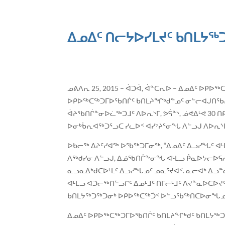
ᐃᓄᐃᑦ ᑎᓕᔭᐅᓯᒪᔪᑦ ᑲᑎᒪᔭᖅᑐ
ᓄᕕᐱᕆ 25, 2015 – ᐋᑐᐋ, ᐋᓐᑕᕆᐅ – ᐃᓄᐃᑦ ᐅ
ᐅᑭᐅᖅᑕᖅᑐᒥᐅᖃᑎᒌᑦ ᑲᑎᒪᔨᖏᒃᑯᓐᓄᑦ ᓂᓪᓕᐊᒍᑎᖃᕆᐊ
ᐋᔨᖃᑎᒌᓐᓂᐅᓛᖅᑐᒧᑦ ᐱᐅᕆᔅᒥ, ᕗᕌᓐᔅ, ᓅᕙᐃᒻᕙ 30
ᐅᓂᒃᑳᕆᐊᖅᑐᕐᓗᑕ ᓯᓚᐅᑉ ᐊᓯᔾᔨᕐᓂᖓ ᐱᓪᓗᒍ ᐱᐅᕆᔅ
ᐅᑲᓕᖅ ᐃᔨᑦᓯᐊᖅ ᐅᖃᖅᑐᒥᓂᖅ, “ᐃᓄᐃᑦ ᐃᓗᓯᖓᑦ ᐊ
ᐱᖅᑯᓯᓂ ᐱᓪᓗᒍ, ᐃᓅᖃᑎᒌᖕᓂᖓ ᐊᒻᒪᓗ ᑮᓇᐅᔭᓕᐅᕋᓱ
ᓇᓗᓇᐃᒃᑯᑕᐅᒻᒪᑦ ᐃᓗᓯᖓᓄᑦ ᓄᓇᕐᔪᐊᑉ. ᓇᓕᐊᒃ ᐃᓘ
ᐊᒻᒪᓗ ᐊᑐᓕᖅᑎᓪᓗᒋᑦ ᐃᓄᒻᒧᑦ ᑎᒥᓕᒻᒧᑦ ᐱᔪᓐᓇᐅᑕᐅ
ᑲᑎᒪᔭᖅᑐᖅᑐᓂᒃ ᐅᑭᐅᖅᑕᖅᑑᑉ ᐅᓪᓗᖃᖅᑎᑕᐅᓂᖓᓄᑦ ᑏ
ᐃᓄᐃᑦ ᐅᑭᐅᖅᑕᖅᑐᒥᐅᖃᑎᒌᑦ ᑲᑎᒪᔨᖏᒃᑯᑦ ᑲᑎᒪᔭ