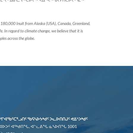
of 180,000 Inuit from Alaska (USA), Canada, Greenland,
 In regard to climate change, we believe that it is
ples across the globe.
ᓯᒋᐊᖃᑦᑕᕐᓗᑎᑦ ᖃᕋᓴᐅᔭᒃᑯᑦ ᐳᓚᐅᑎᑎᒍᑦ ᕙᐃᔅᐳᒃᑯᑦ
 ᐊᐅᐳᑦ ᐊᖅᑯᑎᖓ, ᐊᓪᓚᕕᖓ ᓈᓴᐅᑎᖓ 1001