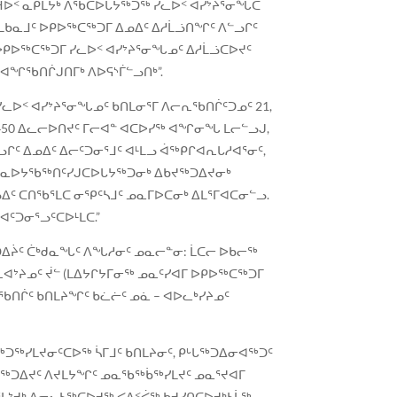
 ᕼᐆᑉ ᓇᑭᒪᔭᒃ ᐱᖃᑕᐅᒐᔭᖅᑐᖅ ᓯᓚᐅᑉ ᐊᓯᔾᔨᕐᓂᖓᑕ
ᒪᑲᓇᒧᑦ ᐅᑭᐅᖅᑕᖅᑐᒥ ᐃᓄᐃᑦ ᐃᓱᒫᓘᑎᖏᑦ ᐱᓪᓗᒋᑦ
ᐅᑭᐅᖅᑕᖅᑐᒥ ᓯᓚᐅᑉ ᐊᓯᔾᔨᕐᓂᖓᓄᑦ ᐃᓱᒫᓘᑕᐅᔪᑦ
 ᐊᖏᖃᑎᒌᒍᑎᒥᒃ ᐱᐅᕋᔅᒦᓪᓗᑎᒃ”.
ᓚᐅᑉ ᐊᓯᔾᔨᕐᓂᖓᓄᑦ ᑲᑎᒪᓂᕐᒥ ᐱᓕᕆᖃᑎᒌᑦᑐᓄᑦ 21,
450 ᐃᓚᓕᐅᑎᔪᑦ ᒥᓕᐊᓐ ᐊᑕᐅᓯᖅ ᐊᖏᓂᖓ ᒪᓕᓪᓗᒍ,
ᑦ ᐃᓄᐃᑦ ᐃᓕᑦᑐᓂᕐᒧᑦ ᐊᒻᒪᓗ ᐋᖅᑭᒋᐊᕆᒐᓱᐊᕐᓂᑦ,
ᑮᓇᐅᔭᖃᖅᑎᑦᓯᒍᑕᐅᒐᔭᖅᑐᓂᒃ ᐃᑲᔪᖅᑐᐃᔪᓂᒃ
ᑦ ᑕᑎᖃᕐᒪᑕ ᓂᕿᑦᓴᒧᑦ ᓄᓇᒥᐅᑕᓂᒃ ᐃᒪᕐᒥᐊᑕᓂᓪᓗ.
ᐊᑦᑐᓂᕐᓗᑦᑕᐅᒻᒪᑕ.”
ᑐᐃᔩᑦ ᑖᒃᑯᓇᖓᑦ ᐱᖓᓱᓂᑦ ᓄᓇᓕᓐᓂ: ᒫᑕᓕ ᐅᑲᓕᖅ
ᕆᐊᔾᔨᓄᑦ ᔫᓪ (ᒪᐃᔭᒋᔭᒥᓂᖅ ᓄᓇᑦᓯᐊᒥ ᐅᑭᐅᖅᑕᖅᑐᒥ
ᐅᖃᑎᒌᑦ ᑲᑎᒪᔨᖏᑦ ᑲᓛᓖᑦ ᓄᓈ – ᐊᐅᓚᒃᓯᔨᓄᑦ
ᖅᑐᖅᓯᒪᔪᓂᑦᑕᐅᖅ ᓵᒥᒧᑦ ᑲᑎᒪᔨᓂᑦ, ᑭᒡᒐᖅᑐᐃᓂᐊᖅᑐᑦ
ᒐᖅᑐᐃᔪᑦ ᐱᔪᒪᔭᖏᑦ ᓄᓇᖃᖅᑳᖅᓯᒪᔪᑦ ᓄᓇᕐᔪᐊᒥ
ᒪᔾᔪᒃ ᐃᓂᓚᓴᖅᑕᐅᔪᖅ ᐸᐃᑉᐹᖅ ᑲᔪᓯᑎᑕᐅᔪᒃᓴᒫᖅ