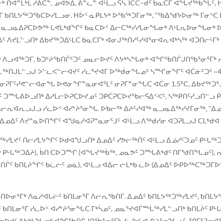
ᓐᒫᒃᒪ ᓱᕖᑕᓐ, ᓄᐊᕗᐃ, ᕕᓐᓚᓐ ᐊᒻᒪᓗ ᕋᓴ. ICC−ᑯᑦ ᑲᓇᑕᒥ ᐊᖓᔪᖅᑳᖓᑦ,
ᒥ ᑲᑎᒪᔭᖅᑐᖃᑕᐅᓯᒪᓗᓂ. ᕼᐆᑉ ᓇᑭᒪᔭᒃ ᐅᖃᖅᑐᒥᓂᖅ, “ᖃᐃᖁᔭᐅᓂᖅ ᒥᓂᔅᑕ 
ᒧᑦ ᓇᓗᓇᐃᕈᑕᐅᕗᖅ ᒐᕙᒪᒃᑯᖏᑦ ᑲᓇᑕᐅᑉ ᐃᓕᑕᖅᓯᓯᒪᓂᖓᓂᒃ ᐱᒻᒪᕆᐅᓂᖓᓂᒃ 
ᑦ ᐱᔪᒪᓪᓗᑎᒃ ᐃᑲᔪᖅᑐᐃᒻᒪᑕ ᑲᓇᑕᒥᒃ ᐊᓂᒍᖅᑎᓯᑦᓯᐊᕐᓂᐊᕆᐊᒃᓴᖅ ᐊᑑᑎᓕᒻᒥᒃ
ᒃ ᐱᓗᐊᖅᑐᒥ, ᑲᑐᔾᔨᖃᑎᒌᑦᑐᑦ ᓄᓇᓕᐅᔪᑦ ᐱᔭᒃᓴᖓᓂᒃ ᐊᖏᖃᑎᒌᒍᑎᖃᕐᓂᕐᒥᒃ ᓯ
ᓚᖅᑎᒍᒪᓪᓗᒍ ᐳᓪᓚᐸᓪᓕᐊᔪᑦ ᓯᓚᕐᔪᐊᒥ ᐅᖅᑰᓂᖓᓄᑦ ᓴᙱᓂᖏᑦ ᐊᑖᓃᑦᑐᑦ ~
ᕈᒥᑦᓯᕙᓪᓕᐊᓂᖓ ᐅᕙᓃᖏᓐᓇᓂᐊᕐᒪᑦ ᓂᕈᒥᓐᓂᖓᑕ ᐊᑖᓂ 1.5°C, ᐃᑲᔪᖅᑐᕐᓗᒋ
ᑐᙵᕕᐅᓗᑎᒃ ᐃᓱᒪᓕᐅᕈᑕᐅᔪᓄᑦ ᑐᑭᑖᕈᑕᐅᔪᖃᓕᕋᐃᑉᐸᑦ, ᓴᖅᑭᑎᑦᓯᓗᑎᓪᓗ 
ᓕᕆᐊᕆᓗᒍᓗ ᓯᓚᐅᑉ ᐊᓯᔾᔨᕐᓂᖓ. ᐅᑲᓕᖅ ᐃᔨᑦᓯᐊᖅ ᓇᓗᓇᐃᖅᓯᔪᒥᓂᖅ, “ᐃᓄᐃ
ᐃᓄᐃᑦ ᐱᔪᓐᓇᐅᑎᖏᑦ ᐊᖑᓇᓱᐊᕈᓐᓇᓂᕐᒧᑦ ᐊᒻᒪᓗ ᐱᖅᑯᓯᓂ ᐊᑐᕈᒪᓗᒍ ᑕᒪᒃᑯᐊ 
ᓯᒪᔪᑦ ᑎᓕᓯᒪᔭᖏᑦ ᐅᑯᐊᖑᓗᑎᒃ ᐃᓄᐃᑦ ᓯᕗᓕᖅᑏᑦ ᐊᒻᒪᓗ ᐃᓅᓱᑦᑐᓄᑦ ᑭᒡᒐᖅ
ᒃ ᑭᒡᒐᖅᑐᐃᔨ), ᑳᑎ ᑕᐅᑐᙱ (ᐊᖓᔪᖅᑳᖅ, ᓄᓇᕗᑦ ᑐᙵᕕᒃᑯᑦ ᑎᒥᖁᑎᖓᓄᑦ), 
ᖃᑎᒌᑦ ᑲᑎᒪᔨᖏᑦ ᑲᓛᓖᑦ ᓄᓈ), ᐊᒻᒪᓗ ᐊᐃᓕ ᓖᒪᒃᑲ ᓚᐅ (ᐃᓄᐃᑦ ᐅᑭᐅᖅᑕᖅᑐᒥ
ᐅᓂᕐᒥᒃ ᐱᓇᓱᐊᒐᓖᑦ ᑲᑎᒪᓂᕐᒥ ᐱᓕᕆᖃᑎᒥ. ᐃᓄᐃᑦ ᑲᑎᒪᔭᖅᑐᖅᓯᒪᔪᑦ, ᑲᑎᒪᔭ
ᑎᒪᓂᕐᒥ ᓯᓚᐅᑉ ᐊᓯᔾᔨᕐᓂᖓᑕ ᒥᒃᓵᓄᑦ, ᓄᓇᕐᔪᐊᒦᙶᖅᓯᒪᓪᓗᑎᒃ ᑲᑎᒪᔩᑦ ᑭᒡ
ᓕᐅᔪᑦ ᐱᔭᒃᓴᖓᓂᒃ ᐊᖏᖃᑎᒌᒍᑎᖃᕐᓂᕐᒥᒃ ᓯᓚᐅᑉ ᐊᓯᔾᔨᕐᓂᖓᓄᑦ. ᕿᒥᕐᕈᓂᐊᕐ