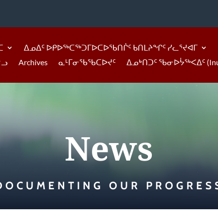
ᑕ
ᐃᓄᐃᑦ ᐅᑭᐅᖅᑕᖅᑐᒥᐅᑕᐅᖃᑎᒌᑦ ᑲᑎᒪᔨᖏᑦ ᓯᓚᕐᔪᐊᒥ
ᓪᓗ
Archives
ᓇᒻᒥᓂᖃᖃᑕᐅᔪᑦ
ᐃᓄᒃᑎᑐᑦ ᖃᓂᐅᔮᖅᐸᐃᑦ (Inukti
News
DOCUMENTING OUR PROGRES