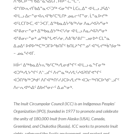
ᐱᖃᑕᐅᙱᑲᐃᓐᓇᕋᐃᒐᒥ, Hᐆᑉ ᓚᓐᑕᓐ,
ᐋᓐᑎᐅᕆᔪᒦᑲᐃᓐᓇᐸᑦᑐᖅ ᐸᓂᖏᒃ ᒫᑕᓚᐃᓐ ᐊᒻᒪᓗ ᒍᕋᐃᔅ
ᐊᒻᒪᓗ ᐃᓕᓐᓂᐊᕆᐊᖃᑦᑕᕐᒪᑎᒃ ᓄᓇᓕᒻᒥᓐᓂ. ᒫᓐᓇᐅᔪᖅ
ᐊᑦᒪᑕᒥᐅᑕ, ᐊᓪᐴᑕᒥ, ᐃᖅᑲᓇᐃᔮᖃᖅᓱᓂ ᐱᓇᓱᐊᕈᓯᕐᓂᒃ
ᐊᕐᕕᓂᓕᓐᓂᒃ ᐃᖅᑲᓇᐃᔭᖅᐸᑦᓱᓂ ᐊᒻᒪᓗ ᐱᓇᓱᐊᕈᓯᕐᓂᒃ
ᐊᕐᕕᓂᓕᓐᓂᒃ ᓄᖅᑲᖓᕙᑦᓱᓂ, ᐱᕕᖃᕐᕕᒋᓪᓗᓂᐅᒃ ᑕᒪᓐᓇ
ᐃᓄᐃᑦ ᐅᑭᐅᖅᑕᖅᑐᒥᐅᖃᑎᒌᑦ ᑲᑎᒪᔨᖏᓐᓄᑦ ᐊᖓᔪᖅᑳᖑᓂᖅ
– ᓄᓇᕐᔪᐊᒥ.
Hᐆᑉ ᐃᖅᑲᓇᐃᔮᕆᖃᑦᑕᖅᓯᒪᓂᑯᖏᑦ ᐊᒻᒪᓗ ᓇᖕᒥᓂᖅ
ᐊᑐᖅᓯᒪᔭᖏᑦ ᐱᓪᓗᒋᑦ ᐱᔪᓐᓇᖅᓯᓯᒪᑦᓯᐊᕈᑎᒋᕙᖏᑦ
ᐊᑑᑎᖃᖅᑐᒃᑯᑦ ᐱᒋᐊᖅᑎᑦᓯᒍᑕᐅᓯᒪᔪᖅ ᐊᑐᓕᖅᑎᑕᐅᖁᓪᓗᒋᑦ
ᐱᓕᕆᐊᒃᓴᐃᑦ ᐃᑲᔪᕐᓂᓖᑦ ᐃᓄᖕᓂᒃ.
The Inuit Circumpolar Council (ICC) is an Indigenous Peoples’
Organization (IPO), founded in 1977 to promote and celebrate
the unity of 180,000 Inuit from Alaska (USA), Canada,
Greenland, and Chukotka (Russia). ICC works to promote Inuit
rights, safeguard the Arctic environment, and protect and