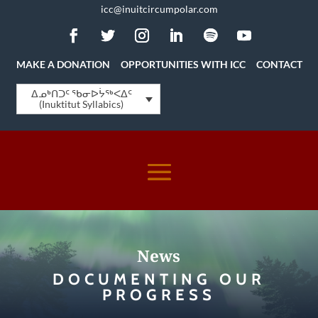
icc@inuitcircumpolar.com
MAKE A DONATION
OPPORTUNITIES WITH ICC
CONTACT
ᐃᓄᒃᑎᑐᑦ ᖃᓂᐅᔮᖅᐸᐃᑦ
(Inuktitut Syllabics)
News
DOCUMENTING OUR
PROGRESS