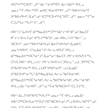
ᐊᐱᖅᓱᖅᑕᐅᑎᓪᓗᒋᑦ ᐃᓕᓐᓂᐊᖅᑏᑦ, ᐃᓕᓴᐃᔩᑦ ᐊᒻᒪᓗ
ᓄᓇᓕᖕᒥ ᓯᕗᓕᖅᑏᑦ ᓄᐊᑕᑉᐅᓂᐊᖅᑎᓪᓗᒋᑦ ᖃᐅᔨᓴᕐᓂᕐᒥ
ᐅᖃᐅᓯᐅᔪᑦ ᐃᓄᖕᓄᑦ ᐊᑐᖅᑕᐅᔪᒃᓴᒫᖑᑎᓪᓗᒋᑦ ᓄᓇᓕᖕᒥᓐᓂ
ᑕᑐᒧᖓᓕᖓᔪᑦ ᐱᓪᓗᒋᑦ.
Hᐆᑉ ᒫᓐᓇᐅᔪᒥ ᐃᖅᑲᓇᐃᔭᖅᑐᖅ ᕋᐃᖦᓕᐊᓐᑯᓐᓄᑦ ᑲᓇᑕᒥ
ᑭᓪᓕᓕᐅᕆᔪᓄᑦ ᐊᖓᔪᖅᑳᖑᓪᓗᓂ ᐊᐅᓚᑦᓯᔨ ᖁᓕᓪᓗ
ᐊᑕᐅᓯᓪᓗᓂᒃ ᖃᐅᔨᓴᐅᑎᓄᑦ ᐃᓂᒋᔭᐅᔪᓂᒃ ᐃᓅᕕᒻᒥ,
ᓄᓇᑦᓯᐊᕗᒻᒥ. ᐸᕐᓇᐃᓂᕐᒧᑦ ᐱᓕᕆᐊᑎᒍᑦ ᐊᒻᒪᓗ
ᐃᖅᑲᓇᐃᔭᖅᑎᑖᕐᓂᕐᒧᑦ ᐃᓄᖕᓂᑦ ᑲᓇᑕᒥ ᓯᕗᓪᓕᐅᑎᓯᒪᔭᖓ
ᑖᒃᓱᒪ ᕼᐆᑉ ᐊᒻᒪᓗ ᓱᓕ ᓯᕗᓪᓕᐅᑎᑦᓱᒍ ᑐᕌᒐᕆᓪᓗᒍ. ᑐᕌᖅᑕᖓ
ᐱᖃᓯᐅᔾᔨᓂᖅ ᐊᒻᒪᓗ ᒪᑭᒋᐊᒃᑲᓐᓂᑎᓪᓗᒍ ᐃᓄᐃᑦ
ᐱᖃᑕᐅᕙᓐᓂᖓᑦ ᐃᖅᑲᓇᐃᔮᓂ ᐱᓕᕆᖃᑕᐅᓂᒃᑯᑦ,
ᐃᖅᑲᓇᐃᔭᖅᑎᑖᕐᓂᒃᑯᑦ, ᐱᓕᕆᖃᑎᖃᕐᓂᒃᑯᑦ, ᓯᕗᓕᕐᓂᒃᑯᑦ
ᐊᒻᒪᓗ ᐃᓕᓐᓂᐊᑎᓪᓗᒋᑦ ᓇᖕᒥᓂᖃᖃᑕᐅᔪᑦ ᑕᒪᑐᒧᖓ.
Hᐆᑉ ᐃᓚᒋᔭᐅᖃᑦᑕᖅᓯᒪᔪᖅ ᓄᓇᓕᖕᒥ ᐊᒻᒪᓗ ᓄᓇᐃᑦ
ᐊᕕᑦᑐᖅᑕᐅᓯᒪᓂᖏᑎᒍᑦ ᑎᒥᖁᑕᐅᔪᓄᑦ ᓲᕐᓗ ᕼᐊᒻᓚᒃᑯᖏᓐᓄᑦ
ᐸᐅᓚᒃᑑᑉ ᑲᑎᒪᔨᐅᖃᑕᐅᓪᓗᓂ ᐊᒻᒪᓗ ᐃᑲᔪᖅᑐᒥᓂᐅᓪᓗᓂ