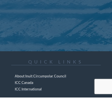
QUICK LINKS
About Inuit Circumpolar Council
ICC Canada
ICC International
ICC Activities