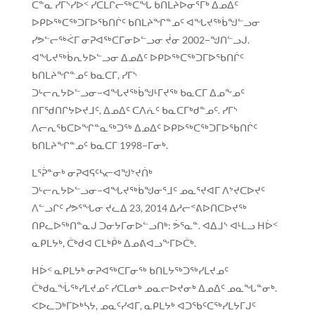
ᑖᓐᓇ ᓯᒥᔅᓯᐅᑉ ᓯᑕᒪᒋᓕᖅᑕᖓ ᑲᑎᒪᔨᐅᓂᕐᒥᒃ ᐃᓄᐃᑦ
ᐅᑭᐅᖅᑕᖅᑐᒥᐅᖃᑎᒌᑦ ᑲᑎᒪᔨᖏᓐᓄᑦ ᐊᖓᔪᖅᑳᖑᓪᓗᓂ
ᓯᕗᓪᓕᖅᐹᒥ ᓂᕈᐊᖅᑕᒥᓂᐅᓪᓗᓂ ᔫᓂ 2002−ᖑᑎᓪᓗᒍ.
ᐊᖓᔪᖅᑳᕆᔭᐅᓪᓗᓂ ᐃᓄᐃᑦ ᐅᑭᐅᖅᑕᖅᑐᒥᐅᖃᑎᒌᑦ
ᑲᑎᒪᔨᖏᓐᓄᑦ ᑲᓇᑕᒥ, ᓯᒥᔅ
ᑐᒡᓕᕆᔭᐅᓪᓗᓂ−ᐊᖓᔪᖅᑳᖑᒻᒥᔪᖅ ᑲᓇᑕᒥ ᐃᓄᖕᓄᑦ
ᑎᒥᖁᑎᒋᔭᐅᔪᒧᑦ, ᐃᓄᐃᑦ ᑕᐱᕇᑦ ᑲᓇᑕᒥᒃᑯᓐᓄᑦ. ᓯᒥᔅ
ᐱᓕᕆᖃᑕᐅᖏᓐᓇᖅᑐᖅ ᐃᓄᐃᑦ ᐅᑭᐅᖅᑕᖅᑐᒥᐅᖃᑎᒌᑦ
ᑲᑎᒪᔨᖏᓐᓄᑦ ᑲᓇᑕᒥ 1998−ᒥᓂᒃ.
ᒪᕐᕉᓐᓂᒃ ᓂᕈᐊᕋᑦᓴᓕᐊᖑᔾᔪᑏᒃ
ᑐᒡᓕᕆᔭᐅᓪᓗᓂ−ᐊᖓᔪᖅᑳᖑᓂᕐᒧᑦ ᓄᓇᕐᔪᐊᒥ ᐱᔾᔪᑕᐅᔪᑦ
ᐱᓪᓗᒋᑦ ᓯᕗᕐᖓᓂ ᔪᓚᐃ 23, 2014 ᐃᓱᓕᕝᕕᐅᑎᑕᐅᔪᖅ
ᑎᑭᓚᐅᖅᑎᓐᓇᒍ ᑐᓂᔭᒥᓂᐅᓪᓗᑎᒃ: ᕘᕐᓇᓐ. ᐊᐃᒧᔅ ᐊᒻᒪᓗ ᕼᐆᑉ
ᓇᑭᒪᔭᒃ, ᑖᒃᑯᐊ ᑕᒪᒃᑮᒃ ᐃᓄᕕᐊᓗᖕᒥᐅᑖᒃ.
ᕼᐆᑉ ᓇᑭᒪᔭᒃ ᓂᕈᐊᖅᑕᒥᓂᖅ ᑲᑎᒪᔭᖅᑐᖅᓯᒪᔪᓄᑦ
ᑖᒃᑯᓇᖔᖅᓯᒪᔪᓄᑦ ᓯᑕᒪᓂᒃ ᓄᓇᓕᐅᔪᓂᒃ ᐃᓄᐃᑦ ᓄᓇᖓᓐᓂᒃ.
ᐸᐅᓚᑐᒃᒥᐅᒃᓴᔭ, ᓄᓇᑦᓯᐊᒥ, ᓇᑭᒪᔭᒃ ᐊᑐᖃᑦᑕᖅᓯᒪᔭᒥᒍᑦ