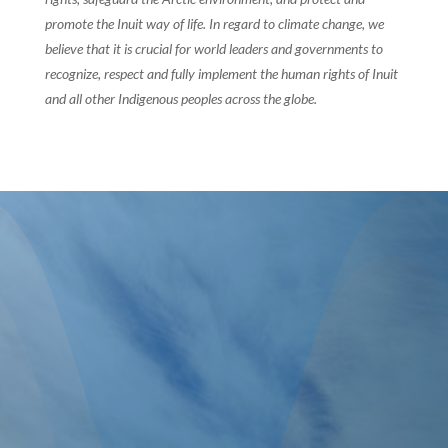
promote the Inuit way of life. In regard to climate change, we
believe that it is crucial for world leaders and governments to
recognize, respect and fully implement the human rights of Inuit
and all other Indigenous peoples across the globe.