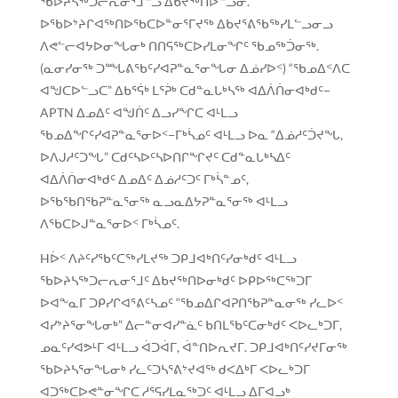
ᖃᐅᔨᓴᖅᑐᓕᕆᓂᕐᒧᓪᓗ ᐃᑲᔪᖅᑎᐅᓪᓗᓂ.
ᐅᖃᐅᔾᔨᒋᐊᖅᑎᐅᖃᑕᐅᓐᓂᕐᒥᔪᖅ ᐃᑲᔪᕐᕕᖃᖅᓯᒪᓪᓗᓂᓗ
ᐱᕙᓪᓕᐊᔭᐅᓂᖓᓂᒃ ᑎᑎᕋᖅᑕᐅᓯᒪᓂᖏᑦ ᖃᓄᖅᑑᓂᖅ.
(ᓇᓂᓯᓂᖅ ᑐᙵᕕᖃᑦᓯᐊᕈᓐᓇᕐᓂᖓᓂ ᐃᓅᓯᐅᑉ) “ᖃᓄᐃᑉᐱᑕ
ᐊᖑᑕᐅᓪᓗᑕ” ᐃᑲᕐᕌᒃ ᒪᕐᕉᒃ ᑕᑯᓐᓇᒐᒃᓴᖅ ᐊᐃᐲᑏᓂᐊᒃᑯᑦ−
APTN ᐃᓄᐃᑦ ᐊᖑᑏᑦ ᐃᓗᓯᖏᑕ ᐊᒻᒪᓗ
ᖃᓄᐃᖏᑦᓯᐊᕈᓐᓇᕐᓂᐅᑉ−ᒥᒃᓵᓄᑦ ᐊᒻᒪᓗ ᐅᓇ “ᐃᓅᓱᑦᑑᔪᖓ,
ᐅᐱᒍᓱᑦᑐᖓ” ᑕᑯᑦᓴᐅᑦᓴᐅᑎᒋᖏᔪᑦ ᑕᑯᓐᓇᒐᒃᓴᐃᑦ
ᐊᐃᐲᑏᓂᐊᒃᑯᑦ ᐃᓄᐃᑦ ᐃᓅᓱᑦᑐᑦ ᒥᒃᓵᓐᓄᑦ,
ᐅᖃᖃᑎᖃᕈᓐᓇᕐᓂᖅ ᓇᓗᓇᐃᔭᕈᓐᓇᕐᓂᖅ ᐊᒻᒪᓗ
ᐱᖃᑕᐅᒍᓐᓇᕐᓂᐅᑉ ᒥᒃᓵᓄᑦ.
Hᐆᑉ ᐱᔨᑦᓯᖃᑦᑕᖅᓯᒪᔪᖅ ᑐᑭᒧᐊᒃᑎᑦᓯᓂᒃᑯᑦ ᐊᒻᒪᓗ
ᖃᐅᔨᓴᖅᑐᓕᕆᓂᕐᒧᑦ ᐃᑲᔪᖅᑎᐅᓂᒃᑯᑦ ᐅᑭᐅᖅᑕᖅᑐᒥ
ᐅᐊᖕᓇᒥ ᑐᑭᓯᒋᐊᕐᕕᑦᓴᓄᑦ “ᖃᓄᐃᒋᐊᕈᑎᖃᕈᓐᓇᓂᖅ ᓯᓚᐅᑉ
ᐊᓯᔾᔨᕐᓂᖓᓂᒃ” ᐃᓕᓐᓂᐊᓯᓐᓈᑦ ᑲᑎᒪᖃᑦᑕᓂᒃᑯᑦ ᐸᐅᓚᒃᑐᒥ,
ᓄᓇᑦᓯᐊᕗᒻᒥ ᐊᒻᒪᓗ ᐋᑐᐋᒥ, ᐋᓐᑎᐅᕆᔪᒥ. ᑐᑭᒧᐊᒃᑎᑦᓯᔪᒥᓂᖅ
ᖃᐅᔨᓴᕐᓂᖓᓂᒃ ᓯᓚᑦᑐᓴᕐᕕᔾᔪᐊᖅ ᑯᐸᐃᒃᒥ ᐸᐅᓚᒃᑐᒥ
ᐊᑐᖅᑕᐅᕙᓐᓂᖏᑕ ᓱᕐᕋᓯᒪᓇᖅᑐᑦ ᐊᒻᒪᓗ ᐃᒥᐊᓗᒃ