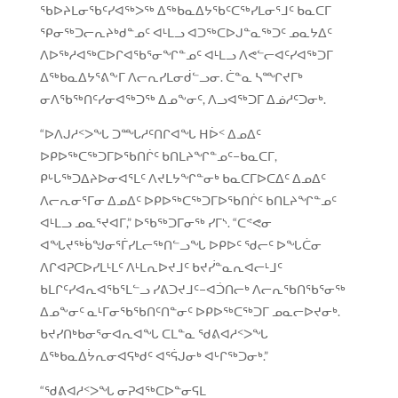
ᖃᐅᔨᒪᓂᖃᑦᓯᐊᖅᐳᖅ ᐃᖅᑲᓇᐃᔭᖃᑦᑕᖅᓯᒪᓂᕐᒧᑦ ᑲᓇᑕᒥ
ᕿᓂᖅᑐᓕᕆᔨᒃᑯᓐᓄᑦ ᐊᒻᒪᓗ ᐊᑐᖅᑕᐅᒍᓐᓇᖅᑐᑦ ᓄᓇᔭᐃᑦ
ᐱᐅᖅᓱᐊᖅᑕᐅᒋᐊᖃᕐᓂᖏᓐᓄᑦ ᐊᒻᒪᓗ ᐱᕙᓪᓕᐊᑦᓯᐊᖅᑐᒥ
ᐃᖅᑲᓇᐃᔭᕐᕕᖕᒥ ᐱᓕᕆᓯᒪᓂᑰᓪᓗᓂ. ᑖᓐᓇ ᓴᙱᔪᒥᒃ
ᓂᐱᖃᖅᑎᑦᓯᓂᐊᖅᑐᖅ ᐃᓄᖕᓂᑦ, ᐱᓗᐊᖅᑐᒥ ᐃᓅᓱᑦᑐᓂᒃ.
“ᐅᐱᒍᓱᑉᐳᖓ ᑐᙵᓱᑦᑎᒋᐊᖓ ᕼᐆᑉ ᐃᓄᐃᑦ
ᐅᑭᐅᖅᑕᖅᑐᒥᐅᖃᑎᒌᑦ ᑲᑎᒪᔨᖏᓐᓄᑦ−ᑲᓇᑕᒥ,
ᑭᒡᒐᖅᑐᐃᔨᐅᓂᐊᕐᒪᑦ ᐱᔪᒪᔭᖏᓐᓂᒃ ᑲᓇᑕᒥᐅᑕᐃᑦ ᐃᓄᐃᑦ
ᐱᓕᕆᓂᕐᒥᓂ ᐃᓄᐃᑦ ᐅᑭᐅᖅᑕᖅᑐᒥᐅᖃᑎᒌᑦ ᑲᑎᒪᔨᖏᓐᓄᑦ
ᐊᒻᒪᓗ ᓄᓇᕐᔪᐊᒥ,” ᐅᖃᖅᑐᒥᓂᖅ ᓯᒥᔅ. “ᑕᕝᕙᓂ
ᐊᖓᔪᖅᑳᖑᓂᕐᒦᓯᒪᓕᖅᑎᓪᓗᖓ ᐅᑭᐅᑦ ᖁᓕᑦ ᐅᖓᑖᓂ
ᐱᒋᐊᕈᑕᐅᓯᒪᒻᒪᑦ ᐱᒻᒪᕆᐅᔪᒧᑦ ᑲᔪᓰᓐᓇᕆᐊᓕᒻᒧᑦ
ᑲᒪᒋᑦᓯᐊᕆᐊᖃᕐᒪᓪᓗ ᓯᕕᑐᔪᒧᑦ−ᐊᑑᑎᓕᒃ ᐱᓕᕆᖃᑎᖃᕐᓂᖅ
ᐃᓄᖕᓂᑦ ᓇᒻᒥᓂᖃᖃᑎᑦᑎᓐᓂᑦ ᐅᑭᐅᖅᑕᖅᑐᒥ ᓄᓇᓕᐅᔪᓂᒃ.
ᑲᔪᓯᑎᒃᑲᓂᕐᓂᐊᕆᐊᖓ ᑕᒪᓐᓇ ᖁᕕᐊᓱᑉᐳᖓ
ᐃᖅᑲᓇᐃᔮᕆᓂᐊᕋᒃᑯᑦ ᐊᕐᕌᒍᓂᒃ ᐊᒡᒋᖅᑐᓂᒃ.”
“ᖁᕕᐊᓱᑉᐳᖓ ᓂᕈᐊᖅᑕᐅᓐᓂᕋᒪ