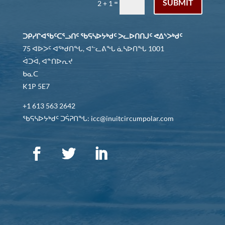
SUBMIT
=
2 + 1
ᑐᑭᓯᒋᐊᖃᑦᑕᕐᓗᑎᑦ ᖃᕋᓴᐅᔭᒃᑯᑦ ᐳᓚᐅᑎᑎᒍᑦ ᕙᐃᔅᐳᒃᑯᑦ
75 ᐊᐅᐳᑦ ᐊᖅᑯᑎᖓ, ᐊᓪᓚᕕᖓ ᓈᓴᐅᑎᖓ 1001
ᐋᑐᐋ, ᐊᓐᑎᐅᕆᔪ
ᑲᓇᑕ
K1P 5E7
+1 613 563 2642
ᖃᕋᓴᐅᔭᒃᑯᑦ ᑐᕌᕈᑎᖓ: icc@inuitcircumpolar.com