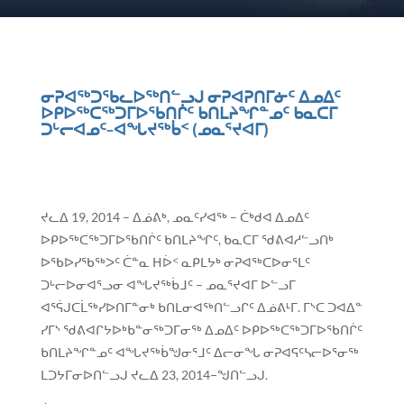
ᓂᕈᐊᖅᑐᖃᓚᐅᖅᑎᓪᓗᒍ ᓂᕈᐊᕈᑎᒥᓃᑦ ᐃᓄᐃᑦ
ᐅᑭᐅᖅᑕᖅᑐᒥᐅᖃᑎᒌᑦ ᑲᑎᒪᔨᖏᓐᓄᑦ ᑲᓇᑕᒥ
ᑐᒡᓕᐊᓄᑦ−ᐊᖓᔪᖅᑳᑉ (ᓄᓇᕐᔪᐊᒥ)
ᔪᓚᐃ 19, 2014 – ᐃᓅᕕᒃ, ᓄᓇᑦᓯᐊᖅ – ᑖᒃᑯᐊ ᐃᓄᐃᑦ
ᐅᑭᐅᖅᑕᖅᑐᒥᐅᖃᑎᒌᑦ ᑲᑎᒪᔨᖏᑦ, ᑲᓇᑕᒥ ᖁᕕᐊᓱᓪᓗᑎᒃ
ᐅᖃᐅᓯᖃᖅᐳᑦ ᑖᓐᓇ ᕼᐆᑉ ᓇᑭᒪᔭᒃ ᓂᕈᐊᖅᑕᐅᓂᕐᒪᑦ
ᑐᒡᓕᐅᓂᐊᕐᓗᓂ ᐊᖓᔪᖅᑳᒧᑦ – ᓄᓇᕐᔪᐊᒥ ᐅᓪᓗᒥ
ᐊᕐᕌᒍᑕᒫᖅᓯᐅᑎᒥᓐᓂᒃ ᑲᑎᒪᓂᐊᖅᑎᓪᓗᒋᑦ ᐃᓅᕕᒻᒥ. ᒥᔅᑕ ᑐᐊᐃᓐ
ᓯᒥᔅ ᖁᕕᐊᒋᔭᐅᒃᑲᓐᓂᖅᑐᒥᓂᖅ ᐃᓄᐃᑦ ᐅᑭᐅᖅᑕᖅᑐᒥᐅᖃᑎᒌᑦ
ᑲᑎᒪᔨᖏᓐᓄᑦ ᐊᖓᔪᖅᑳᖑᓂᕐᒧᑦ ᐃᓕᓂᖓ ᓂᕈᐊᕋᑦᓴᓕᐅᕐᓂᖅ
ᒪᑐᔭᒥᓂᐅᑎᓪᓗᒍ ᔪᓚᐃ 23, 2014−ᖑᑎᓪᓗᒍ.