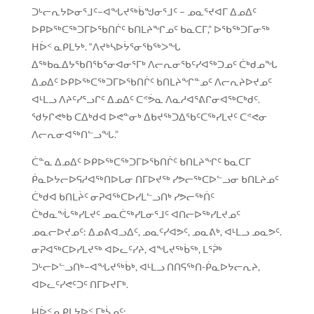
ᑐᒡᓕᕆᔭᐅᓂᕐᒧᑦ−ᐊᖓᔪᖅᑳᖑᓂᕐᒧᑦ – ᓄᓇᕐᔪᐊᒥ ᐃᓄᐃᑦ
ᐅᑭᐅᖅᑕᖅᑐᒥᐅᖃᑎᒌᑦ ᑲᑎᒪᔨᖏᓄᑦ ᑲᓇᑕᒥ,” ᐅᖃᖅᑐᒥᓂᖅ
ᕼᐆᑉ ᓇᑭᒪᔭᒃ. “ᐱᔪᒃᓴᐅᔮᕐᓂᖃᖅᐳᖓ
ᐃᖅᑲᓇᐃᔭᖃᑎᖃᕐᓂᐊᓂᕐᒥᒃ ᐱᓕᕆᓂᖃᑦᓯᐊᖅᑐᓄᑦ ᑖᒃᑯᓄᖓ
ᐃᓄᐃᑦ ᐅᑭᐅᖅᑕᖅᑐᒥᐅᖃᑎᒌᑦ ᑲᑎᒪᔨᖏᓐᓄᑦ ᐱᓕᕆᔨᐅᔪᓄᑦ
ᐊᒻᒪᓗ ᐱᔨᑦᓯᕐᓗᒋᑦ ᐃᓄᐃᑦ ᑕᕝᕘᓇ ᐱᓇᓱᐊᕐᕕᒋᓂᐊᖅᑕᒃᑯᑦ.
ᖁᔭᒋᕙᒃᑲ ᑕᐃᒃᑯᐊ ᐅᕙᓐᓂᒃ ᐃᑲᔪᖅᑐᐃᖃᑦᑕᖅᓯᒪᔪᑦ ᑕᕝᕙᓂ
ᐱᓕᕆᓂᐊᖅᑎᓪᓗᖓ.”
ᑖᓐᓇ ᐃᓄᐃᑦ ᐅᑭᐅᖅᑕᖅᑐᒥᐅᖃᑎᒌᑦ ᑲᑎᒪᔨᖏᑦ ᑲᓇᑕᒥ
ᑮᓇᐅᔭᓕᐅᕋᓱᐊᖅᑎᐅᒐᓂ ᑎᒥᐅᔪᖅ ᓯᕗᓕᖅᑕᐅᓪᓗᓂ ᑲᑎᒪᔨᓄᑦ
ᑖᒃᑯᐊ ᑲᑎᒪᔩᑦ ᓂᕈᐊᖅᑕᐅᓯᒪᓪᓗᑎᒃ ᓯᕗᓕᖅᑏᑦ
ᑖᒃᑯᓇᖔᖅᓯᒪᔪᑦ ᓄᓇᑖᖅᓯᒪᓂᕐᒧᑦ ᐊᑎᓕᐅᖅᓯᒪᔪᓄᑦ
ᓄᓇᓕᐅᔪᓄᑦ: ᐃᓄᕕᐊᓗᐃᑦ, ᓄᓇᑦᓯᐊᕗᑦ, ᓄᓇᕕᒃ, ᐊᒻᒪᓗ ᓄᓇᕗᑦ.
ᓂᕈᐊᖅᑕᐅᓯᒪᔪᖅ ᐊᐅᓚᑦᓯᔨ, ᐊᖓᔪᖅᑳᖅ, ᒪᕐᕉᒃ
ᑐᒡᓕᐅᓪᓗᑎᒃ−ᐊᖓᔪᖅᑳᒃ, ᐊᒻᒪᓗ ᑎᑎᕋᖅᑎ-ᑮᓇᐅᔭᓕᕆᔨ,
ᐊᐅᓚᑦᓯᕙᑦᑐᑦ ᑎᒥᐅᔪᒥᒃ.
Hᐆᑉ ᓇᑭᒪᔭᐅᑉ ᒥᒃᓵᓄᑦ: