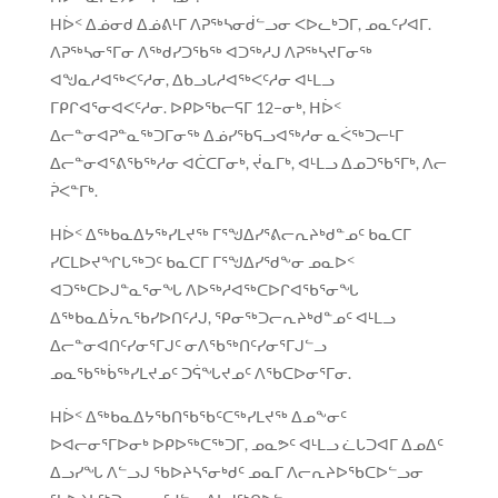
Hᐆᑉ ᐃᓅᓂᑯ ᐃᓅᕕᒻᒥ ᐱᕈᖅᓴᓂᑰᓪᓗᓂ ᐸᐅᓚᒃᑐᒥ, ᓄᓇᑦᓯᐊᒥ.
ᐱᕈᖅᓴᓂᕐᒥᓂ ᐱᖅᑯᓯᑐᖃᖅ ᐊᑐᖅᓱᒍ ᐱᕈᖅᓴᔪᒥᓂᖅ
ᐊᖑᓇᓱᐊᖅᐸᑦᓱᓂ, ᐃᑲᓗᒐᓱᐊᖅᐸᑦᓱᓂ ᐊᒻᒪᓗ
ᒥᑭᒋᐊᕐᓂᐊᐸᑦᓱᓂ. ᐅᑭᐅᖃᓕᕋᒥ 12−ᓂᒃ, ᕼᐆᑉ
ᐃᓕᓐᓂᐊᕈᓐᓇᖅᑐᒥᓂᖅ ᐃᓅᓯᖃᕋᓗᐊᖅᓱᓂ ᓇᐹᖅᑐᓕᒻᒥ
ᐃᓕᓐᓂᐊᕐᕕᖃᖅᓱᓂ ᐊᑖᑕᒥᓂᒃ, ᔫᓇᒥᒃ, ᐊᒻᒪᓗ ᐃᓄᑐᖃᕐᒥᒃ, ᐱᓕ
ᕉᐸᓐᒥᒃ.
Hᐆᑉ ᐃᖅᑲᓇᐃᔭᖅᓯᒪᔪᖅ ᒥᕐᖑᐃᓯᕐᕕᓕᕆᔨᒃᑯᓐᓄᑦ ᑲᓇᑕᒥ
ᓯᑕᒪᐅᔪᖏᒐᖅᑐᑦ ᑲᓇᑕᒥ ᒥᕐᖑᐃᓯᕐᑯᖕᓂ ᓄᓇᐅᑉ
ᐊᑐᖅᑕᐅᒍᓐᓇᕐᓂᖓ ᐱᐅᖅᓱᐊᖅᑕᐅᒋᐊᖃᕐᓂᖓ
ᐃᖅᑲᓇᐃᔮᕆᖃᓯᐅᑎᑦᓱᒍ, ᕿᓂᖅᑐᓕᕆᔨᒃᑯᓐᓄᑦ ᐊᒻᒪᓗ
ᐃᓕᓐᓂᐊᑎᑦᓯᓂᕐᒥᒍᑦ ᓂᐱᖃᖅᑎᑦᓯᓂᕐᒥᒍᓪᓗ
ᓄᓇᖃᖅᑳᖅᓯᒪᔪᓄᑦ ᑐᕌᖓᔪᓄᑦ ᐱᖃᑕᐅᓂᕐᒥᓂ.
Hᐆᑉ ᐃᖅᑲᓇᐃᔭᖃᑎᖃᖃᑦᑕᖅᓯᒪᔪᖅ ᐃᓄᖕᓂᑦ
ᐅᐊᓕᓂᕐᒥᐅᓂᒃ ᐅᑭᐅᖅᑕᖅᑐᒥ, ᓄᓇᕗᑦ ᐊᒻᒪᓗ ᓛᒐᑐᐊᒥ ᐃᓄᐃᑦ
ᐃᓗᓯᖓ ᐱᓪᓗᒍ ᖃᐅᔨᓴᕐᓂᒃᑯᑦ ᓄᓇᒥ ᐱᓕᕆᔨᐅᖃᑕᐅᓪᓗᓂ