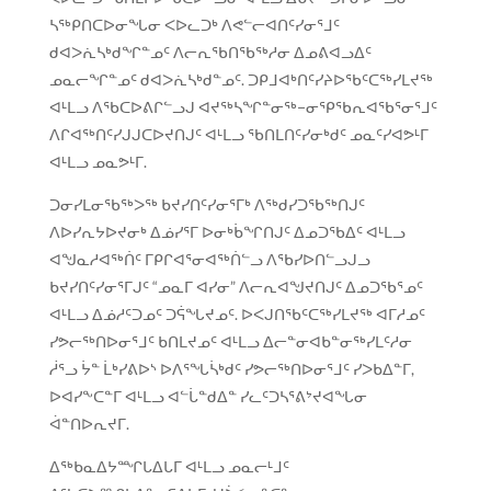
ᓴᖅᑭᑎᑕᐅᓂᖓᓂ ᐸᐅᓚᑐᒃ ᐱᕙᓪᓕᐊᑎᑦᓯᓂᕐᒧᑦ
ᑯᐊᐳᕇᓴᒃᑯᖏᓐᓄᑦ ᐱᓕᕆᖃᑎᖃᖅᓱᓂ ᐃᓄᕕᐊᓗᐃᑦ
ᓄᓇᓕᖏᓐᓄᑦ ᑯᐊᐳᕇᓴᒃᑯᓐᓄᑦ. ᑐᑭᒧᐊᒃᑎᑦᓯᔨᐅᖃᑦᑕᖅᓯᒪᔪᖅ
ᐊᒻᒪᓗ ᐱᖃᑕᐅᕕᒋᓪᓗᒍ ᐊᔪᖅᓴᖏᓐᓂᖅ−ᓂᕿᖃᕆᐊᖃᕐᓂᕐᒧᑦ
ᐱᒋᐊᖅᑎᑦᓯᒍᒍᑕᐅᔪᑎᒍᑦ ᐊᒻᒪᓗ ᖃᑎᒪᑎᑦᓯᓂᒃᑯᑦ ᓄᓇᑦᓯᐊᕗᒻᒥ
ᐊᒻᒪᓗ ᓄᓇᕗᒻᒥ.
ᑐᓂᓯᒪᓂᖃᖅᐳᖅ ᑲᔪᓯᑎᑦᓯᓂᕐᒥᒃ ᐱᖅᑯᓯᑐᖃᖅᑎᒍᑦ
ᐱᐅᓯᕆᔭᐅᔪᓂᒃ ᐃᓅᓯᕐᒥ ᐅᓂᒃᑳᖏᑎᒍᑦ ᐃᓄᑐᖃᐃᑦ ᐊᒻᒪᓗ
ᐊᖑᓇᓱᐊᖅᑏᑦ ᒥᑭᒋᐊᕐᓂᐊᖅᑏᓪᓗ ᐱᖃᓯᐅᑎᓪᓗᒍᓗ
ᑲᔪᓯᑎᑦᓯᓂᕐᒥᒍᑦ “ᓄᓇᒥ ᐊᓯᓂ” ᐱᓕᕆᐊᖑᔪᑎᒍᑦ ᐃᓄᑐᖃᕐᓄᑦ
ᐊᒻᒪᓗ ᐃᓅᓱᑦᑐᓄᑦ ᑐᕌᖓᔪᓄᑦ. ᐅᐸᒍᑎᖃᑦᑕᖅᓯᒪᔪᖅ ᐊᒥᓱᓄᑦ
ᓯᕗᓕᖅᑎᐅᓂᕐᒧᑦ ᑲᑎᒪᔪᓄᑦ ᐊᒻᒪᓗ ᐃᓕᓐᓂᐊᑲᓐᓂᖅᓯᒪᑦᓱᓂ
ᓲᕐᓗ ᔮᓐ ᒫᒃᓯᕕᐅᔅ ᐅᐱᕐᖓᓵᒃᑯᑦ ᓯᕗᓕᖅᑎᐅᓂᕐᒧᑦ ᓯᐳᑲᐃᓐᒥ,
ᐅᐊᓯᖕᑕᓐᒥ ᐊᒻᒪᓗ ᐊᓪᒑᓐᑯᐃᓐ ᓯᓚᑦᑐᓴᕐᕕᔾᔪᐊᖓᓂ
ᐋᓐᑎᐅᕆᔪᒥ.
ᐃᖅᑲᓇᐃᔭᙱᒐᐃᒐᒥ ᐊᒻᒪᓗ ᓄᓇᓕᒻᒧᑦ