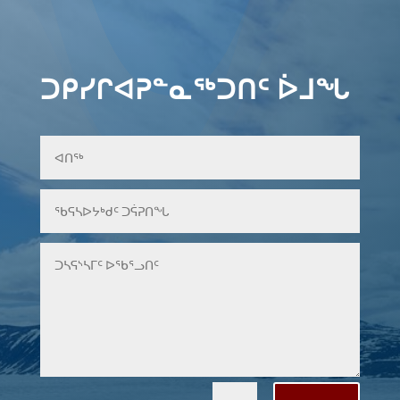
ᑐᑭᓯᒋᐊᕈᓐᓇᖅᑐᑎᑦ ᐆᒧᖓ