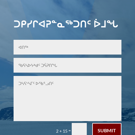
ᑐᑭᓯᒋᐊᕈᓐᓇᖅᑐᑎᑦ ᐆᒧᖓ
SUBMIT
=
2 + 15