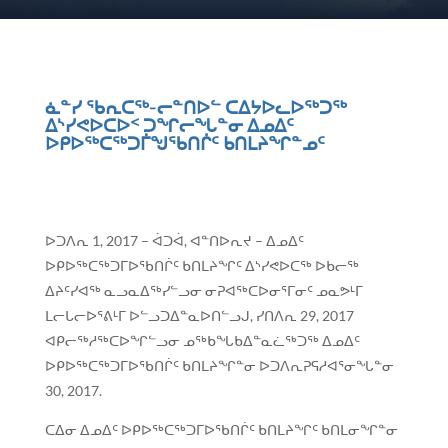
ᓈᓐᓯ ᖃᕆᑕᖅ-ᓕᓐᑎᐅᓪ ᑕᐃᔭᐅᓚᐅᖅᑐᖅ
ᐃᔅᓯᕙᐅᑕᐅᑉ ᑐᖏᓕᖓᓐᓂ ᐃᓄᐃᑦ
ᐅᑭᐅᖅᑕᖅᑐᒦᖑᖃᑎᒌᑦ ᑲᑎᒪᔨᖏᓐᓄᑦ
ᐅᑐᐱᕆ 1, 2017 – ᐋᑐᐋ, ᐊᓐᑎᐅᕆᔪ – ᐃᓄᐃᑦ
ᐅᑭᐅᖅᑕᖅᑐᒥᐅᖃᑎᒌᑦ ᑲᑎᒪᔨᖏᑦ ᐃᔅᓯᕙᐅᑕᖅ ᐅᑲᓕᖅ
ᐃᔨᑦᓯᐊᖅ ᓇᓗᓇᐃᖅᓯᓪᓗᓂ ᓂᕈᐊᖅᑕᐅᓂᕐᒥᓂᑦ ᓄᓇᕗᒻᒥ
ᒪᓕᒐᓕᐅᕐᕕᒻᒥ ᐅᓪᓗᑐᐃᓐᓇᐅᑎᓪᓗᒍ, ᓯᑎᐱᕆ 29, 2017
ᐊᑭᓕᖅᓱᖅᑕᐅᖏᓪᓗᓂ ᓄᖅᑲᖓᑲᐃᓐᓇᓛᖅᑐᖅ ᐃᓄᐃᑦ
ᐅᑭᐅᖅᑕᖅᑐᒥᐅᖃᑎᒌᑦ ᑲᑎᒪᔨᖏᓐᓂ ᐅᑐᐱᕆᕈᕋᓱᐊᕐᓂᖓᓐᓂ
30, 2017.
ᑕᐃᓂ ᐃᓄᐃᑦ ᐅᑭᐅᖅᑕᖅᑐᒥᐅᖃᑎᒌᑦ ᑲᑎᒪᔨᖏᑦ ᑲᑎᒪᓂᖏᓐᓂ