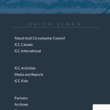
QUICK LINKS
About Inuit Circumpolar Council
ICC Canada
ICC International
ICC Activities
Media and Reports
ICC Kids
Partners
Archives