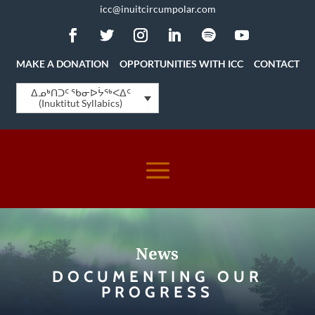
icc@inuitcircumpolar.com
MAKE A DONATION
OPPORTUNITIES WITH ICC
CONTACT
ᐃᓄᒃᑎᑐᑦ ᖃᓂᐅᔮᖅᐸᐃᑦ
(Inuktitut Syllabics)
News
DOCUMENTING OUR
PROGRESS