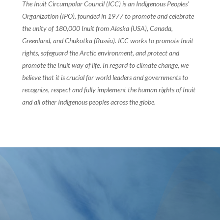
The Inuit Circumpolar Council (ICC) is an Indigenous Peoples’
Organization (IPO), founded in 1977 to promote and celebrate
the unity of 180,000 Inuit from Alaska (USA), Canada,
Greenland, and Chukotka (Russia). ICC works to promote Inuit
rights, safeguard the Arctic environment, and protect and
promote the Inuit way of life. In regard to climate change, we
believe that it is crucial for world leaders and governments to
recognize, respect and fully implement the human rights of Inuit
and all other Indigenous peoples across the globe.