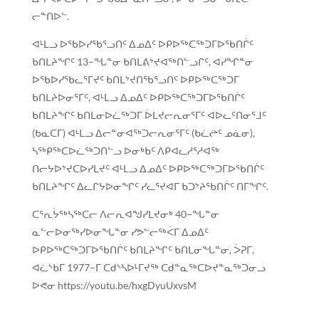
ᓕᓐᑎᐅᓪ.
ᐊᒻᒪᓗ ᐅᖃᐅᓯᖃᕐᓗᑎᑦ ᐃᓄᐃᑦ ᐅᑭᐅᖅᑕᖅᑐᒥᐅᖃᑎᒌᑦ
ᑲᑎᒪᔨᖏᑦ 13−ᖓᓐᓂ ᑲᑎᒪᕕᔾᔪᐊᖅᑎᓪᓗᒋᑦ, ᐊᓯᖏᓐᓂ
ᐅᖃᐅᓯᖃᓚᕐᒥᔪᑦ ᑲᑎᒪᔾᔪᑎᖃᕐᓗᑎᑦ ᐅᑭᐅᖅᑕᖅᑐᒥ
ᑲᑎᒪᔨᐅᓂᕐᒥᑦ, ᐊᒻᒪᓗ ᐃᓄᐃᑦ ᐅᑭᐅᖅᑕᖅᑐᒥᐅᖃᑎᒌᑦ
ᑲᑎᒪᔨᖏᑦ ᑲᑎᒪᓂᐅᓛᖅᑐᒥ ᐆᒪᔪᓕᕆᓂᕐᒥᑦ ᐊᐅᓚᑦᑎᓂᕐᒧᑦ
(ᑲᓇᑕᒥ) ᐊᒻᒪᓗ ᐃᓕᓐᓂᐊᖅᑐᓕᕆᓂᕐᒥᑦ (ᑲᓛᖡᑦ ᓄᓈᓂ),
ᓴᖅᑭᖅᑕᐅᓛᖅᑐᑎᓪᓗ ᐅᓂᒃᑲᑦ ᐱᑭᐊᓚᓱᕐᓱᐊᖅ
ᑎᓕᔭᐅᔾᔪᑕᐅᓯᒪᔪᑦ ᐊᒻᒪᓗ ᐃᓄᐃᑦ ᐅᑭᐅᖅᑕᖅᑐᒥᐅᖃᑎᒌᑦ
ᑲᑎᒪᔨᖏᑦ ᐃᓚᒋᔭᐅᓂᖏᑦ ᓯᓚᕐᔪᐊᒥ ᑲᑐᔾᔨᖃᑎᒌᑦ ᑎᒥᖏᑦ.
ᑕᕐᕆᔮᖅᓴᖅᑕᓕ ᐱᓕᕆᐊᖑᓯᒪᔪᓂᒃ 40−ᖓᓐᓂ
ᓇᓪᓕᐅᓂᖅᓯᐅᓂᖓᓐᓂ ᓯᕗᓪᓕᖅᐹᒥ ᐃᓄᐃᑦ
ᐅᑭᐅᖅᑕᖅᑐᒥᐅᖃᑎᒌᑦ ᑲᑎᒪᔨᖏᑦ ᑲᑎᒪᓂᖓᓐᓂ, ᐴᕈᒥ,
ᐊᓛᔅᑲᒥ 1977−ᒥ ᑕᑯᔅᓴᐅᒻᒥᔪᖅ ᑕᑯᓐᓇᖅᑕᐅᔪᓐᓇᖅᑐᓂᓗ
ᐅᕙᓂ https://youtu.be/hxgDyuUxvsM