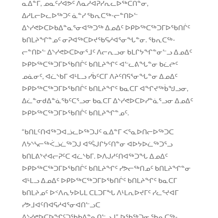
ᓇᐃᓐᒥ, ᓄᓇᑦᓯᐊᕗᑦ ᐱᓇᓱᐊᕈᓯᕆᓚᐅᖅᑕᑎᓐᓂ,
ᐃᓱᒪᓕᐅᓚᐅᖅᑐᑦ ᓈᓐᓯ ᖃᕆᑕᖅ-ᓕᓐᑎᐅᓪ
ᐃᔅᓯᕙᐅᑕᐅᑲᐃᓐᓇᕐᓂᐊᖅᑐᖅ ᐃᓄᐃᑦ ᐅᑭᐅᖅᑕᖅᑐᒥᐅᖃᑎᒌᑦ
ᑲᑎᒪᔨᖏᓐᓄᑦ ᓂᕈᐊᖅᑕᐅᔪᖃᕋᓱᐊᕐᓂᖓᓐᓂ. ᖃᕆᑕᖅ-
ᓕᓐᑎᐅᓪ ᐃᔅᓯᕙᐅᑕᐅᓂᕐᒧᑦ ᐱᓕᕆᓗᓂ ᑲᒪᒋᔭᖏᓐᓂᓪᓗ ᐃᓄᐃᑦ
ᐅᑭᐅᖅᑕᖅᑐᒥᐅᖃᑎᒌᑦ ᑲᑎᒪᔨᖏᑦ ᐊᓪᓚᕕᖓᓐᓂ ᑲᓛᖡᑦ
ᓄᓈᓂᑦ, ᐊᓛᔅᑲᒥ ᐊᒻᒪᓗ ᓯᑳᑦᑕᒥ ᐱᔨᑦᑎᕋᕐᓂᖓᓐᓂ ᐃᓄᐃᑦ
ᐅᑭᐅᖅᑕᖅᑐᒥᐅᖃᑎᒌᑦ ᑲᑎᒪᔨᖏᑦ ᑲᓇᑕᒥ ᐊᖏᔪᖅᑳᖑᓗᓂ,
ᐃᓛᓐᓂᑯᐃᓐᓈᖃᑦᑕᕐᓗᓂ ᑲᓇᑕᒥ ᐃᔅᓯᕙᐅᑕᐅᓯᓐᓈᕐᓗᓂ ᐃᓄᐃᑦ
ᐅᑭᐅᖅᑕᖅᑐᒥᐅᖃᑎᒌᑦ ᑲᑎᒪᔨᖏᓐᓄᑦ.
“ᑲᑎᒪᑦᑎᐊᖅᑐᐊᓘᓚᐅᖅᑐᒍᑦ ᓇᐃᓐᒥ ᐸᕐᓇᐅᑎᓕᐅᖅᑐᑕ
ᐱᔭᔅᓴᓕᖅᐹᓘᓛᖅᑐᒍ ᐊᕐᕌᒍᒋᔭᑦᑎᓐᓂ ᐊᐅᔭᐅᓛᖅᑐᕐᓗ
ᑲᑎᒪᕕᔾᔪᐊᓕᕈᑦᑕ ᐊᓛᔅᑲᒥ. ᐅᐱᒍᓱᑦᑎᐊᖅᑐᖓ ᐃᓄᐃᑦ
ᐅᑭᐅᖅᑕᖅᑐᒥᐅᖃᑎᒌᑦ ᑲᑎᒪᔨᖏᑦ ᓯᕗᓕᖅᑎᓄᑦ ᑲᑎᒪᔨᖏᓐᓂ
ᐊᒻᒪᓗ ᐃᓄᐃᑦ ᐅᑭᐅᖅᑕᖅᑐᒥᐅᖃᑎᒌᑦ ᑲᑎᒪᔨᖏᑦ ᑲᓇᑕᒥ
ᑲᑎᒪᔨᓄᑦ ᐅᑉᐱᕆᔭᐅᒐᒪ ᑕᒪᑐᒥᖓ ᐱᒻᒪᕆᐅᔪᒥᑦ ᓯᓚᕐᔪᐊᒥ
ᓯᕗᒧᐊᑦᑎᐊᕋᓱᐊᕐᓂᐊᑎᓪᓗᑕ
ᐃᔅᓯᕙᐅᑕᐅᖏᑦᑐᖃᑲᐃᓐᓇᑎᓪᓗᒍ”, ᐅᖃᖅᑐᓂ ᖃᕆᑕᖅ-