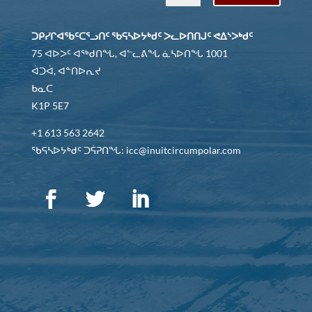
ᑐᑭᓯᒋᐊᖃᑦᑕᕐᓗᑎᑦ ᖃᕋᓴᐅᔭᒃᑯᑦ ᐳᓚᐅᑎᑎᒍᑦ ᕙᐃᔅᐳᒃᑯᑦ
75 ᐊᐅᐳᑦ ᐊᖅᑯᑎᖓ, ᐊᓪᓚᕕᖓ ᓈᓴᐅᑎᖓ 1001
ᐋᑐᐋ, ᐊᓐᑎᐅᕆᔪ
ᑲᓇᑕ
K1P 5E7
+1 613 563 2642
ᖃᕋᓴᐅᔭᒃᑯᑦ ᑐᕌᕈᑎᖓ: icc@inuitcircumpolar.com