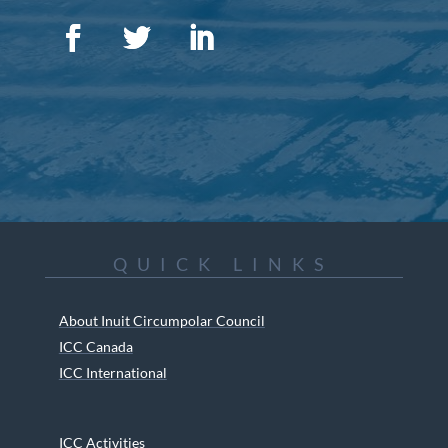
QUICK LINKS
About Inuit Circumpolar Council
ICC Canada
ICC International
ICC Activities