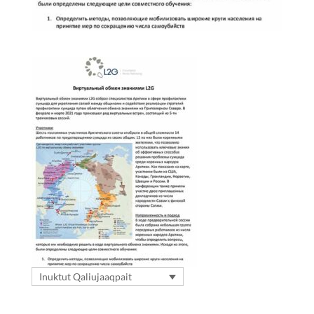
Inuktut Qaliujaaqpait