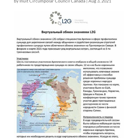
by
Inuit Circumpolar Council Canada
|
Aug 3, 2021