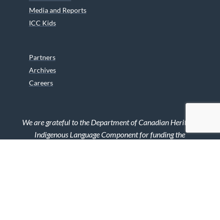
Media and Reports
ICC Kids
Partners
Archives
Careers
We are grateful to the Department of Canadian Heritage
Indigenous Language Component for funding the
translation of our website.
© 2026 INUIT CIRCUMPOLAR COUNCIL CANADA. ALL RIGHTS
RESERVED