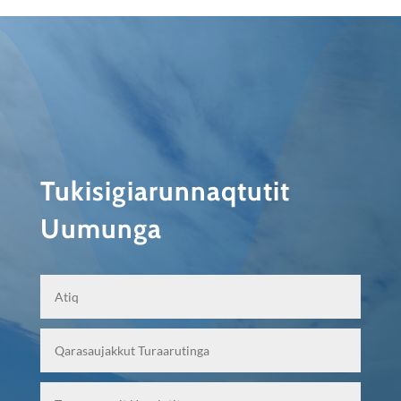
Tukisigiarunnaqtutit
Uumunga