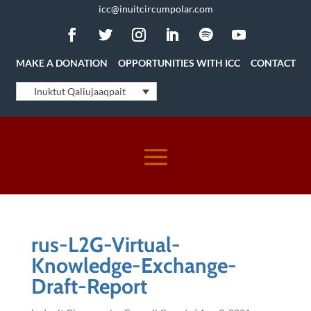
icc@inuitcircumpolar.com
MAKE A DONATION
OPPORTUNITIES WITH ICC
CONTACT
Inuktut Qaliujaaqpait
rus-L2G-Virtual-
Knowledge-Exchange-
Draft-Report