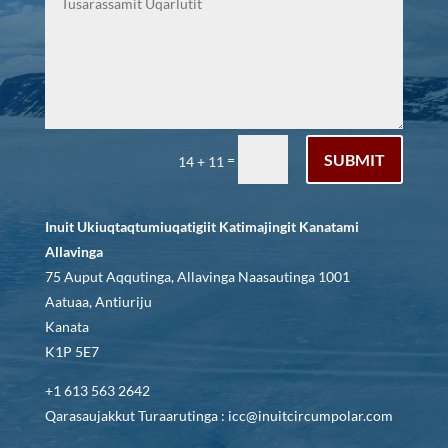
SUBMIT
=
14 + 11
Inuit Ukiuqtaqtumiuqatigiit Katimajingit Kanatami
Allavinga
75 Auput Aqqutinga, Allavinga Naasautinga 1001
Aatuaa, Antiuriju
Kanata
K1P 5E7
+1 613 563 2642
Qarasaujakkut Turaarutinga : icc@inuitcircumpolar.com