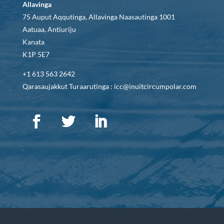
Allavinga
75 Auput Aqqutinga, Allavinga Naasautinga 1001
Aatuaa, Antiuriju
Kanata
K1P 5E7
+1 613 563 2642
Qarasaujakkut Turaarutinga : icc@inuitcircumpolar.com