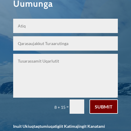
Uumunga
SUBMIT
=
8 + 15
Inuit Ukiuqtaqtumiuqatigiit Katimajingit Kanatami