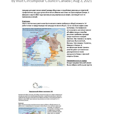
by
Inuit Circumpolar Council Canada
|
Aug 3, 2021