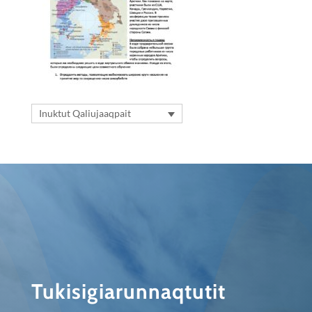
Inuktut Qaliujaaqpait
Tukisigiarunnaqtutit