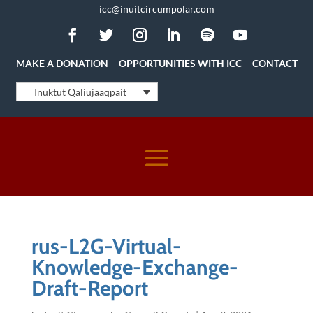
icc@inuitcircumpolar.com
MAKE A DONATION
OPPORTUNITIES WITH ICC
CONTACT
Inuktut Qaliujaaqpait
rus-L2G-Virtual-
Knowledge-Exchange-
Draft-Report