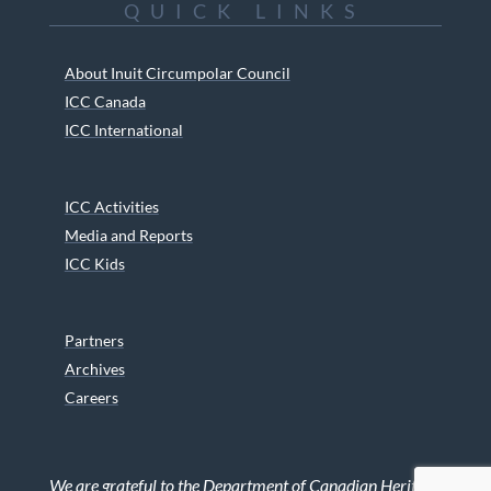
QUICK LINKS
About Inuit Circumpolar Council
ICC Canada
ICC International
ICC Activities
Media and Reports
ICC Kids
Partners
Archives
Careers
We are grateful to the Department of Canadian Heritage