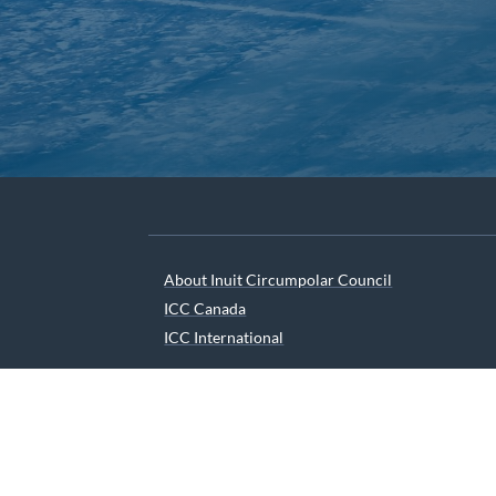
About Inuit Circumpolar Council
ICC Canada
ICC International
We are grateful to the Depart
© 2026 INUIT CIRCUMPOLAR COUNCIL CANADA. ALL 