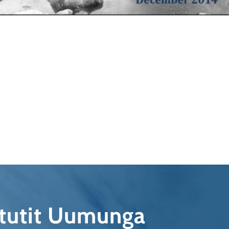
qtutit Uumunga