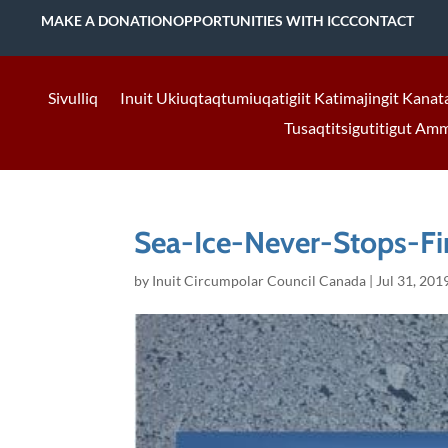
MAKE A DONATION
OPPORTUNITIES WITH ICC
CONTACT
Sivulliq
Inuit Ukiuqtaqtumiuqatigiit Katimajingit Kanat
Tusaqtitsigutitigut Am
Sea-Ice-Never-Stops-Fi
by
Inuit Circumpolar Council Canada
|
Jul 31, 201