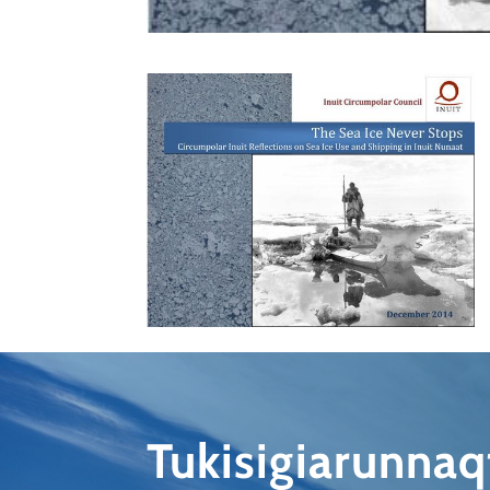
Tukisigiarunna