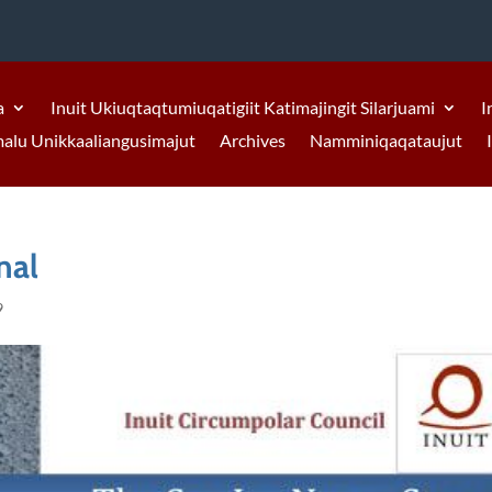
a
Inuit Ukiuqtaqtumiuqatigiit Katimajingit Silarjuami
I
malu Unikkaaliangusimajut
Archives
Namminiqaqataujut
nal
9