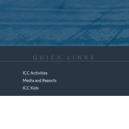
QUICK LINKS
ICC Activities
Media and Reports
ICC Kids
ment of Canadian Heritage Indigenous Language Component for funding t
RIGHTS RESERVED