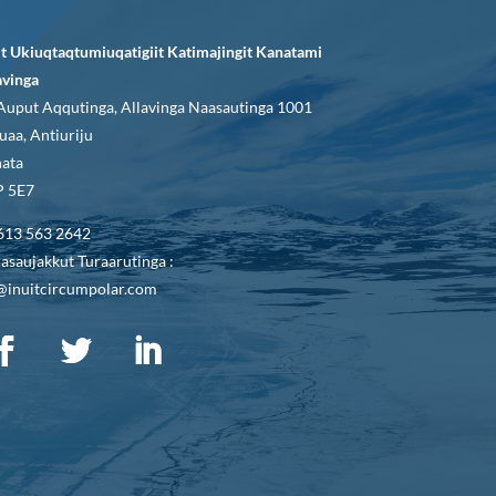
it Ukiuqtaqtumiuqatigiit Katimajingit Kanatami
avinga
Auput Aqqutinga, Allavinga Naasautinga 1001
uaa, Antiuriju
ata
 5E7
613 563 2642
asaujakkut Turaarutinga :
@inuitcircumpolar.com