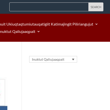
nuit Ukiuqtaqtumiutauqatigiit Katimajingit Piliriangujut
Inuktut Qaliujaaqpait
Inuktut Qaliujaaqpait