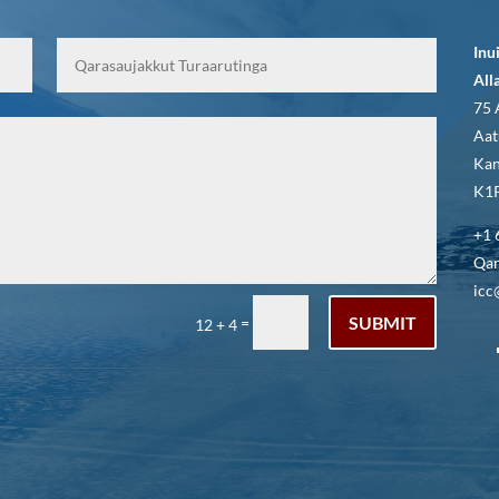
Inu
All
75 
Aat
Kan
K1P
+1 
Qar
icc
SUBMIT
=
12 + 4