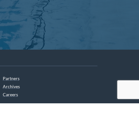
Partners
Archives
Careers
he translation of our website.