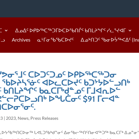
ᑕ
ᐃᓄᐃᑦ ᐅᑭᐅᖅᑕᖅᑐᒥᐅᑕᐅᖃᑎᒌᑦ ᑲᑎᒪᔨᖏᑦ ᓯᓚᕐᔪᐊᒥ
ᓪᓗ
Archives
ᓇᒻᒥᓂᖃᖃᑕᐅᔪᑦ
ᐃᓄᒃᑎᑐᑦ ᖃᓂᐅᔮᖅᐸᐃᑦ (Inukti
 ᓯᕗᓂᕐᒧᑦ ᑕᐅᑐᑦᑐᓄᑦ ᐅᑭᐅᖅᑕᖅᑐᓂ
ᑦ ᖃᐅᔨᓴᕐᓃᑦ ᐊᐅᓚᑕᐅᔪᑦ ᑲᑐᔾᔭᐅᓪᓗᑎᒃ
 ᑲᑎᒪᔨᖏᑦ ᑲᓇᑕᒥᒃᑯᓐᓄᑦ ᒥᒧᐊᕆᐅᓪ
ᓪᓕᕈᑕᐅᓗᑎᒃ ᐅᖓᑖᓂᑦ $91 ᒥᓕᐊᓐ
ᑕᐅᓂᕐᓂᑦ.
23
|
2023
,
News
,
Press Releases
ᑦ ᑮᓇᐅᔭᖃᖅᑎᑕᐅᓂᖅ ᒐᕙᒪᑐᖃᒃᑯᓐᓂᑦ ᐃᓂᖃᓕᖅᑎᑦᑎᓂᐊᖅᑐᖅ ᑲᓇᑕᒥᒃ ᐃᓄᓐᓂ