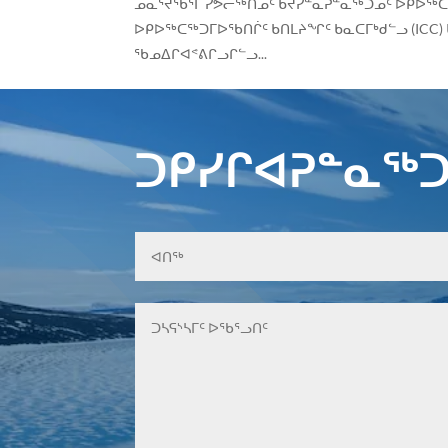
ᓄᓇᕐᔪᖃᕐᒥ ᓯᕗᓕᖅᑎᓄᑦ ᑲᔪᓯᓐᓇᕈᓐᓇᖅᑐᓄᑦ ᐅᑭᐅᖅᑕ
ᐅᑭᐅᖅᑕᖅᑐᒥᐅᖃᑎᒌᑦ ᑲᑎᒪᔨᖏᑦ ᑲᓇᑕᒥᒃᑯᓪᓗ (ICC) 
ᖃᓄᐃᒋᐊᕝᕕᒋᓗᒋᓪᓗ...
ᑐᑭᓯᒋᐊᕈᓐᓇᖅᑐ