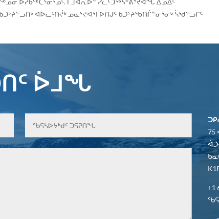
ᖅᓄᓂ ᐅᓯᑲᖅᑕᕐᓂᕐᓄᑦ. ᒥᒧᐊᕆᐅᓪ ᓯᓚᑦᑐᖅᓴᕝᕕᔾᔪᐊᖓ ᐃᓄᐃᑦ
ᑲᑐᔾᔨᓪᓗᑎᒃ ᐊᐅᓚᑦᑎᔫᒃ ᓄᓇᕐᔪᐊᕐᒥᐅᑎᒍᑦ ᑲᑐᔾᔨᖃᑎᒌᓐᓂᕐᓂᒃ ᓵᖁᓪᓗᒋᑦ
ᑎᑦ ᐆᒧᖓ
ᑐᑭ
75
ᐋᑐ
ᑲᓇ
K1P
+1 
ᖃᕋᓴ