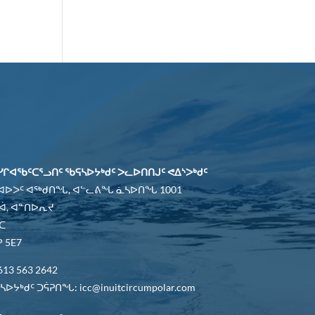
ᓯᒋᐊᖃᑦᑕᕐᓗᑎᑦ ᖃᕋᓴᐅᔭᒃᑯᑦ ᐳᓚᐅᑎᑎᒍᑦ ᕙᐃᔅᐳᒃᑯᑦ
 ᐊᐅᐳᑦ ᐊᖅᑯᑎᖓ, ᐊᓪᓚᕕᖓ ᓈᓴᐅᑎᖓ 1001
ᐋ, ᐊᓐᑎᐅᕆᔪ
ᑕ
 5E7
613 563 2642
ᐅᔭᒃᑯᑦ ᑐᕌᕈᑎᖓ: icc@inuitcircumpolar.com