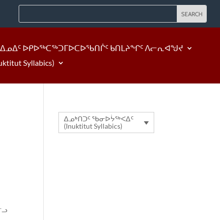
ᐃᓄᐃᑦ ᐅᑭᐅᖅᑕᖅᑐᒥᐅᑕᐅᖃᑎᒌᑦ ᑲᑎᒪᔨᖏᑦ ᐱᓕᕆᐊᖑᔪ
tut Syllabics)
ᐃᓄᒃᑎᑐᑦ ᖃᓂᐅᔮᖅᐸᐃᑦ
(Inuktitut Syllabics)
ᓪᓗ