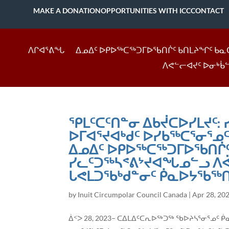
MAKE A DONATION
OPPORTUNITIES WITH ICC
CONTACT
ᐱᒋᐊᕐᕕᖓ
ᐃᓄᐃᑦ ᐅᑭᐅᖅᑕᖅᑐᒥᐅᖃᑎᒌᑦ ᑲᑎᒪᔨᖏᑦ ᑲᓇ
ᐱᕙᓪᓕᐊᔪᑦ ᐅᓂᒃᑳ
ᕿᒪᑦᑕᑦᑎᓐᓂ ᐃᑲᔫᑕᐅᓯᒪᔪᑦ:
ᐅᒥᐊᕐᔪᐊᒃᑯᑦ ᐅᓯᑲᖅᑕᕐᓂᕐᓄ
ᐃᓄᐃᑦ ᐅᑭᐅᖅᑕᖅᑐᒥᐅᖃᑎᒌᑦ
ᓯᓚᑦᑐᖅᓴᕝᕕᔾᔪᐊᖓᓄᓪᓗ ᐱᕚ
ᒐᕙᒪᑐᖃᒃᑯᓐᓂᑦ ᑮᓇᐅᔭᖃᖅᑎ
by
Inuit Circumpolar Council Canada
|
Apr 28, 20
ᐄᑉᐳ 28, 2023– ᑕᐃᒪᐃᑦᑕᕆᐅᖅᑐᖅ ᖃᐅᔨᓴᕐᓂᕐᓄ