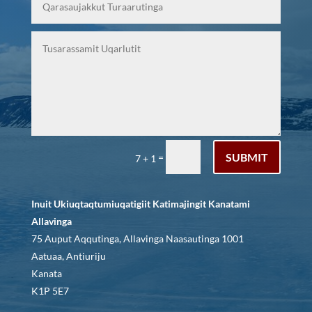
SUBMIT
=
7 + 1
Inuit Ukiuqtaqtumiuqatigiit Katimajingit Kanatami
Allavinga
75 Auput Aqqutinga, Allavinga Naasautinga 1001
Aatuaa, Antiuriju
Kanata
K1P 5E7