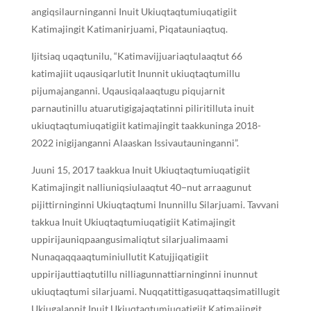
angiqsilaurninganni Inuit Ukiuqtaqtumiuqatigiit
Katimajingit Katimanirjuami, Piqatauniaqtuq.
Ijitsiaq uqaqtunilu, “Katimavijjuariaqtulaaqtut 66
katimajiit uqausiqarlutit Inunnit ukiuqtaqtumillu
pijumajanganni. Uqausiqalaaqtugu piqujarnit
parnautinillu atuarutigigajaqtatinni piliritilluta inuit
ukiuqtaqtumiuqatigiit katimajingit taakkuninga 2018-
2022 inigijanganni Alaaskan Issivautauninganni”.
Juuni 15, 2017 taakkua Inuit Ukiuqtaqtumiuqatigiit
Katimajingit nalliuniqsiulaaqtut 40−nut arraagunut
pijittirninginni Ukiuqtaqtumi Inunnillu Silarjuami. Tavvani
takkua Inuit Ukiuqtaqtumiuqatigiit Katimajingit
uppirijauniqpaangusimaliqtut silarjualimaami
Nunaqaqqaaqtuminiullutit Katujjiqatigiit
uppirijauttiaqtutillu nilliagunnattiarninginni inunnut
ukiuqtaqtumi silarjuami. Nuqqatittigasuqattaqsimatillugit
Ukiugalannit Inuit Ukiuqtaqtumiuqatigiit Katimajingit