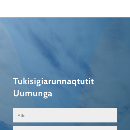
Tukisigiarunnaqtutit
Uumunga