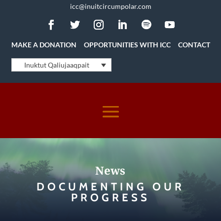
icc@inuitcircumpolar.com
MAKE A DONATION
OPPORTUNITIES WITH ICC
CONTACT
Inuktut Qaliujaaqpait
News
DOCUMENTING OUR
PROGRESS