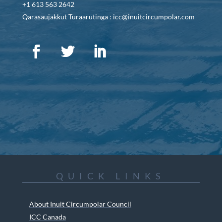
+1 613 563 2642
Qarasaujakkut Turaarutinga : icc@inuitcircumpolar.com
QUICK LINKS
About Inuit Circumpolar Council
ICC Canada