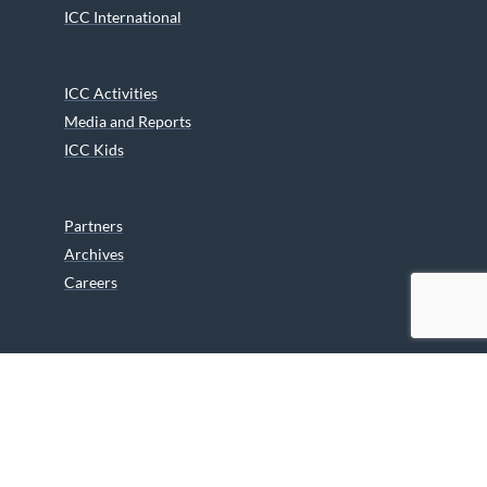
ICC International
ICC Activities
Media and Reports
ICC Kids
Partners
Archives
Careers
We are grateful to the Department of Canadian Heritage
Indigenous Language Component for funding the
translation of our website.
© 2026 INUIT CIRCUMPOLAR COUNCIL CANADA. ALL RIGHTS