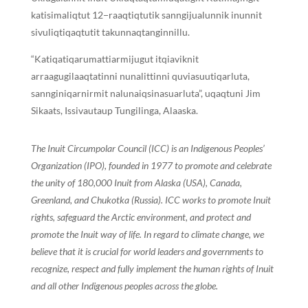
katisimaliqtut 12−raaqtiqtutik sanngijualunnik inunnit
sivuliqtiqaqtutit takunnaqtanginnillu.
“Katiqatiqarumattiarmijugut itqiaviknit
arraagugilaaqtatinni nunalittinni quviasuutiqarluta,
sannginiqarnirmit nalunaiqsinasuarluta”, uqaqtuni Jim
Sikaats, Issivautaup Tungilinga, Alaaska.
The Inuit Circumpolar Council (ICC) is an Indigenous Peoples’
Organization (IPO), founded in 1977 to promote and celebrate
the unity of 180,000 Inuit from Alaska (USA), Canada,
Greenland, and Chukotka (Russia). ICC works to promote Inuit
rights, safeguard the Arctic environment, and protect and
promote the Inuit way of life. In regard to climate change, we
believe that it is crucial for world leaders and governments to
recognize, respect and fully implement the human rights of Inuit
and all other Indigenous peoples across the globe.