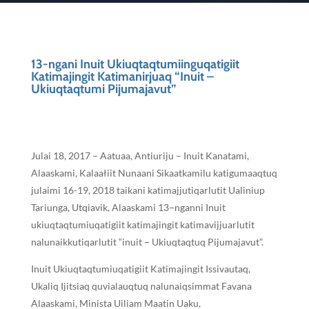
13-ngani Inuit Ukiuqtaqtumiinguqatigiit
Katimajingit Katimanirjuaq “Inuit –
Ukiuqtaqtumi Pijumajavut”
Julai 18, 2017 – Aatuaa, Antiuriju – Inuit Kanatami,
Alaaskami, Kalaałiit Nunaani Sikaatkamilu katigumaaqtuq
julaimi 16-19, 2018 taikani katimajjutiqarlutit Ualiniup
Tariunga, Utqiavik, Alaaskami 13−nganni Inuit
ukiuqtaqtumiuqatigiit katimajingit katimavijjuarlutit
nalunaikkutiqarlutit “inuit − Ukiuqtaqtuq Pijumajavut”.
Inuit Ukiuqtaqtumiuqatigiit Katimajingit Issivautaq,
Ukaliq Ijitsiaq quvialauqtuq nalunaiqsimmat Favana
Alaaskami, Minista Uiliam Maatin Uaku,