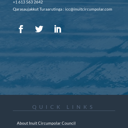
+1 613 563 2642
Qarasaujakkut Turaarutinga : icc@inuitcircumpolar.com
QUICK LINKS
About Inuit Circumpolar Council