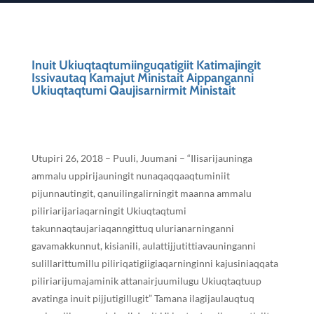
Inuit Ukiuqtaqtumiinguqatigiit Katimajingit
Issivautaq Kamajut Ministait Aippanganni
Ukiuqtaqtumi Qaujisarnirmit Ministait
Utupiri 26, 2018 – Puuli, Juumani – “Ilisarijauninga
ammalu uppirijauningit nunaqaqqaaqtuminiit
pijunnautingit, qanuilingalirningit maanna ammalu
piliriarijariaqarningit Ukiuqtaqtumi
takunnaqtaujariaqanngittuq ulurianarninganni
gavamakkunnut, kisianili, aulattijjutittiavauninganni
sulillarittumillu piliriqatigiigiaqarninginni kajusiniaqqata
piliriarijumajaminik attanairjuumilugu Ukiuqtaqtuup
avatinga inuit pijjutigillugit” Tamana ilagijaulauqtuq