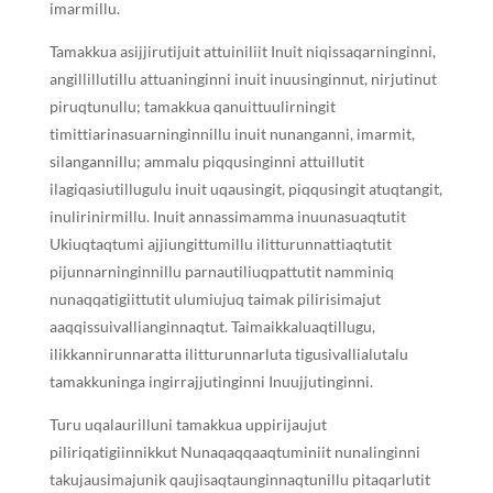
imarmillu.
Tamakkua asijjirutijuit attuiniliit Inuit niqissaqarninginni,
angillillutillu attuaninginni inuit inuusinginnut, nirjutinut
piruqtunullu; tamakkua qanuittuulirningit
timittiarinasuarninginnillu inuit nunanganni, imarmit,
silangannillu; ammalu piqqusinginni attuillutit
ilagiqasiutillugulu inuit uqausingit, piqqusingit atuqtangit,
inulirinirmillu. Inuit annassimamma inuunasuaqtutit
Ukiuqtaqtumi ajjiungittumillu ilitturunnattiaqtutit
pijunnarninginnillu parnautiliuqpattutit namminiq
nunaqqatigiittutit ulumiujuq taimak pilirisimajut
aaqqissuivallianginnaqtut. Taimaikkaluaqtillugu,
ilikkannirunnaratta ilitturunnarluta tigusivallialutalu
tamakkuninga ingirrajjutinginni Inuujjutinginni.
Turu uqalaurilluni tamakkua uppirijaujut
piliriqatigiinnikkut Nunaqaqqaaqtuminiit nunalinginni
takujausimajunik qaujisaqtaunginnaqtunillu pitaqarlutit