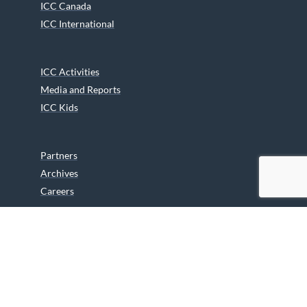
ICC Canada
ICC International
ICC Activities
Media and Reports
ICC Kids
Partners
Archives
Careers
We are grateful to the Department of Canadian Heritage
Indigenous Language Component for funding the
translation of our website.