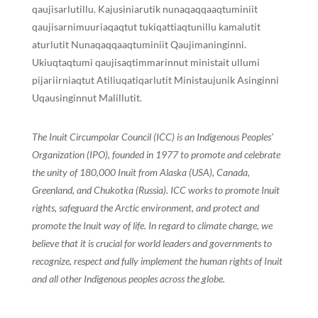
qaujisarlutillu. Kajusiniarutik nunaqaqqaaqtuminiit
qaujisarnimuuriaqaqtut tukiqattiaqtunillu kamalutit
aturlutit Nunaqaqqaaqtuminiit Qaujimaninginni.
Ukiuqtaqtumi qaujisaqtimmarinnut ministait ullumi
pijariirniaqtut Atiliuqatiqarlutit Ministaujunik Asinginni
Uqausinginnut Malillutit.
The Inuit Circumpolar Council (ICC) is an Indigenous Peoples’
Organization (IPO), founded in 1977 to promote and celebrate
the unity of 180,000 Inuit from Alaska (USA), Canada,
Greenland, and Chukotka (Russia). ICC works to promote Inuit
rights, safeguard the Arctic environment, and protect and
promote the Inuit way of life. In regard to climate change, we
believe that it is crucial for world leaders and governments to
recognize, respect and fully implement the human rights of Inuit
and all other Indigenous peoples across the globe.