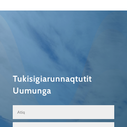
Tukisigiarunnaqtutit
Uumunga