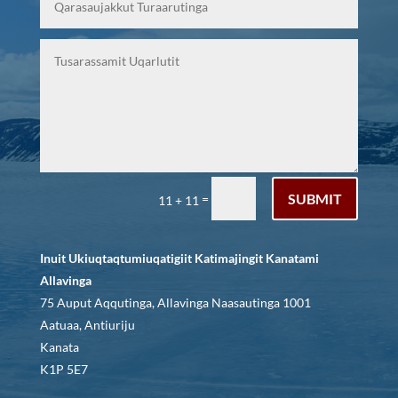
SUBMIT
=
11 + 11
Inuit Ukiuqtaqtumiuqatigiit Katimajingit Kanatami
Allavinga
75 Auput Aqqutinga, Allavinga Naasautinga 1001
Aatuaa, Antiuriju
Kanata
K1P 5E7