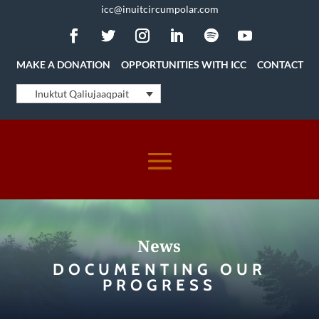
icc@inuitcircumpolar.com
MAKE A DONATION
OPPORTUNITIES WITH ICC
CONTACT
Inuktut Qaliujaaqpait
News
DOCUMENTING OUR
PROGRESS