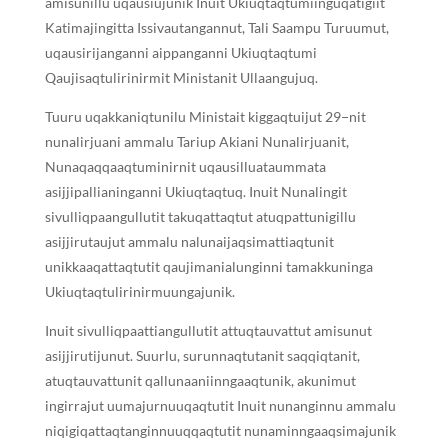
amisunillu uqausiujunik Inuit Ukiuqtaqtumiinguqatigiit
Katimajingitta Issivautangannut, Tali Saampu Turuumut,
uqausirijanganni aippanganni Ukiuqtaqtumi
Qaujisaqtulirinirmit Ministanit Ullaangujuq.
Tuuru uqakkaniqtunilu Ministait kiggaqtuijut 29−nit
nunalirjuani ammalu Tariup Akiani Nunalirjuanit,
Nunaqaqqaaqtuminirnit uqausilluataummata
asijjipallianinganni Ukiuqtaqtuq. Inuit Nunalingit
sivulliqpaangullutit takuqattaqtut atuqpattunigillu
asijjirutaujut ammalu nalunaijaqsimattiaqtunit
unikkaaqattaqtutit qaujimanialunginni tamakkuninga
Ukiuqtaqtulirinirmuungajunik.
Inuit sivulliqpaattiangullutit attuqtauvattut amisunut
asijjirutijunut. Suurlu, surunnaqtutanit saqqiqtanit,
atuqtauvattunit qallunaaniinngaaqtunik, akunimut
ingirrajut uumajurnuuqaqtutit Inuit nunanginnu ammalu
niqigiqattaqtanginnuuqqaqtutit nunaminngaaqsimajunik