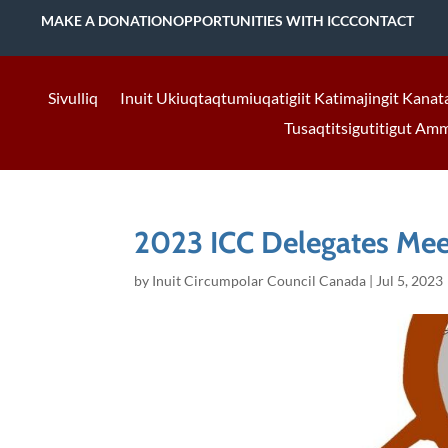
MAKE A DONATION
OPPORTUNITIES WITH ICC
CONTACT
Sivulliq
Inuit Ukiuqtaqtumiuqatigiit Katimajingit Kanat
Tusaqtitsigutitigut Am
2023 ICC Delegates Me
by
Inuit Circumpolar Council Canada
|
Jul 5, 2023