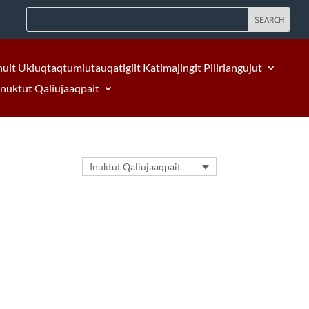
nuit Ukiuqtaqtumiutauqatigiit Katimajingit Piliriangujut
Inuktut Qaliujaaqpait
Inuktut Qaliujaaqpait