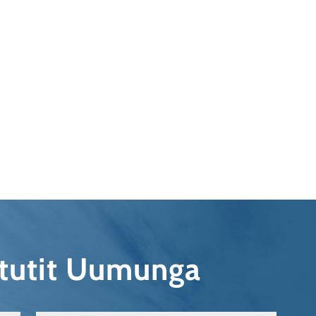
qtutit Uumunga