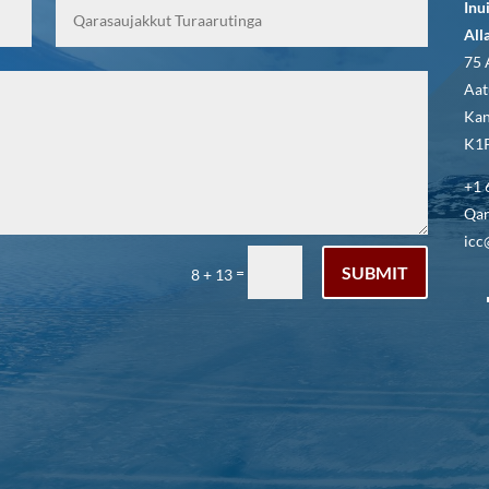
Inu
All
75 
Aat
Kan
K1P
+1 
Qar
icc
SUBMIT
=
8 + 13