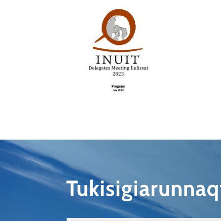
Tukisigiarunna