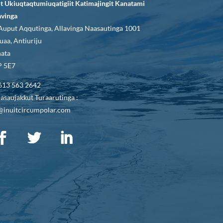
it Ukiuqtaqtumiuqatigiit Katimajingit Kanatami
avinga
Auput Aqqutinga, Allavinga Naasautinga 1001
uaa, Antiuriju
ata
 5E7
613 563 2642
asaujakkut Turaarutinga :
@inuitcircumpolar.com