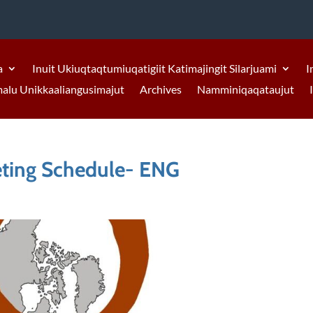
a
Inuit Ukiuqtaqtumiuqatigiit Katimajingit Silarjuami
I
malu Unikkaaliangusimajut
Archives
Namminiqaqataujut
eting Schedule- ENG