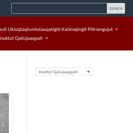
nuit Ukiuqtaqtumiutauqatigiit Katimajingit Piliriangujut
Inuktut Qaliujaaqpait
Inuktut Qaliujaaqpait