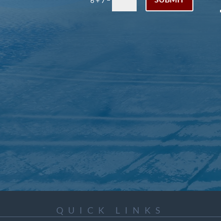
6 + 7
QUICK LINKS