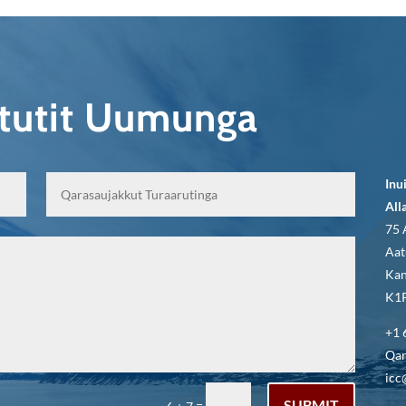
qtutit Uumunga
Inu
All
75 
Aat
Kan
K1P
+1 
Qar
icc
SUBMIT
=