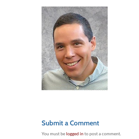
Submit a Comment
You must be
logged in
to post a comment.