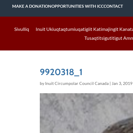
MAKE A DONATION
OPPORTUNITIES WITH ICC
CONTACT
Sivulliq
Inuit Ukiuqtaqtumiuqatigiit Katimajingit Kanat
Tusaqtitsigutitigut Am
9920318_1
by
Inuit Circumpolar Council Canada
|
Jan 3, 2019