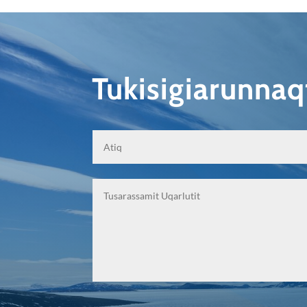
Tukisigiarunna