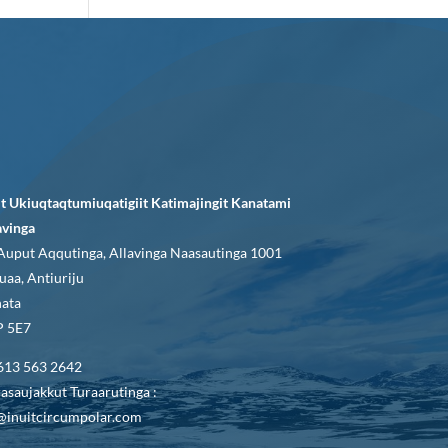
it Ukiuqtaqtumiuqatigiit Katimajingit Kanatami
avinga
Auput Aqqutinga, Allavinga Naasautinga 1001
uaa, Antiuriju
ata
 5E7
613 563 2642
asaujakkut Turaarutinga :
@inuitcircumpolar.com