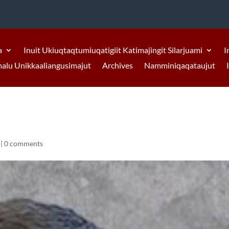
a
Inuit Ukiuqtaqtumiuqatigiit Katimajingit Silarjuami
I
malu Unikkaaliangusimajut
Archives
Namminiqaqataujut
|
0 comments