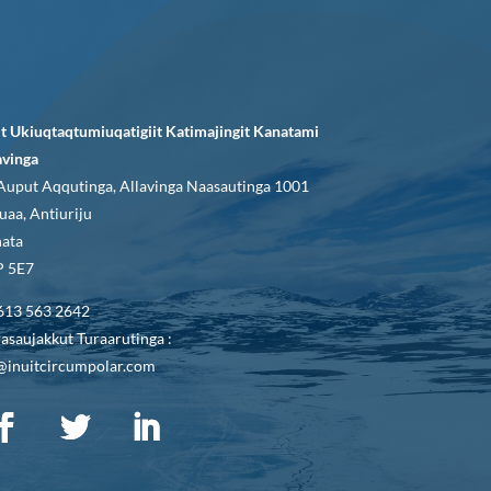
it Ukiuqtaqtumiuqatigiit Katimajingit Kanatami
avinga
Auput Aqqutinga, Allavinga Naasautinga 1001
uaa, Antiuriju
ata
 5E7
613 563 2642
asaujakkut Turaarutinga :
@inuitcircumpolar.com