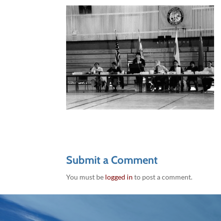
Submit a Comment
You must be
logged in
to post a comment.