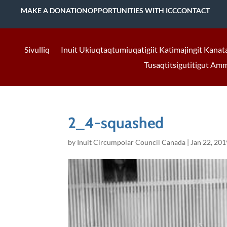
MAKE A DONATION
OPPORTUNITIES WITH ICC
CONTACT
Sivulliq
Inuit Ukiuqtaqtumiuqatigiit Katimajingit Kanat
Tusaqtitsigutitigut Am
2_4-squashed
by
Inuit Circumpolar Council Canada
|
Jan 22, 201