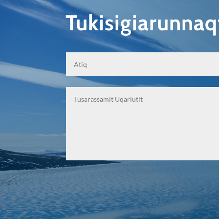
Tukisigiarunna