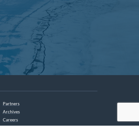
Partners
Archives
Careers