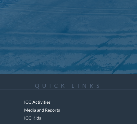
QUICK LINKS
ICC Activities
Media and Reports
ICC Kids