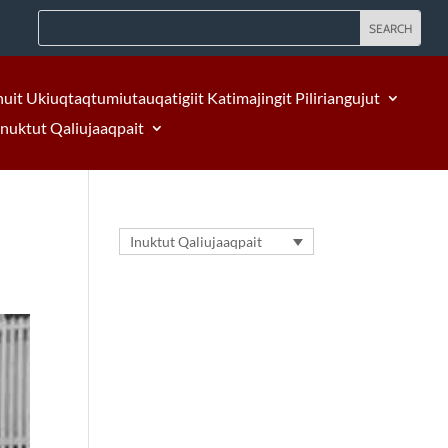
nuit Ukiuqtaqtumiutauqatigiit Katimajingit Piliriangujut
Inuktut Qaliujaaqpait
Inuktut Qaliujaaqpait