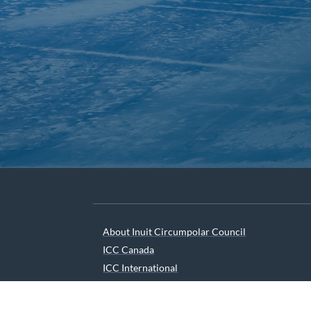
About Inuit Circumpolar Council
ICC Canada
ICC International