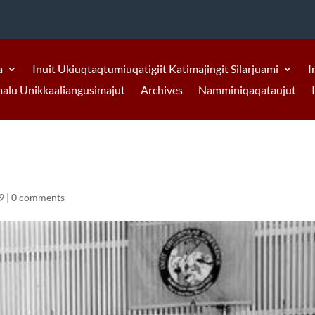
a
Inuit Ukiuqtaqtumiuqatigiit Katimajingit Silarjuami
I
malu Unikkaaliangusimajut
Archives
Namminiqaqataujut
9
|
0 comments