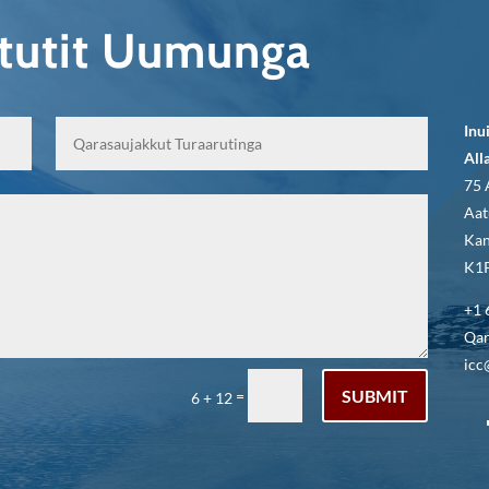
qtutit Uumunga
Inu
All
75 
Aat
Kan
K1P
+1 
Qar
icc
SUBMIT
=
6 + 12