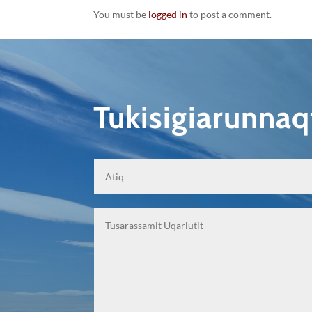
You must be
logged in
to post a comment.
Tukisigiarunna