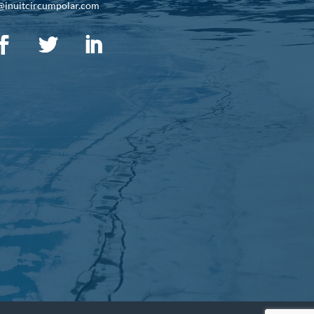
@inuitcircumpolar.com