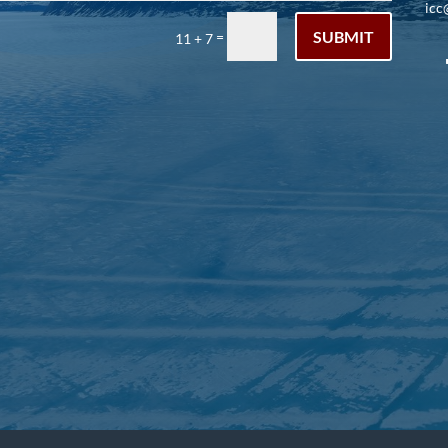
icc
SUBMIT
=
11 + 7