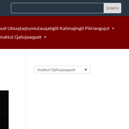
nuit Ukiuqtaqtumiutauqatigiit Katimajingit Piliriangujut
Inuktut Qaliujaaqpait
Inuktut Qaliujaaqpait