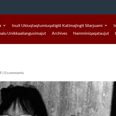
a
Inuit Ukiuqtaqtumiuqatigiit Katimajingit Silarjuami
I
malu Unikkaaliangusimajut
Archives
Namminiqaqataujut
9
|
0 comments