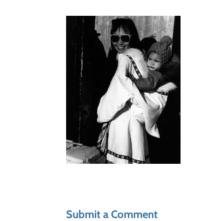
Submit a Comment