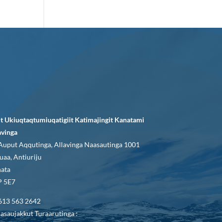
it Ukiuqtaqtumiuqatigiit Katimajingit Kanatami
avinga
Auput Aqqutinga, Allavinga Naasautinga 1001
uaa, Antiuriju
ata
 5E7
613 563 2642
asaujakkut Turaarutinga :