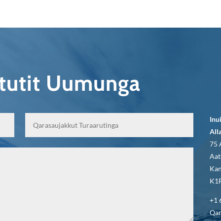
qtutit Uumunga
Inu
All
75 
Aat
Kan
K1P
+1 
Qar