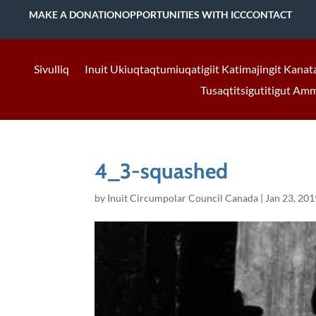
MAKE A DONATION
OPPORTUNITIES WITH ICC
CONTACT
Sivulliq
Inuit Ukiuqtaqtumiuqatigiit Katimajingit Kanat
Tusaqtitsigutitigut Am
4_3-squashed
by
Inuit Circumpolar Council Canada
|
Jan 23, 201