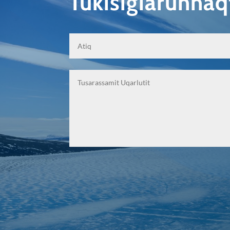
Tukisigiarunna