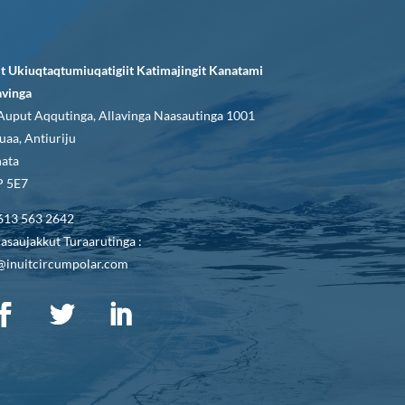
it Ukiuqtaqtumiuqatigiit Katimajingit Kanatami
avinga
Auput Aqqutinga, Allavinga Naasautinga 1001
uaa, Antiuriju
ata
 5E7
613 563 2642
asaujakkut Turaarutinga :
@inuitcircumpolar.com