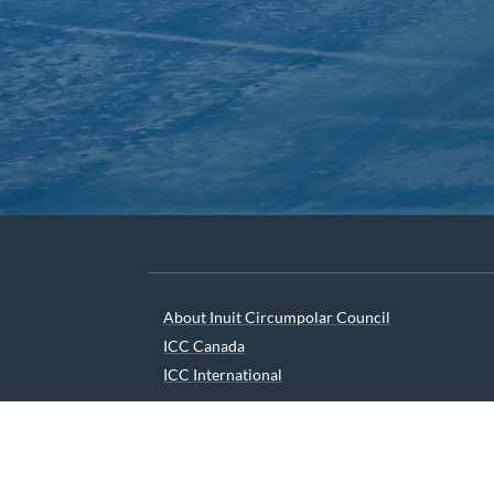
About Inuit Circumpolar Council
ICC Canada
ICC International
We are grateful to the Depart