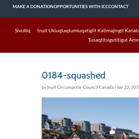
MAKE A DONATION
OPPORTUNITIES WITH ICC
CONTACT
Sivulliq
Inuit Ukiuqtaqtumiuqatigiit Katimajingit Kanat
Tusaqtitsigutitigut Am
0184-squashed
by
Inuit Circumpolar Council Canada
|
Jan 22, 201