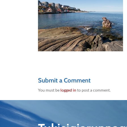
Submit a Comment
You must be
logged in
to post a comment.