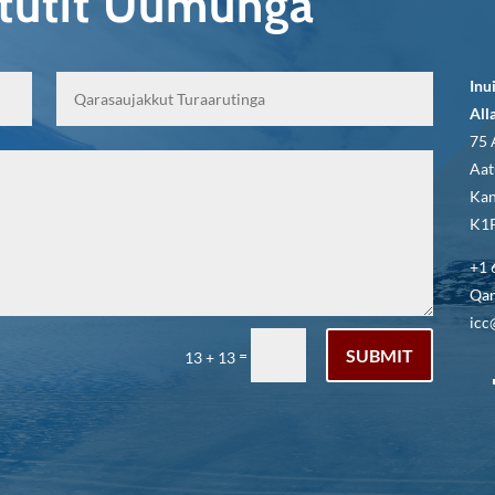
qtutit Uumunga
Inu
All
75 
Aat
Kan
K1P
+1 
Qar
icc
SUBMIT
=
13 + 13