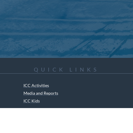
QUICK LINKS
ICC Activities
Media and Reports
ICC Kids
ment of Canadian Heritage Indigenous Language Component for funding t