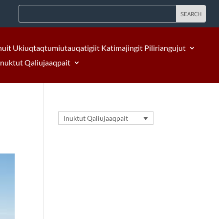
nuit Ukiuqtaqtumiutauqatigiit Katimajingit Piliriangujut
Inuktut Qaliujaaqpait
Inuktut Qaliujaaqpait