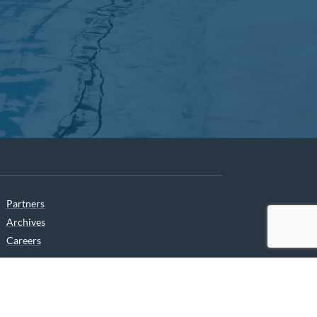
Partners
Archives
Careers
he translation of our website.