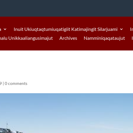
a
Inuit Ukiuqtaqtumiuqatigiit Katimajingit Silarjuami
I
malu Unikkaaliangusimajut
Archives
Namminiqaqataujut
9
|
0 comments