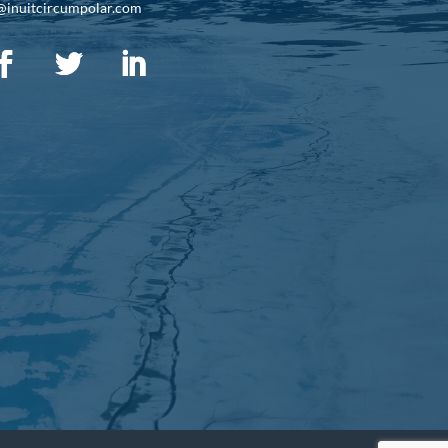
@inuitcircumpolar.com