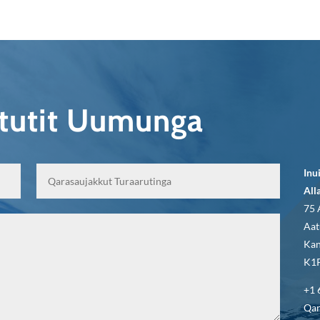
qtutit Uumunga
Inu
All
75 
Aat
Kan
K1P
+1 
Qar