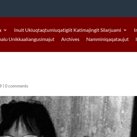
a
Inuit Ukiuqtaqtumiuqatigiit Katimajingit Silarjuami
I
malu Unikkaaliangusimajut
Archives
Namminiqaqataujut
9
|
0 comments