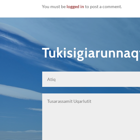
You must be
logged in
to post a comment.
Tukisigiarunna