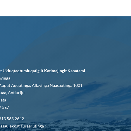
it Ukiuqtaqtumiuqatigiit Katimajingit Kanatami
avinga
Auput Aqqutinga, Allavinga Naasautinga 1001
uaa, Antiuriju
ata
 5E7
613 563 2642
asaujakkut Turaarutinga :