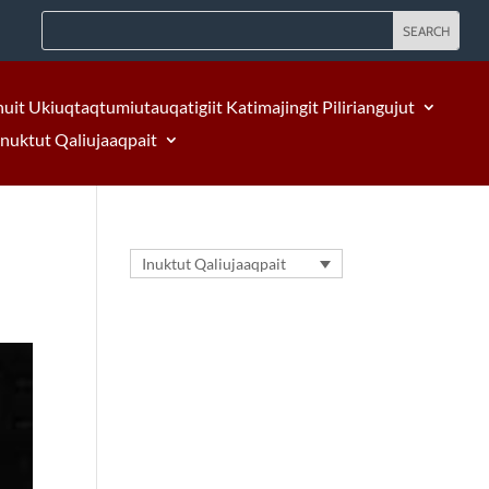
nuit Ukiuqtaqtumiutauqatigiit Katimajingit Piliriangujut
Inuktut Qaliujaaqpait
Inuktut Qaliujaaqpait