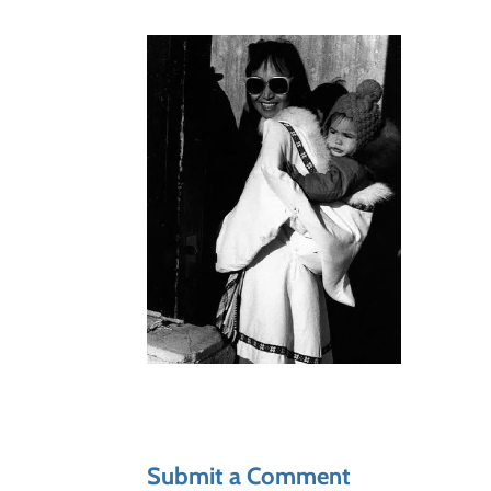
Submit a Comment