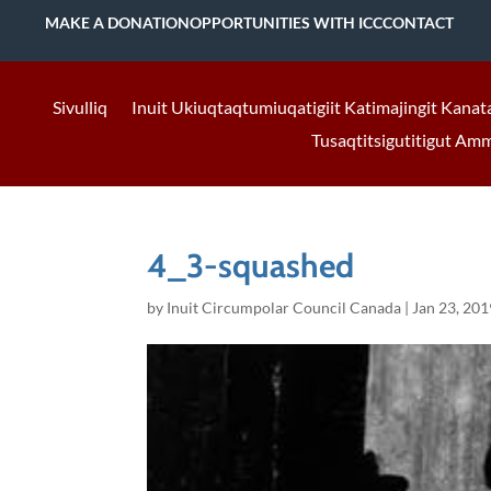
MAKE A DONATION
OPPORTUNITIES WITH ICC
CONTACT
Sivulliq
Inuit Ukiuqtaqtumiuqatigiit Katimajingit Kanat
Tusaqtitsigutitigut Am
4_3-squashed
by
Inuit Circumpolar Council Canada
|
Jan 23, 201