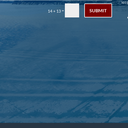
icc
SUBMIT
=
14 + 13