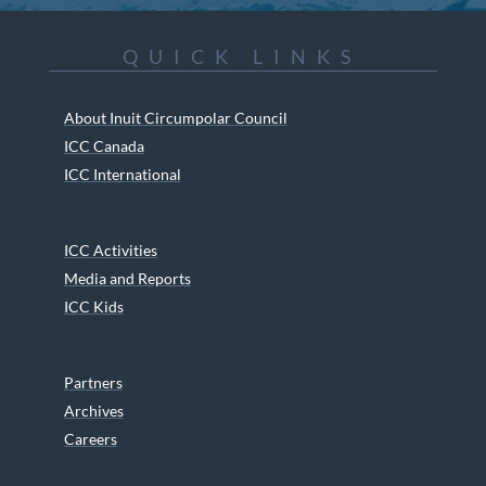
QUICK LINKS
About Inuit Circumpolar Council
ICC Canada
ICC International
ICC Activities
Media and Reports
ICC Kids
Partners
Archives
Careers