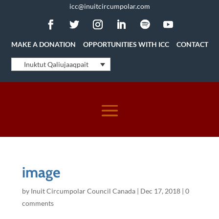
icc@inuitcircumpolar.com
MAKE A DONATION
OPPORTUNITIES WITH ICC
CONTACT
Inuktut Qaliujaaqpait
image
by
Inuit Circumpolar Council Canada
|
Dec 17, 2018
|
0
comments