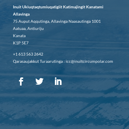
Inuit Ukiuqtaqtumiuqatigiit Katimajingit Kanatami
Allavinga
75 Auput Aqqutinga, Allavinga Naasautinga 1001
Aatuaa, Antiuriju
Kanata
K1P 5E7
+1 613 563 2642
Qarasaujakkut Turaarutinga : icc@inuitcircumpolar.com