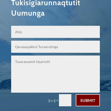
Tukisigiarunnaqtutit
Uumunga
SUBMIT
=
3 + 2