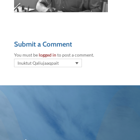
Submit a Comment
You must be
logged in
to post a comment.
Inuktut Qaliujaaqpait