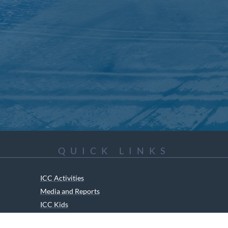
QUICK LINKS
ICC Activities
Media and Reports
ICC Kids