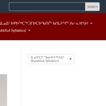
ᐃᓄᐃᑦ ᐅᑭᐅᖅᑕᖅᑐᒥᐅᑕᐅᖃᑎᒌᑦ ᑲᑎᒪᔨᖏᑦ ᐱᓕᕆᐊᖑᔪ
tut Syllabics)
ᐃᓄᒃᑎᑐᑦ ᖃᓂᐅᔮᖅᐸᐃᑦ
(Inuktitut Syllabics)