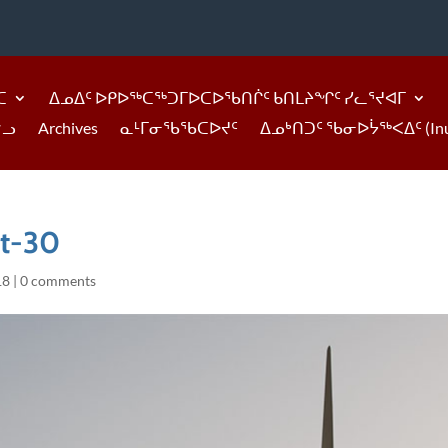
ᑕ
ᐃᓄᐃᑦ ᐅᑭᐅᖅᑕᖅᑐᒥᐅᑕᐅᖃᑎᒌᑦ ᑲᑎᒪᔨᖏᑦ ᓯᓚᕐᔪᐊᒥ
ᓪᓗ
Archives
ᓇᒻᒥᓂᖃᖃᑕᐅᔪᑦ
ᐃᓄᒃᑎᑐᑦ ᖃᓂᐅᔮᖅᐸᐃᑦ (Inukti
it-30
18
|
0 comments