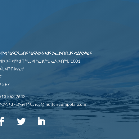
ᓯᒋᐊᖃᑦᑕᕐᓗᑎᑦ ᖃᕋᓴᐅᔭᒃᑯᑦ ᐳᓚᐅᑎᑎᒍᑦ ᕙᐃᔅᐳᒃᑯᑦ
 ᐊᐅᐳᑦ ᐊᖅᑯᑎᖓ, ᐊᓪᓚᕕᖓ ᓈᓴᐅᑎᖓ 1001
ᐋ, ᐊᓐᑎᐅᕆᔪ
ᑕ
 5E7
613 563 2642
ᐅᔭᒃᑯᑦ ᑐᕌᕈᑎᖓ: icc@inuitcircumpolar.com