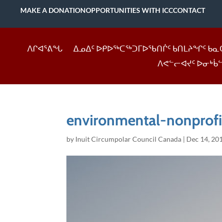
MAKE A DONATION
OPPORTUNITIES WITH ICC
CONTACT
ᐱᒋᐊᕐᕕᖓ
ᐃᓄᐃᑦ ᐅᑭᐅᖅᑕᖅᑐᒥᐅᖃᑎᒌᑦ ᑲᑎᒪᔨᖏᑦ ᑲᓇ
ᐱᕙᓪᓕᐊᔪᑦ ᐅᓂᒃᑳ
environmental-nonprof
by
Inuit Circumpolar Council Canada
|
Dec 14, 20