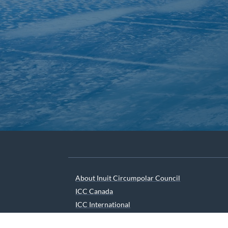
About Inuit Circumpolar Council
ICC Canada
ICC International