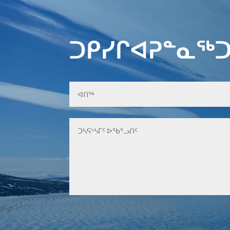
ᑐᑭᓯᒋᐊᕈᓐᓇᖅᑐ