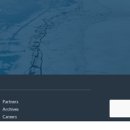
Partners
Archives
Careers