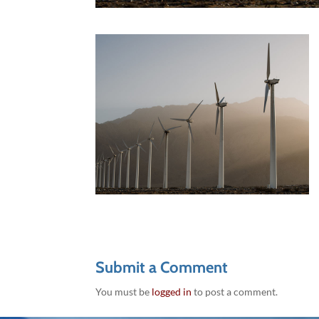
Submit a Comment
You must be
logged in
to post a comment.