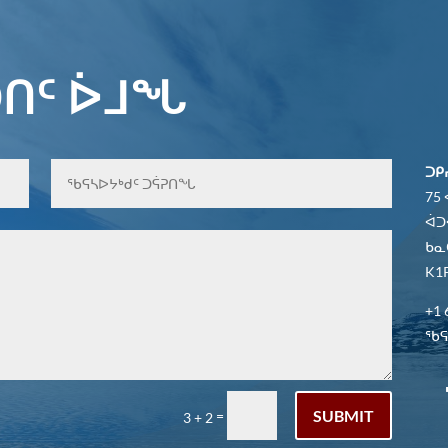
ᑎᑦ ᐆᒧᖓ
ᑐᑭ
75
ᐋᑐ
ᑲᓇ
K1P
+1 
ᖃᕋᓴ
SUBMIT
=
3 + 2