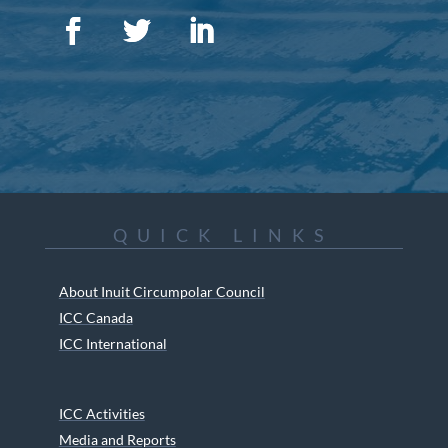
QUICK LINKS
About Inuit Circumpolar Council
ICC Canada
ICC International
ICC Activities
Media and Reports