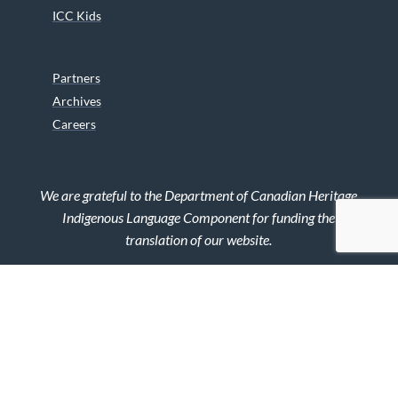
ICC Kids
Partners
Archives
Careers
We are grateful to the Department of Canadian Heritage
Indigenous Language Component for funding the
translation of our website.
© 2026 INUIT CIRCUMPOLAR COUNCIL CANADA. ALL RIGHTS
RESERVED