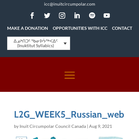
icc@inuitcircumpolar.com
MAKE A DONATION
OPPORTUNITIES WITH ICC
CONTACT
ᐃᓄᒃᑎᑐᑦ ᖃᓂᐅᔮᖅᐸᐃᑦ
(Inuktitut Syllabics)
L2G_WEEK5_Russian_web
by
Inuit Circumpolar Council Canada
|
Aug 9, 2021