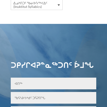
ᐃᓄᒃᑎᑐᑦ ᖃᓂᐅᔮᖅᐸᐃᑦ
(Inuktitut Syllabics)
ᑐᑭᓯᒋᐊᕈᓐᓇᖅᑐᑎᑦ ᐆᒧᖓ