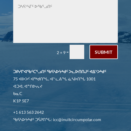
SUBMIT
=
2 + 9
ᑐᑭᓯᒋᐊᖃᑦᑕᕐᓗᑎᑦ ᖃᕋᓴᐅᔭᒃᑯᑦ ᐳᓚᐅᑎᑎᒍᑦ ᕙᐃᔅᐳᒃᑯᑦ
75 ᐊᐅᐳᑦ ᐊᖅᑯᑎᖓ, ᐊᓪᓚᕕᖓ ᓈᓴᐅᑎᖓ 1001
ᐋᑐᐋ, ᐊᓐᑎᐅᕆᔪ
ᑲᓇᑕ
K1P 5E7
+1 613 563 2642
ᖃᕋᓴᐅᔭᒃᑯᑦ ᑐᕌᕈᑎᖓ: icc@inuitcircumpolar.com