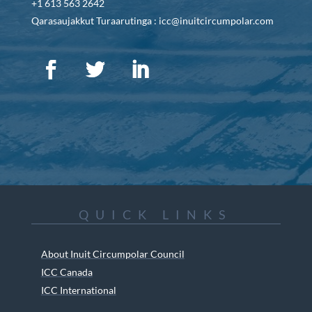
+1 613 563 2642
Qarasaujakkut Turaarutinga : icc@inuitcircumpolar.com
QUICK LINKS
About Inuit Circumpolar Council
ICC Canada
ICC International