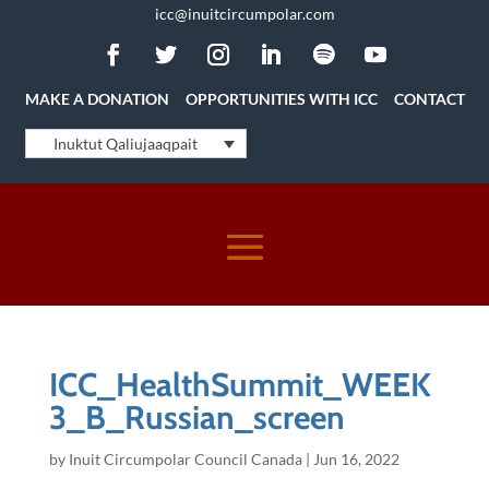
icc@inuitcircumpolar.com
MAKE A DONATION
OPPORTUNITIES WITH ICC
CONTACT
Inuktut Qaliujaaqpait
ICC_HealthSummit_WEEK
3_B_Russian_screen
by
Inuit Circumpolar Council Canada
|
Jun 16, 2022