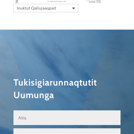
Inuktut Qaliujaaqpait
Tukisigiarunnaqtutit
Uumunga