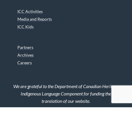
ICC Activities
Media and Reports
ICC Kids
Partners
Archives
Careers
We are grateful to the Department of Canadian Heritage
Indigenous Language Component for funding the
translation of our website.
© 2026 INUIT CIRCUMPOLAR COUNCIL CANADA. ALL RIGHTS
RESERVED