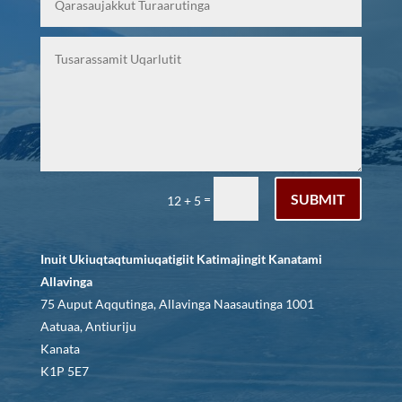
SUBMIT
=
12 + 5
Inuit Ukiuqtaqtumiuqatigiit Katimajingit Kanatami
Allavinga
75 Auput Aqqutinga, Allavinga Naasautinga 1001
Aatuaa, Antiuriju
Kanata
K1P 5E7