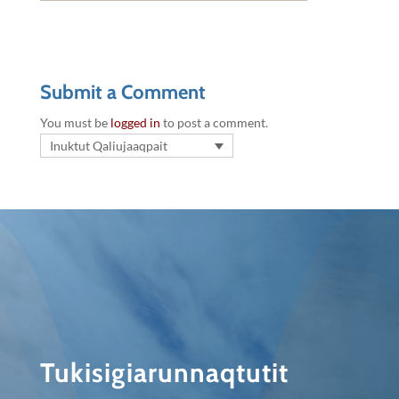
Submit a Comment
You must be
logged in
to post a comment.
Inuktut Qaliujaaqpait
Tukisigiarunnaqtutit