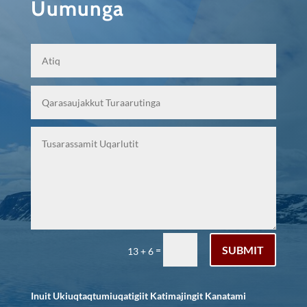
Uumunga
SUBMIT
=
13 + 6
Inuit Ukiuqtaqtumiuqatigiit Katimajingit Kanatami