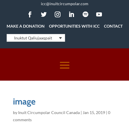
icc@inuitcircumpolar.com
MAKE A DONATION
OPPORTUNITIES WITH ICC
CONTACT
Inuktut Qaliujaaqpait
image
by
Inuit Circumpolar Council Canada
|
Jan 15, 2019
|
0
comments