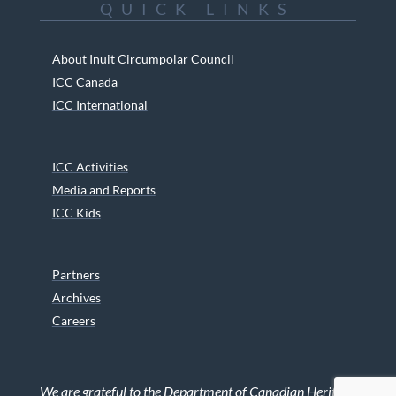
QUICK LINKS
About Inuit Circumpolar Council
ICC Canada
ICC International
ICC Activities
Media and Reports
ICC Kids
Partners
Archives
Careers
We are grateful to the Department of Canadian Heritage