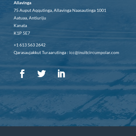
Allavinga
75 Auput Aqqutinga, Allavinga Naasautinga 1001
Aatuaa, Antiuriju
Kanata
K1P 5E7
+1 613 563 2642
Qarasaujakkut Turaarutinga : icc@inuitcircumpolar.com