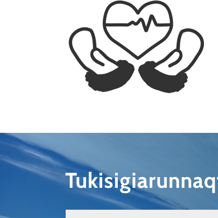
Tukisigiarunna