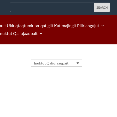
nuit Ukiuqtaqtumiutauqatigiit Katimajingit Piliriangujut
Inuktut Qaliujaaqpait
Inuktut Qaliujaaqpait