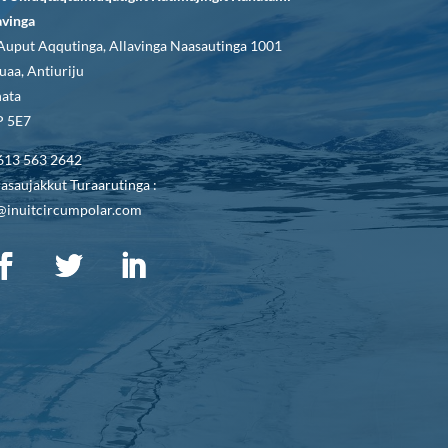
avinga
Auput Aqqutinga, Allavinga Naasautinga 1001
uaa, Antiuriju
ata
 5E7
613 563 2642
asaujakkut Turaarutinga :
@inuitcircumpolar.com