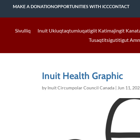
MAKE A DONATION
OPPORTUNITIES WITH ICC
CONTACT
Sivulliq
Inuit Ukiuqtaqtumiuqatigiit Katimajingit Kanat
Tusaqtitsigutitigut Am
Inuit Health Graphic
by
Inuit Circumpolar Council Canada
|
Jun 11, 20