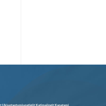
it Ukiuqtaqtumiuqatigiit Katimajingit Kanatami