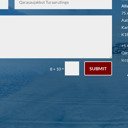
All
75 
Aat
Kan
K1P
+1 
Qar
icc
SUBMIT
=
8 + 10