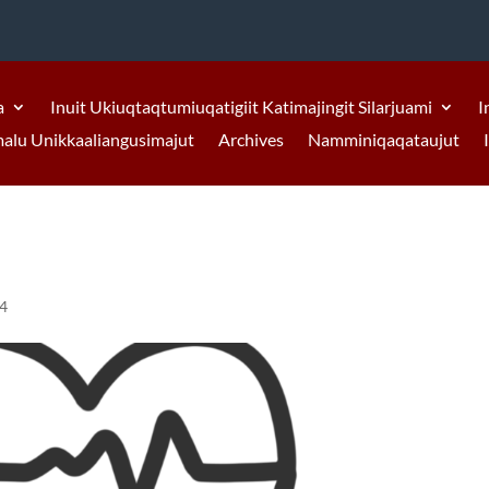
a
Inuit Ukiuqtaqtumiuqatigiit Katimajingit Silarjuami
I
malu Unikkaaliangusimajut
Archives
Namminiqaqataujut
24