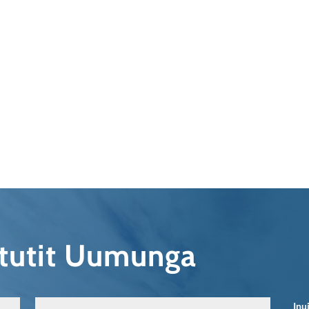
qtutit Uumunga
Inu