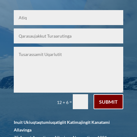
SUBMIT
=
12 + 6
Inuit Ukiuqtaqtumiuqatigiit Katimajingit Kanatami
Allavinga