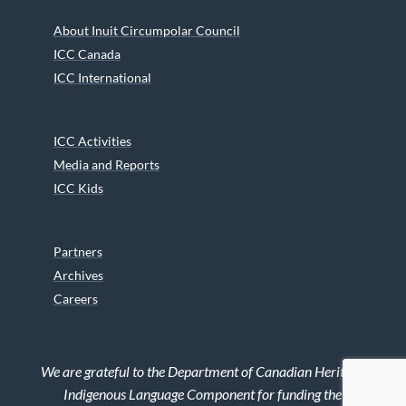
About Inuit Circumpolar Council
ICC Canada
ICC International
ICC Activities
Media and Reports
ICC Kids
Partners
Archives
Careers
We are grateful to the Department of Canadian Heritage
Indigenous Language Component for funding the