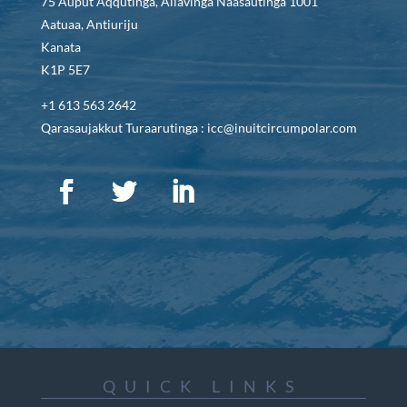
75 Auput Aqqutinga, Allavinga Naasautinga 1001
Aatuaa, Antiuriju
Kanata
K1P 5E7
+1 613 563 2642
Qarasaujakkut Turaarutinga : icc@inuitcircumpolar.com
QUICK LINKS