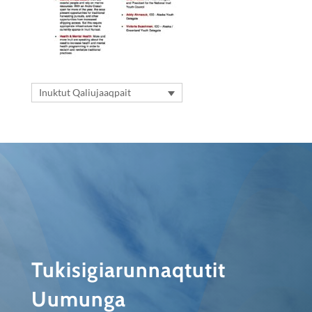
Inuktut Qaliujaaqpait
Tukisigiarunnaqtutit
Uumunga