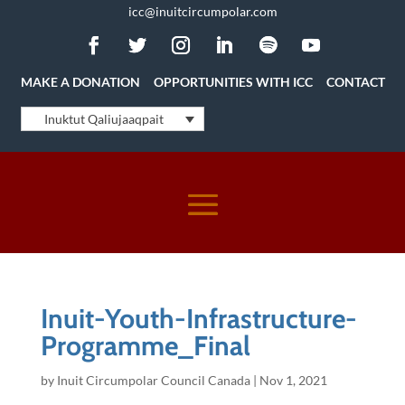
icc@inuitcircumpolar.com
MAKE A DONATION
OPPORTUNITIES WITH ICC
CONTACT
Inuktut Qaliujaaqpait
Inuit-Youth-Infrastructure-
Programme_Final
by
Inuit Circumpolar Council Canada
|
Nov 1, 2021